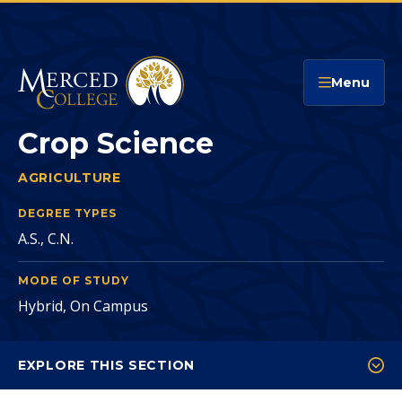
Merced College
Menu
Crop Science
AGRICULTURE
CROP SCIENCE
You
are
DEGREE TYPES
A.S., C.N.
here:
MODE OF STUDY
Hybrid, On Campus
EXPLORE THIS SECTION