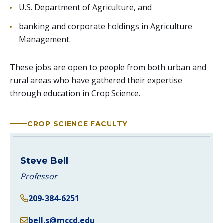
U.S. Department of Agriculture, and
banking and corporate holdings in Agriculture
Management.
These jobs are open to people from both urban and
rural areas who have gathered their expertise
through education in Crop Science.
CROP SCIENCE FACULTY
Steve Bell
Professor
209-384-6251
bell.s@mccd.edu