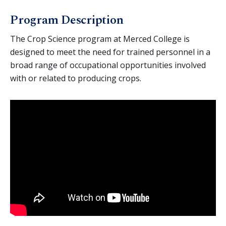
Agriculture (General)
Program Description
Agriculture Business
Animal Science
The Crop Science program at Merced College is
designed to meet the need for trained personnel in a
Crop Science
broad range of occupational opportunities involved
Environmental Horticulture
with or related to producing crops.
AgTEC (Agricultural Technology and Education
Collaborative)
Agriculture Education
Equine Science
Mechanized Agriculture
Nutrition & Foods