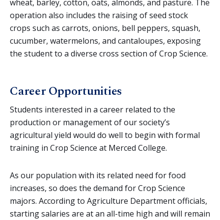
wheat, barley, cotton, oats, almonds, and pasture. The
operation also includes the raising of seed stock
crops such as carrots, onions, bell peppers, squash,
cucumber, watermelons, and cantaloupes, exposing
the student to a diverse cross section of Crop Science.
Career Opportunities
Students interested in a career related to the
production or management of our society’s
agricultural yield would do well to begin with formal
training in Crop Science at Merced College.
As our population with its related need for food
increases, so does the demand for Crop Science
majors. According to Agriculture Department officials,
starting salaries are at an all-time high and will remain