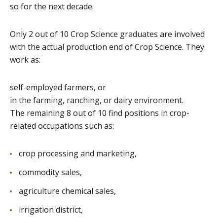
so for the next decade.
Only 2 out of 10 Crop Science graduates are involved
with the actual production end of Crop Science. They
work as:
self-employed farmers, or
in the farming, ranching, or dairy environment.
The remaining 8 out of 10 find positions in crop-
related occupations such as:
crop processing and marketing,
commodity sales,
agriculture chemical sales,
irrigation district,