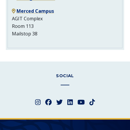
Merced Campus
AGIT Complex
Room 113
Mailstop 38
SOCIAL
Instagram
Facebook
Twitter
LinkedIn
YouTube
TikTok
Merced College