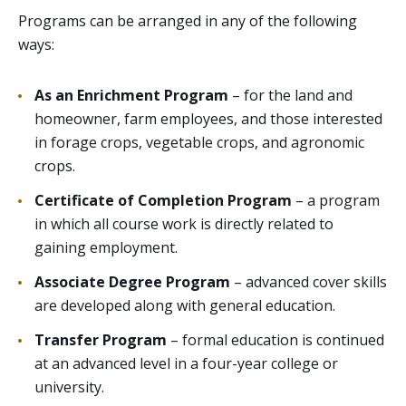
Programs can be arranged in any of the following
ways:
As an Enrichment Program
– for the land and
homeowner, farm employees, and those interested
in forage crops, vegetable crops, and agronomic
crops.
Certificate of Completion Program
– a program
in which all course work is directly related to
gaining employment.
Associate Degree Program
– advanced cover skills
are developed along with general education.
Transfer Program
– formal education is continued
at an advanced level in a four-year college or
university.