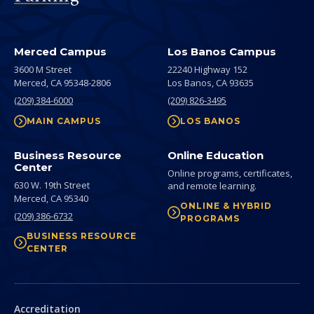
Merced Campus
Los Banos Campus
3600 M Street
22240 Highway 152
Merced,
CA
95348-2806
Los Banos,
CA
93635
(209) 384-6000
(209) 826-3495
MAIN CAMPUS
LOS BANOS
Business Resource
Online Education
Center
Online programs, certificates,
630 W. 19th Street
and remote learning.
Merced,
CA
95340
ONLINE & HYBRID
(209) 386-6732
PROGRAMS
BUSINESS RESOURCE
CENTER
Secondary
Accreditation