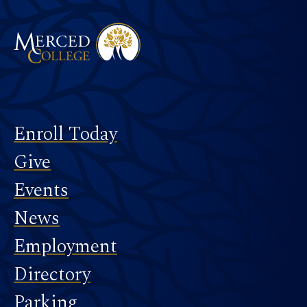
Footer
Enroll Today
Give
Events
News
Employment
Directory
Parking