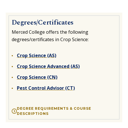
Degrees/Certificates
Merced College offers the following
degrees/certificates in Crop Science:
Crop Science (AS)
Crop Science Advanced (AS)
Crop Science (CN)
Pest Control Advisor (CT)
DEGREE REQUIREMENTS & COURSE
DESCRIPTIONS