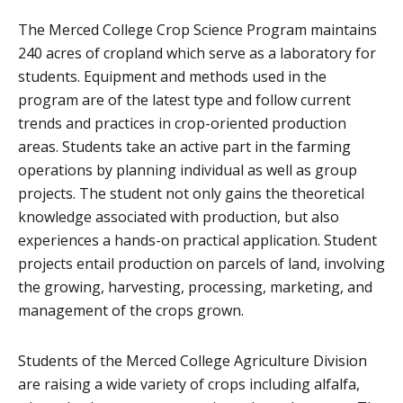
The Merced College Crop Science Program maintains
240 acres of cropland which serve as a laboratory for
students. Equipment and methods used in the
program are of the latest type and follow current
trends and practices in crop-oriented production
areas. Students take an active part in the farming
operations by planning individual as well as group
projects. The student not only gains the theoretical
knowledge associated with production, but also
experiences a hands-on practical application. Student
projects entail production on parcels of land, involving
the growing, harvesting, processing, marketing, and
management of the crops grown.
Students of the Merced College Agriculture Division
are raising a wide variety of crops including alfalfa,