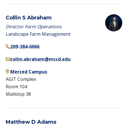
Collin S Abraham
Director Farm Operations
Landscape Farm Management
209-384-6066
collin.abraham@mccd.edu
Merced Campus
AGIT Complex
Room 104
Mailstop 38
Matthew D Adams