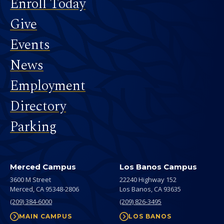
Footer
Enroll Today
Give
Events
News
Employment
Directory
Parking
Merced Campus
Los Banos Campus
3600 M Street
22240 Highway 152
Merced,
CA
95348-2806
Los Banos,
CA
93635
(209) 384-6000
(209) 826-3495
MAIN CAMPUS
LOS BANOS