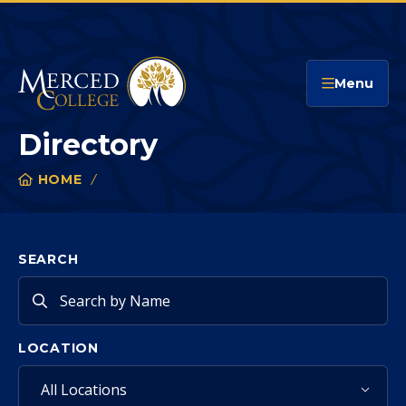
Merced College
Menu
Directory
HOME
DIRECTORY
You
are
here:
SEARCH
LOCATION