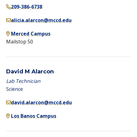
209-386-6738
alicia.alarcon@mccd.edu
Merced Campus
Mailstop 50
David M Alarcon
Lab Technician
Science
david.alarcon@mccd.edu
Los Banos Campus