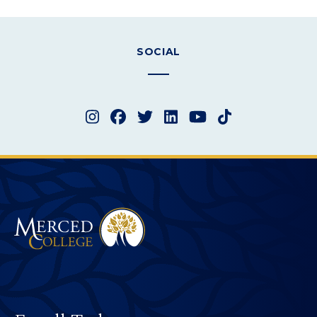
SOCIAL
Instagram
Facebook
Twitter
LinkedIn
YouTube
TikTok
Merced College