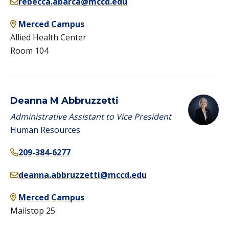
rebecca.abarca@mccd.edu
Merced Campus
Allied Health Center
Room 104
Deanna M Abbruzzetti
Administrative Assistant to Vice President
Human Resources
209-384-6277
deanna.abbruzzetti@mccd.edu
Merced Campus
Mailstop 25