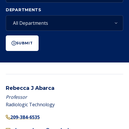
DEPARTMENTS
SUBMIT
Rebecca J Abarca
Professor
Radiologic Technology
209-384-6535