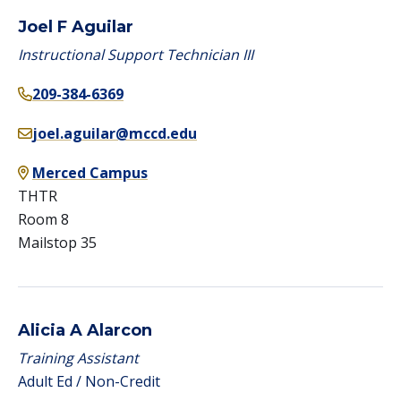
Joel F Aguilar
Instructional Support Technician III
209-384-6369
joel.aguilar@mccd.edu
Merced Campus
THTR
Room 8
Mailstop 35
Alicia A Alarcon
Training Assistant
Adult Ed / Non-Credit