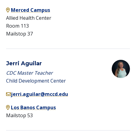
Merced Campus
Allied Health Center
Room 113
Mailstop 37
Jerri Aguilar
CDC Master Teacher
Child Development Center
jerri.aguilar@mccd.edu
Los Banos Campus
Mailstop 53