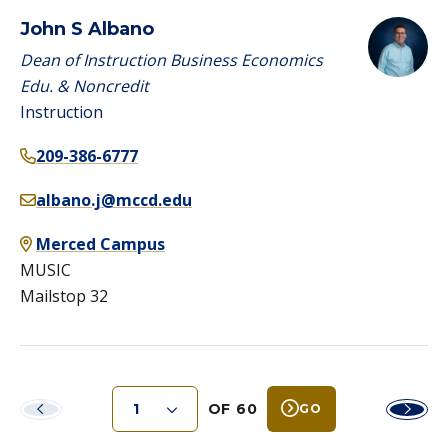
John S Albano
Dean of Instruction Business Economics
Edu. & Noncredit
Instruction
209-386-6777
albano.j@mccd.edu
Merced Campus
MUSIC
Mailstop 32
OF 60
GO
Previous
Next
Page
Page