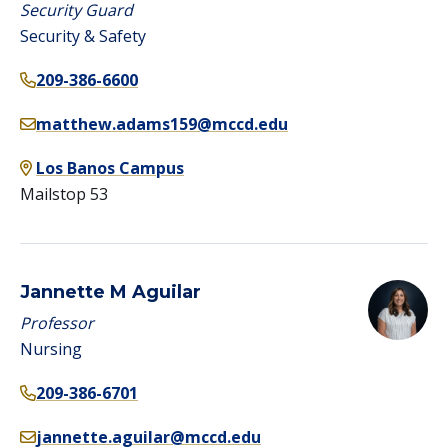
Security Guard
Security & Safety
209-386-6600
matthew.adams159@mccd.edu
Los Banos Campus
Mailstop 53
Jannette M Aguilar
Professor
Nursing
209-386-6701
jannette.aguilar@mccd.edu