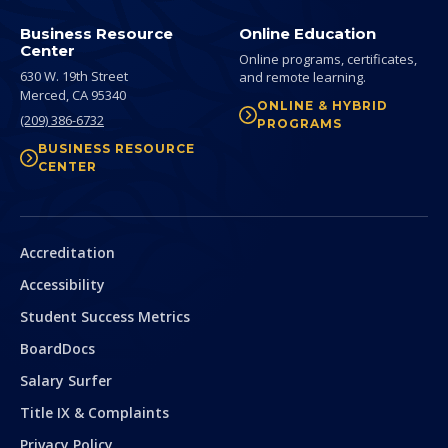
Business Resource
Online Education
Center
Online programs, certificates,
630 W. 19th Street
and remote learning.
Merced,
CA
95340
ONLINE & HYBRID
(209) 386-6732
PROGRAMS
BUSINESS RESOURCE
CENTER
Secondary
Accreditation
Accessibility
Student Success Metrics
BoardDocs
Salary Surfer
Title IX & Complaints
Privacy Policy