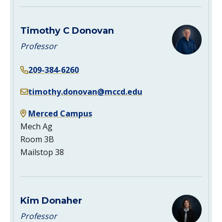
Timothy C Donovan
Professor
209-384-6260
timothy.donovan@mccd.edu
Merced Campus
Mech Ag
Room 3B
Mailstop 38
Kim Donaher
Professor