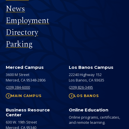
News
Employment
Directory
Parking
Merced Campus
Los Banos Campus
3600 M Street
22240 Highway 152
Merced,
CA
95348-2806
Los Banos,
CA
93635
(209) 384-6000
(209) 826-3495
MAIN CAMPUS
LOS BANOS
Business Resource
Online Education
Center
Online programs, certificates,
630 W. 19th Street
and remote learning.
Merced,
CA
95340