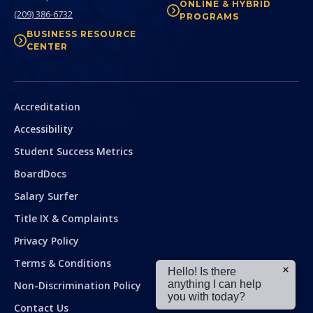
ONLINE & HYBRID
(209) 386-6732
PROGRAMS
BUSINESS RESOURCE
CENTER
Secondary
Accreditation
Accessibility
Student Success Metrics
BoardDocs
Salary Surfer
Title IX & Complaints
Privacy Policy
Terms & Conditions
Hello! Is there
anything I can help
Non-Discrimination Policy
you with today?
Contact Us