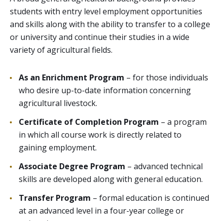
students with entry level employment opportunities
and skills along with the ability to transfer to a college
or university and continue their studies in a wide
variety of agricultural fields.
As an Enrichment Program
– for those individuals
who desire up-to-date information concerning
agricultural livestock.
Certificate of Completion Program
– a program
in which all course work is directly related to
gaining employment.
Associate Degree Program
– advanced technical
skills are developed along with general education.
Transfer Program
– formal education is continued
at an advanced level in a four-year college or