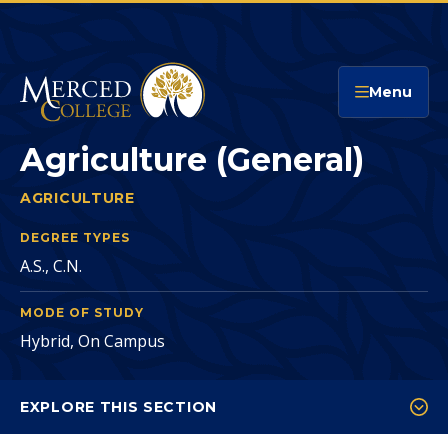
Merced College
Menu
Agriculture (General)
AGRICULTURE
AGRICULTURE (GENERAL)
You
are
DEGREE TYPES
A.S., C.N.
here:
MODE OF STUDY
Hybrid, On Campus
EXPLORE THIS SECTION