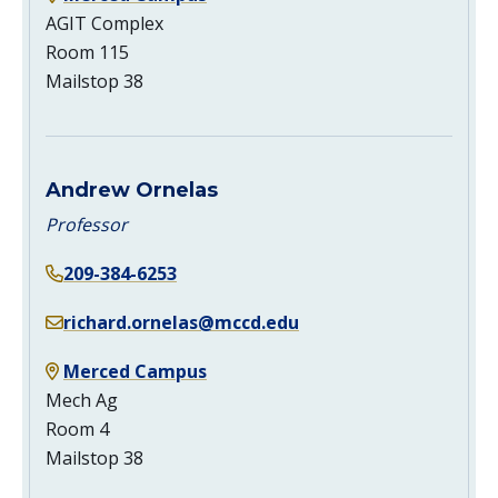
AGIT Complex
Room 115
Mailstop 38
Andrew Ornelas
Professor
209-384-6253
richard.ornelas@mccd.edu
Merced Campus
Mech Ag
Room 4
Mailstop 38