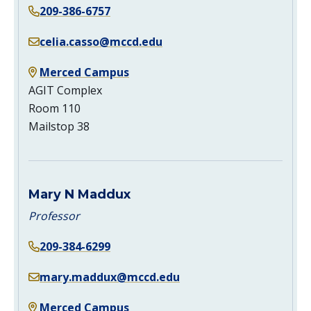
209-386-6757
celia.casso@mccd.edu
Merced Campus
AGIT Complex
Room 110
Mailstop 38
Mary N Maddux
Professor
209-384-6299
mary.maddux@mccd.edu
Merced Campus