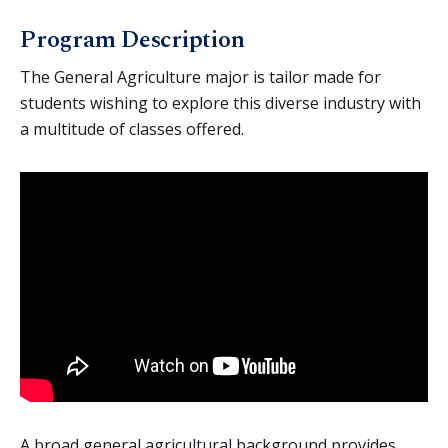
Agriculture (General)
Program Description
Agriculture Business
Animal Science
The General Agriculture major is tailor made for
students wishing to explore this diverse industry with
Crop Science
a multitude of classes offered.
Environmental Horticulture
AgTEC (Agricultural Technology and Education
Collaborative)
Agriculture Education
Equine Science
Mechanized Agriculture
Nutrition & Foods
A broad general agricultural background provides