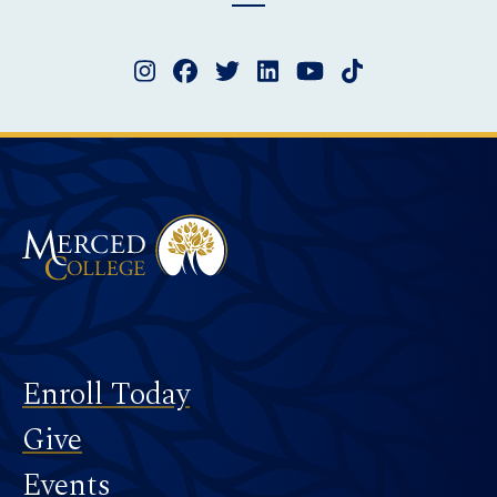
Instagram
Facebook
Twitter
LinkedIn
YouTube
TikTok
Merced College
Footer
Enroll Today
Give
Events