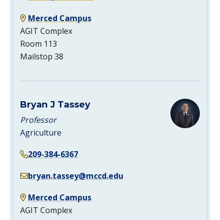
Merced Campus
AGIT Complex
Room 113
Mailstop 38
Bryan J Tassey
Professor
Agriculture
209-384-6367
bryan.tassey@mccd.edu
Merced Campus
AGIT Complex