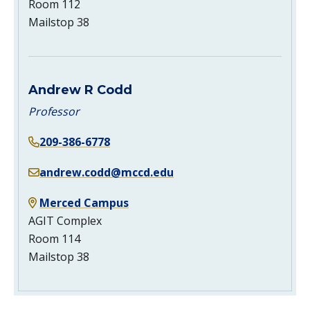
Room 112
Mailstop 38
Andrew R Codd
Professor
209-386-6778
andrew.codd@mccd.edu
Merced Campus
AGIT Complex
Room 114
Mailstop 38