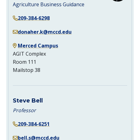
Agriculture Business Guidance
209-384-6298
donaher.k@mccd.edu
Merced Campus
AGIT Complex
Room 111
Mailstop 38
Steve Bell
Professor
209-384-6251
bell.s@mccd.edu