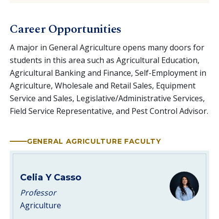
Career Opportunities
A major in General Agriculture opens many doors for
students in this area such as Agricultural Education,
Agricultural Banking and Finance, Self-Employment in
Agriculture, Wholesale and Retail Sales, Equipment
Service and Sales, Legislative/Administrative Services,
Field Service Representative, and Pest Control Advisor.
GENERAL AGRICULTURE FACULTY
Celia Y Casso
Professor
Agriculture