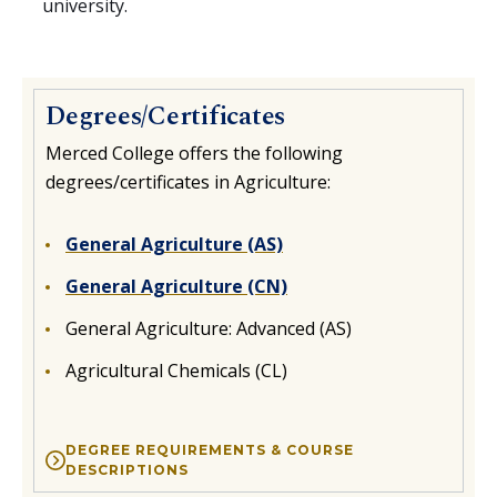
university.
Degrees/Certificates
Merced College offers the following
degrees/certificates in Agriculture:
General Agriculture (AS)
General Agriculture (CN)
General Agriculture: Advanced (AS)
Agricultural Chemicals (CL)
DEGREE REQUIREMENTS & COURSE
DESCRIPTIONS