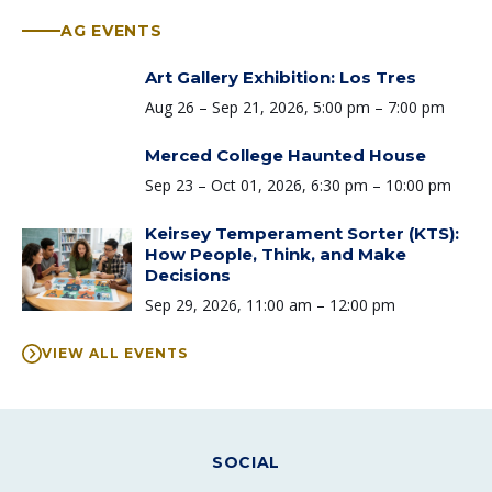
AG EVENTS
Art Gallery Exhibition: Los Tres
Time:
Aug 26 – Sep 21, 2026, 5:00 pm – 7:00 pm
Merced College Haunted House
Time:
Sep 23 – Oct 01, 2026, 6:30 pm – 10:00 pm
Keirsey Temperament Sorter (KTS):
How People, Think, and Make
Decisions
Time:
Sep 29, 2026, 11:00 am – 12:00 pm
VIEW ALL EVENTS
SOCIAL