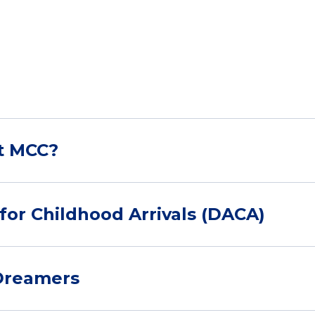
at MCC?
for Childhood Arrivals (DACA)
 Dreamers