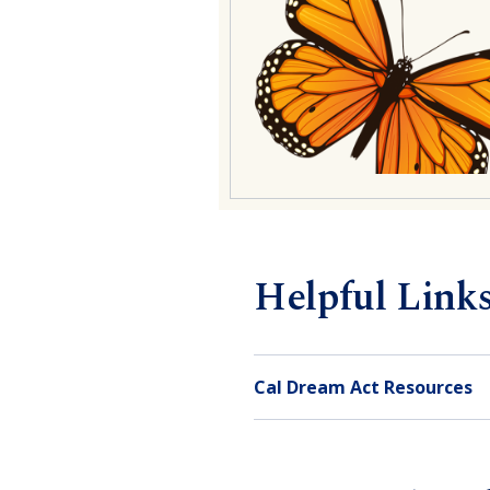
Helpful Link
Cal Dream Act Resources