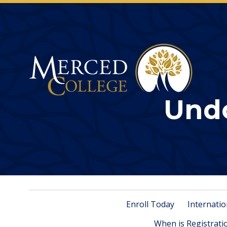
Merced College
Und
Enroll Today
Internatio
When is Registrati