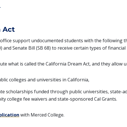
d
 Act
 office support undocumented students with the following thr
 and Senate Bill (SB 68) to receive certain types of financial 
tute what is called the California Dream Act, and they allow
blic colleges and universities in California,
ate scholarships funded through public universities, state-ad
ity college fee waivers and state-sponsored Cal Grants.
plication
with Merced College.