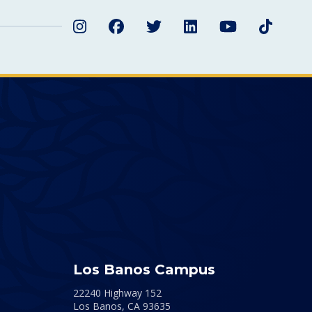
Instagram
Facebook
Twitter
LinkedIn
YouTube
TikTok
Los Banos Campus
22240 Highway 152
Los Banos,
CA
93635