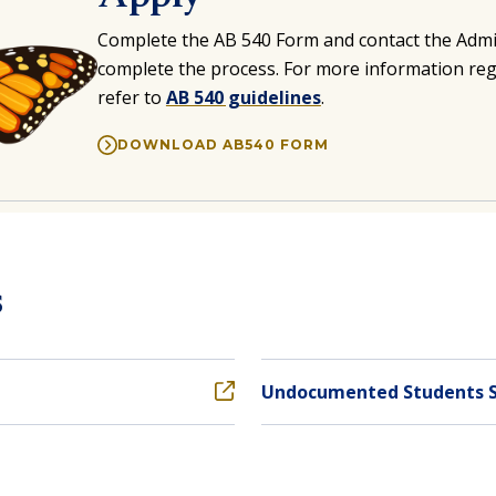
Complete the
AB 540 Form
and contact the Admi
complete the process. For more information re
refer to
AB 540 guidelines
.
DOWNLOAD AB540 FORM
s
Undocumented Students 