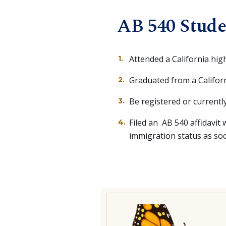
AB 540 Stude
Attended a California hig
Graduated from a Californ
Be registered or currently
Filed an AB 540 affidavit w
immigration status as soon