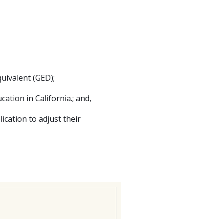
uivalent (GED);
cation in California.; and,
lication to adjust their