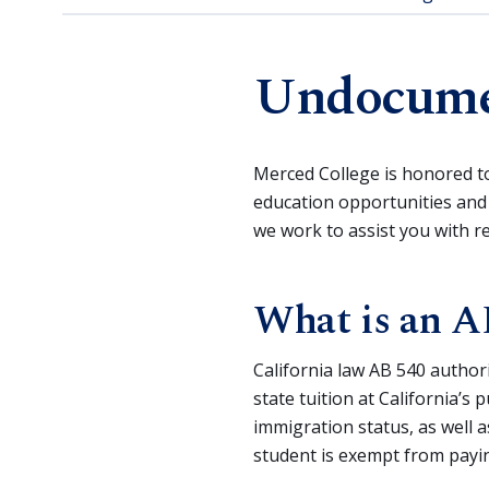
Undocumen
Merced College is honored t
education opportunities and
we work to assist you with 
What is an A
California law AB 540 author
state tuition at California’s
immigration status, as well 
student is exempt from payin