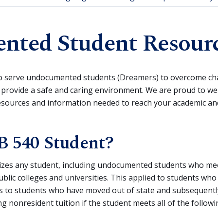
ted Student Resour
o serve undocumented students (Dreamers) to overcome cha
 provide a safe and caring environment. We are proud to w
resources and information needed to reach your academic an
B 540 Student?
izes any student, including undocumented students who meet s
 public colleges and universities. This applied to students wh
as to students who have moved out of state and subsequently
g nonresident tuition if the student meets all of the follow