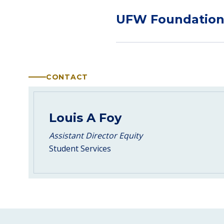
UFW Foundatio
CONTACT
Louis A Foy
Assistant Director Equity
Student Services