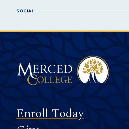
SOCIAL
Merced College
Footer
Enroll Today