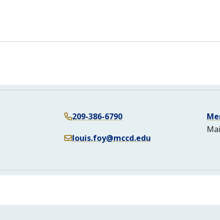
n
209-386-6790
Me
Mai
louis.foy@mccd.edu