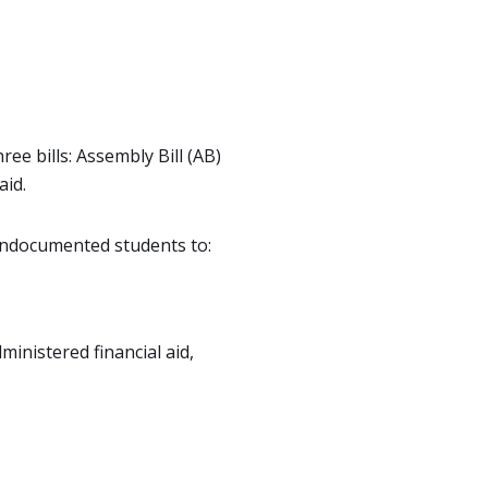
ee bills: Assembly Bill (AB)
aid.
 undocumented students to:
ministered financial aid,