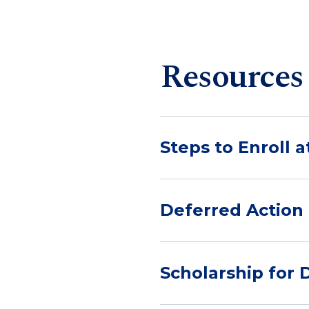
Resources
Steps to Enroll 
Deferred Action 
Scholarship for