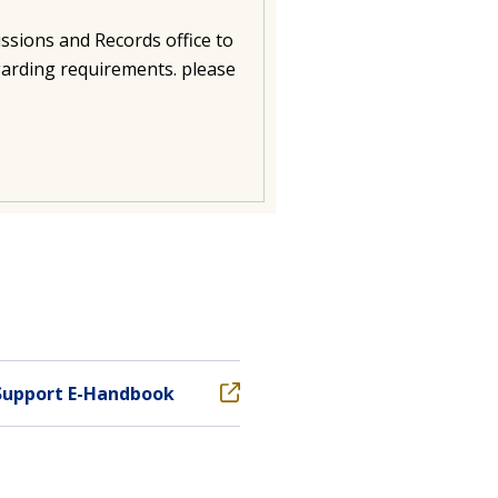
ssions and Records office to
garding requirements. please
Support E-Handbook