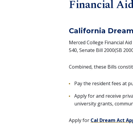
Financial Ai
California Dream
Merced College Financial Aid
540, Senate Bill 2000(SB 2000)
Combined, these Bills consti
Pay the resident fees at pu
Apply for and receive priv
university grants, commun
Apply for
Cal Dream Act Ap