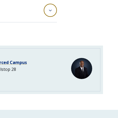
rced Campus
lstop 28