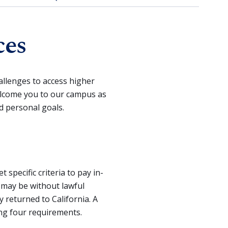
ces
llenges to access higher
elcome you to our campus as
d personal goals.
pecific criteria to pay in-
o may be without lawful
 returned to California. A
ing four requirements.