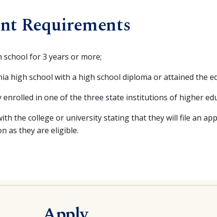
nt Requirements
h school for 3 years or more;
ia high school with a high school diploma or attained the eq
 enrolled in one of the three state institutions of higher edu
ith the college or university stating that they will file an app
 as they are eligible.
Apply