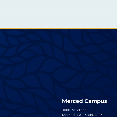
Merced Campus
3600 M Street
Merced,
CA
95348-2806