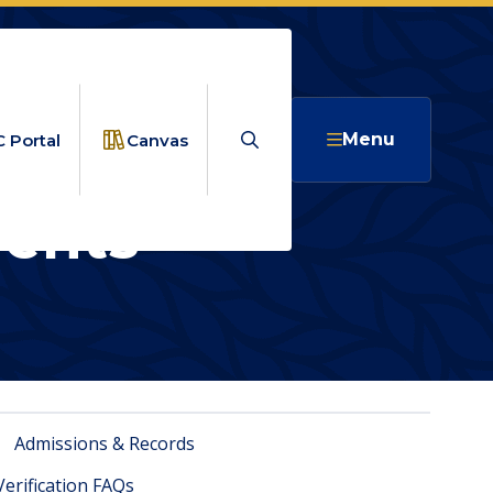
Search
Menu
 Portal
Canvas
ents
CUMENTED STUDENTS
ED
Admissions & Records
Verification FAQs