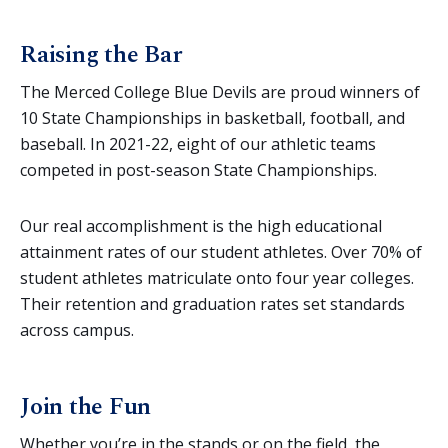
Raising the Bar
The Merced College Blue Devils are proud winners of
10 State Championships in basketball, football, and
baseball. In 2021-22, eight of our athletic teams
competed in post-season State Championships.
Our real accomplishment is the high educational
attainment rates of our student athletes. Over 70% of
student athletes matriculate onto four year colleges.
Their retention and graduation rates set standards
across campus.
Join the Fun
Whether you’re in the stands or on the field, the