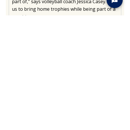
part of,” says volleyball coach Jessica Casey. Help
us to bring home trophies while being part of a
great team.
EXPLORE WOMEN'S SPORTS
Men’s Sports
Our Men’s divisions cultivate a
welcoming team-building
environment to support you
as an athlete, academic, and member of our
community.
EXPLORE MEN'S SPORTS