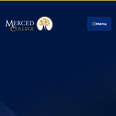
Merced College
Menu