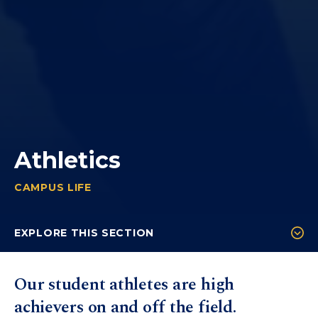
Athletics
CAMPUS LIFE
ATHLETICS
You
are
EXPLORE THIS SECTION
here:
Sports
Our student athletes are high
Coaches
achievers on and off the field.
Athletic Training