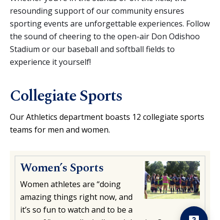
resounding support of our community ensures
sporting events are unforgettable experiences. Follow
the sound of cheering to the open-air Don Odishoo
Stadium or our baseball and softball fields to
experience it yourself!
Collegiate Sports
Our Athletics department boasts 12 collegiate sports
teams for men and women.
Women’s Sports
Hello! Is there
anything I can help
Women athletes are “doing
you with today?
amazing things right now, and
it’s so fun to watch and to be a