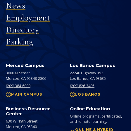
News
Employment
Directory
Parking
Merced Campus
Los Banos Campus
3600 M Street
22240 Highway 152
Merced,
CA
95348-2806
Los Banos,
CA
93635
(209) 384-6000
(209) 826-3495
MAIN CAMPUS
LOS BANOS
Business Resource
Online Education
Center
Online programs, certificates,
630 W. 19th Street
and remote learning.
Merced,
CA
95340
ONLINE & HYBRID