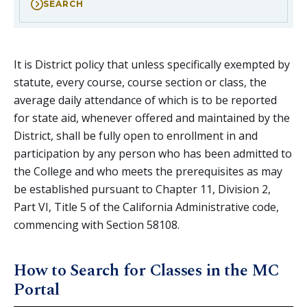
SEARCH
It is District policy that unless specifically exempted by
statute, every course, course section or class, the
average daily attendance of which is to be reported
for state aid, whenever offered and maintained by the
District, shall be fully open to enrollment in and
participation by any person who has been admitted to
the College and who meets the prerequisites as may
be established pursuant to Chapter 11, Division 2,
Part VI, Title 5 of the California Administrative code,
commencing with Section 58108.
How to Search for Classes in the MC
Portal