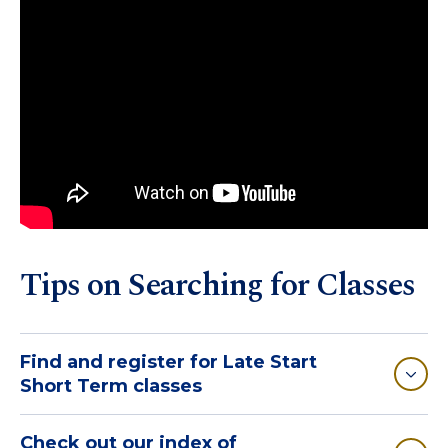
Tips on Searching for Classes
Find and register for Late Start
Short Term classes
Check out our index of