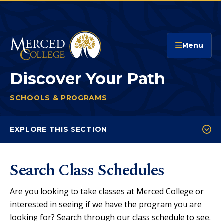
Merced College
Menu
Discover Your Path
SCHOOLS & PROGRAMS
DISCOVER YOUR PATH
You
are
EXPLORE THIS SECTION
here:
Course Catalog
Search Class Schedules
Program Pathways Mapper
Online & Hybrid Programs
Are you looking to take classes at Merced College or
Honors Program
interested in seeing if we have the program you are
looking for? Search through our class schedule to see.
Rising Scholars