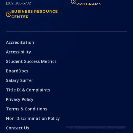
(209) 386-6732
PROGRAMS
BUSINESS RESOURCE
CENTER
Secondary
Accreditation
Accessibility
Student Success Metrics
BoardDocs
Salary Surfer
Title IX & Complaints
Privacy Policy
Terms & Conditions
Hello! Is there
anything I can help
Non-Discrimination Policy
you with today?
Contact Us