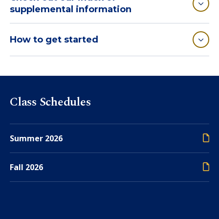
supplemental information
How to get started
Class Schedules
Summer 2026
Fall 2026