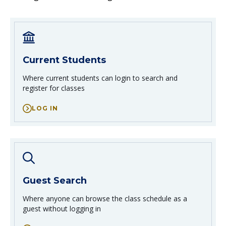
Credit for Prior Learning
Work Experience Education
Current Students
Where current students can login
to search and
register for classes
LOG IN
Guest Search
Where anyone can browse the class schedule
as a
guest without logging in