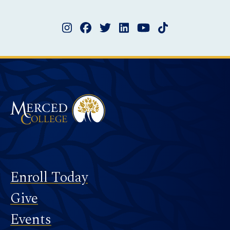
Instagram
Facebook
Twitter
LinkedIn
YouTube
TikTok
Merced College
Footer
Enroll Today
Give
Events