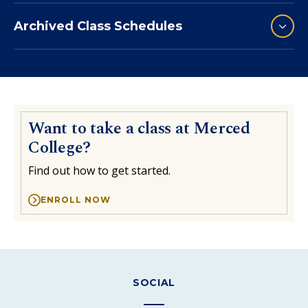
Archived Class Schedules
Want to take a class at Merced
College?
Find out how to get started.
ENROLL NOW
SOCIAL