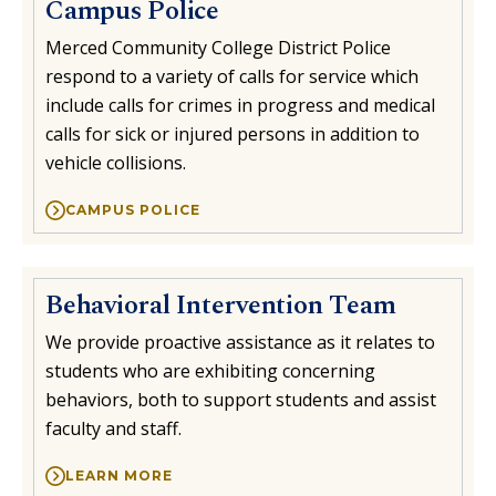
Campus Police
Merced Community College District Police
respond to a variety of calls for service which
include calls for crimes in progress and medical
calls for sick or injured persons in addition to
vehicle collisions.
CAMPUS POLICE
Behavioral Intervention Team
We provide proactive assistance as it relates to
students who are exhibiting concerning
behaviors, both to support students and assist
faculty and staff.
LEARN MORE