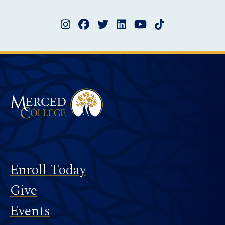
Instagram
Facebook
Twitter
LinkedIn
YouTube
TikTok
Merced College
Footer
Enroll Today
Give
Events