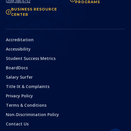
(209) 386-6732
PROGRAMS
BUSINESS RESOURCE
CENTER
Secondary
Accreditation
Accessibility
Student Success Metrics
BoardDocs
Salary Surfer
Title IX & Complaints
Privacy Policy
Terms & Conditions
Non-Discrimination Policy
Contact Us