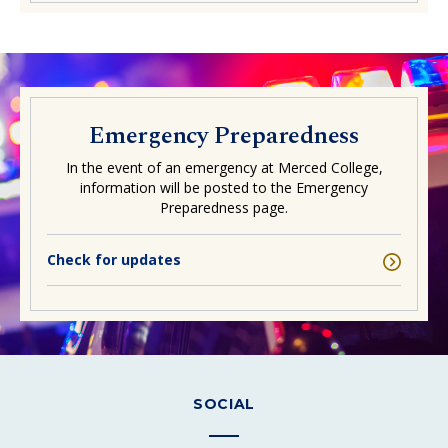
Emergency Preparedness
In the event of an emergency at Merced College,
information will be posted to the Emergency
Preparedness page.
Check for updates
SOCIAL