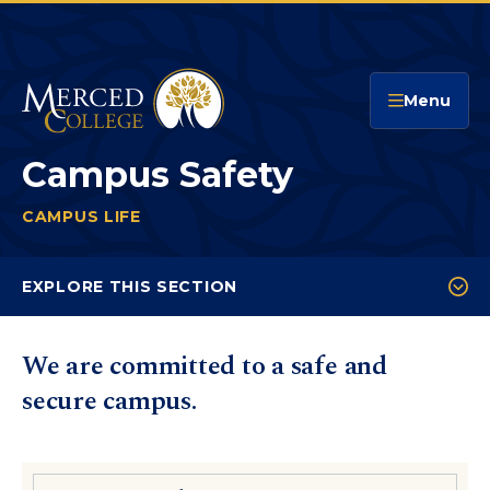
Merced College
Menu
Campus Safety
CAMPUS LIFE
CAMPUS SAFETY
You
are
EXPLORE THIS SECTION
here:
Campus Police
We are committed to a safe and
Behavioral Intervention Team
secure campus.
Emergency Preparedness