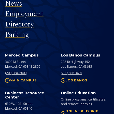
News
Employment
Directory
Parking
Merced Campus
Los Banos Campus
3600 M Street
22240 Highway 152
Merced,
CA
95348-2806
Los Banos,
CA
93635
(209) 384-6000
(209) 826-3495
MAIN CAMPUS
LOS BANOS
Business Resource
Online Education
Center
Online programs, certificates,
630 W. 19th Street
and remote learning.
Merced,
CA
95340
ONLINE & HYBRID