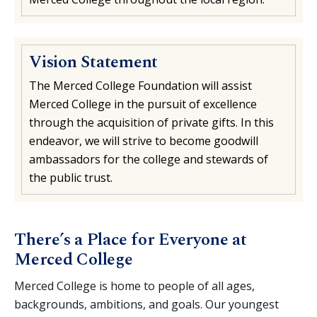
Vision Statement
The Merced College Foundation will assist
Merced College in the pursuit of excellence
through the acquisition of private gifts. In this
endeavor, we will strive to become goodwill
ambassadors for the college and stewards of
the public trust.
There’s a Place for Everyone at
Merced College
Merced College is home to people of all ages,
backgrounds, ambitions, and goals. Our youngest