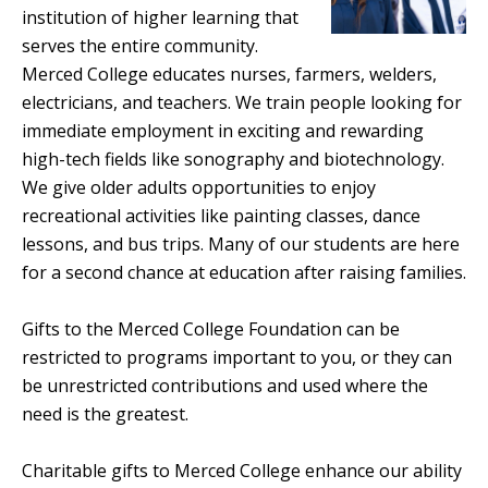
institution of higher learning that
serves the entire community.
Merced College educates nurses, farmers, welders,
electricians, and teachers. We train people looking for
immediate employment in exciting and rewarding
high-tech fields like sonography and biotechnology.
We give older adults opportunities to enjoy
recreational activities like painting classes, dance
lessons, and bus trips. Many of our students are here
for a second chance at education after raising families.
Gifts to the Merced College Foundation can be
restricted to programs important to you, or they can
be unrestricted contributions and used where the
need is the greatest.
Charitable gifts to Merced College enhance our ability