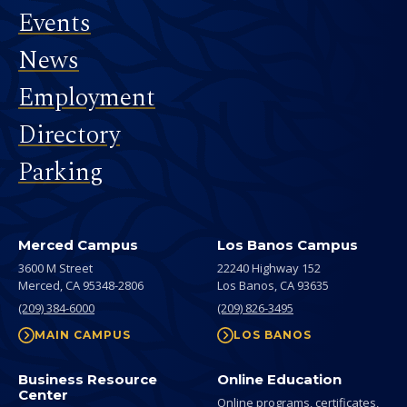
Events
News
Employment
Directory
Parking
Merced Campus
Los Banos Campus
3600 M Street
22240 Highway 152
Merced,
CA
95348-2806
Los Banos,
CA
93635
(209) 384-6000
(209) 826-3495
MAIN CAMPUS
LOS BANOS
Business Resource
Online Education
Center
Online programs, certificates,