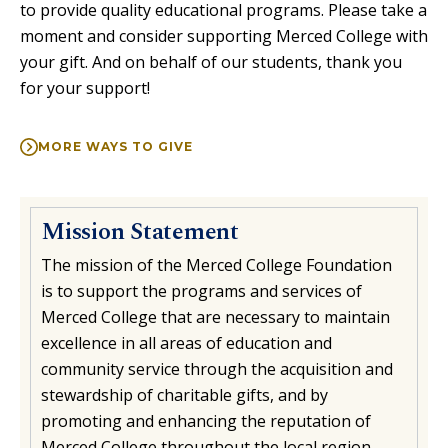
to provide quality educational programs. Please take a
moment and consider supporting Merced College with
your gift. And on behalf of our students, thank you
for your support!
MORE WAYS TO GIVE
Mission Statement
The mission of the Merced College Foundation
is to support the programs and services of
Merced College that are necessary to maintain
excellence in all areas of education and
community service through the acquisition and
stewardship of charitable gifts, and by
promoting and enhancing the reputation of
Merced College throughout the local region.