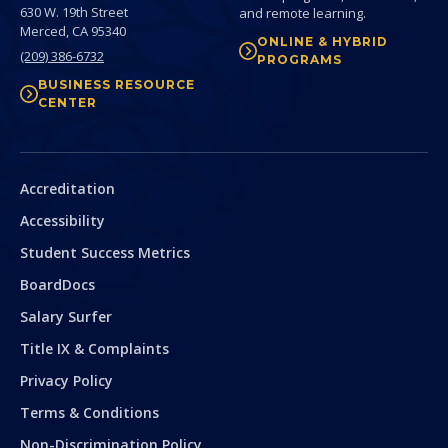
630 W. 19th Street
and remote learning.
Merced,
CA
95340
ONLINE & HYBRID
(209) 386-6732
PROGRAMS
BUSINESS RESOURCE
CENTER
Secondary
Accreditation
Accessibility
Student Success Metrics
BoardDocs
Salary Surfer
Title IX & Complaints
Privacy Policy
Terms & Conditions
Non-Discrimination Policy