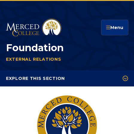
Merced College
Menu
Foundation
EXTERNAL RELATIONS
FOUNDATION
You
are
EXPLORE THIS SECTION
here:
Ways to Give
Donor Impact
Board of Directors & Meetings
Foundation Events