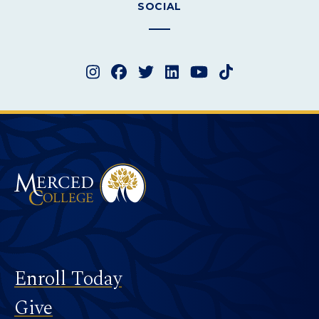
SOCIAL
Instagram
Facebook
Twitter
LinkedIn
YouTube
TikTok
Merced College
Footer
Enroll Today
Give