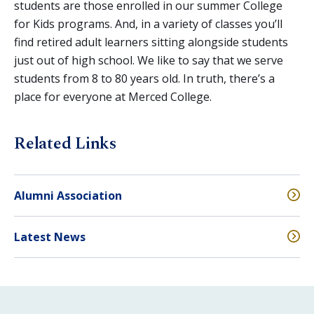
students are those enrolled in our summer College
for Kids programs. And, in a variety of classes you’ll
find retired adult learners sitting alongside students
just out of high school. We like to say that we serve
students from 8 to 80 years old. In truth, there’s a
place for everyone at Merced College.
Related Links
Alumni Association
Latest News