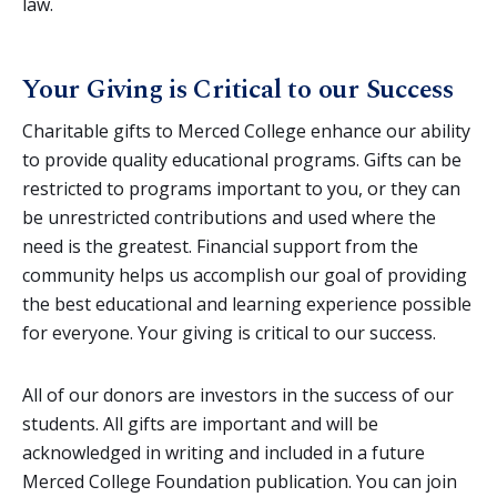
law.
Your Giving is Critical to our Success
Charitable gifts to Merced College enhance our ability
to provide quality educational programs. Gifts can be
restricted to programs important to you, or they can
be unrestricted contributions and used where the
need is the greatest. Financial support from the
community helps us accomplish our goal of providing
the best educational and learning experience possible
for everyone. Your giving is critical to our success.
All of our donors are investors in the success of our
students. All gifts are important and will be
acknowledged in writing and included in a future
Merced College Foundation publication. You can join