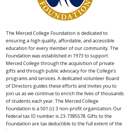
The Merced College Foundation is dedicated to
ensuring a high quality, affordable, and accessible
education for every member of our community. The
Foundation was established in 1973 to support
Merced College through the acquisition of private
gifts and through public advocacy for the College’s
programs and services. A dedicated volunteer Board
of Directors guides these efforts and invites you to
join us as we continue to enrich the lives of thousands
of students each year. The Merced College
Foundation is a 501 (c) 3 non-profit organization. Our
Federal tax ID number is 23-7385578. Gifts to the
Foundation are tax deductible to the full extent of the