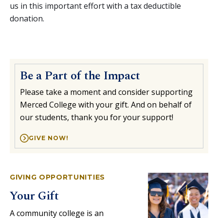
us in this important effort with a tax deductible
donation.
Be a Part of the Impact
Please take a moment and consider supporting
Merced College with your gift. And on behalf of
our students, thank you for your support!
GIVE NOW!
GIVING OPPORTUNITIES
Your Gift
A community college is an