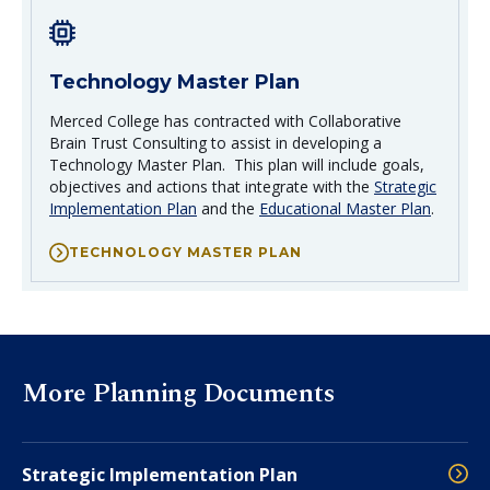
Technology Master Plan
Merced College has contracted with Collaborative
Brain Trust Consulting to assist in developing a
Technology Master Plan. This plan will include goals,
objectives and actions that integrate with the
Strategic
Implementation Plan
and the
Educational Master Plan
.
TECHNOLOGY MASTER PLAN
More Planning Documents
Strategic Implementation Plan