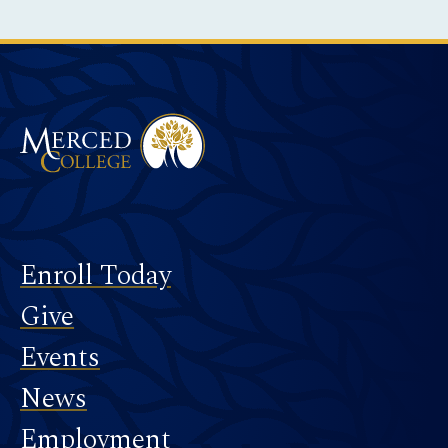
Instagram
Facebook
Twitter
LinkedIn
YouTube
TikTok
Merced College
Footer
Enroll Today
Give
Events
News
Employment