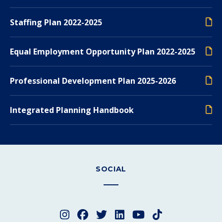
Staffing Plan 2022-2025
Equal Employment Opportunity Plan 2022-2025
Professional Development Plan 2025-2026
Integrated Planning Handbook
SOCIAL