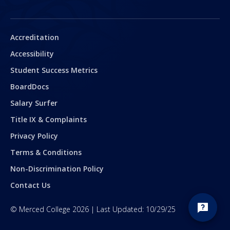
Secondary
Accreditation
Accessibility
Student Success Metrics
BoardDocs
Salary Surfer
Title IX & Complaints
Privacy Policy
Terms & Conditions
Non-Discrimination Policy
Contact Us
©
Merced College
2026
| Last Updated:
10/29/25