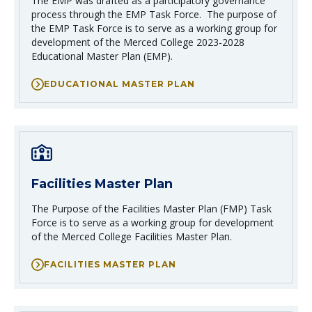
The EMP was drafted as a participatory governance
process through the EMP Task Force. The purpose of
the EMP Task Force is to serve as a working group for
development of the Merced College 2023-2028
Educational Master Plan (EMP).
EDUCATIONAL MASTER PLAN
Facilities Master Plan
The Purpose of the Facilities Master Plan (FMP) Task
Force is to serve as a working group for development
of the Merced College Facilities Master Plan.
FACILITIES MASTER PLAN