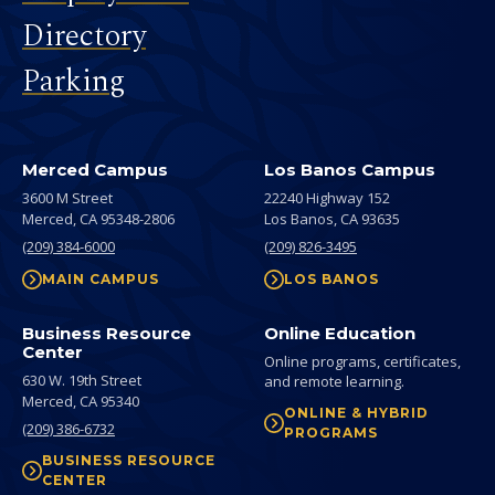
Directory
Parking
Merced Campus
Los Banos Campus
3600 M Street
22240 Highway 152
Merced,
CA
95348-2806
Los Banos,
CA
93635
(209) 384-6000
(209) 826-3495
MAIN CAMPUS
LOS BANOS
Business Resource
Online Education
Center
Online programs, certificates,
630 W. 19th Street
and remote learning.
Merced,
CA
95340
ONLINE & HYBRID
(209) 386-6732
PROGRAMS
BUSINESS RESOURCE
CENTER