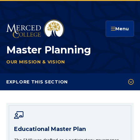
Merced College
Menu
Master Planning
OUR MISSION & VISION
MASTER PLANNING
You
are
EXPLORE THIS SECTION
here:
Educational Master Plan
Facilities Master Plan
Technology Master Plan
Educational Master Plan