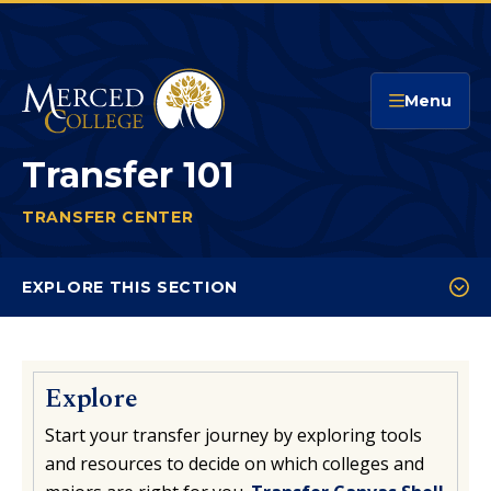
Merced College
Menu
Transfer 101
TRANSFER CENTER
TRANSFER 101
You
are
EXPLORE THIS SECTION
here:
Transfer 101
Arizona State University
Explore
UC Merced Promise
Start your transfer journey by exploring tools
Our Transfer Partners
and resources to decide on which colleges and
Transfer CSU