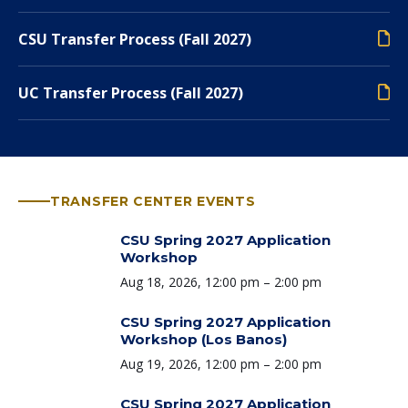
CSU Transfer Process (Fall 2027)
UC Transfer Process (Fall 2027)
TRANSFER CENTER EVENTS
CSU Spring 2027 Application
Workshop
Time:
Aug 18, 2026, 12:00 pm – 2:00 pm
CSU Spring 2027 Application
Workshop (Los Banos)
Time:
Aug 19, 2026, 12:00 pm – 2:00 pm
CSU Spring 2027 Application