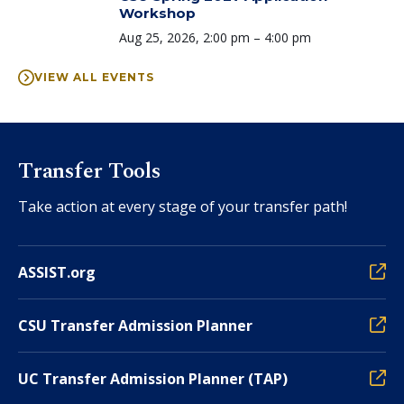
Workshop
Time:
Aug 25, 2026, 2:00 pm – 4:00 pm
VIEW ALL EVENTS
Transfer Tools
Take action at every stage of your transfer path!
ASSIST.org
CSU Transfer Admission Planner
UC Transfer Admission Planner (TAP)