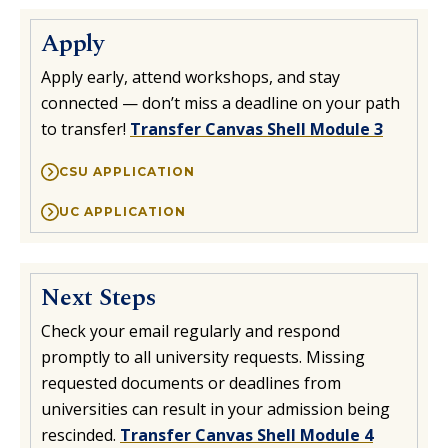
Apply
Apply early, attend workshops, and stay
connected — don’t miss a deadline on your path
to transfer!
Transfer Canvas Shell Module 3
CSU APPLICATION
UC APPLICATION
Next Steps
Check your email regularly and respond
promptly to all university requests. Missing
requested documents or deadlines from
universities can result in your admission being
rescinded.
Transfer Canvas Shell Module 4