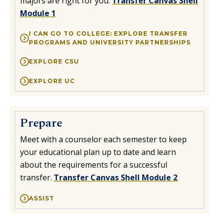
majors are right for you.
Transfer Canvas Shell
Module 1
Transfer UC
Transfer Events & Workshops
I CAN GO TO COLLEGE: EXPLORE TRANSFER
PROGRAMS AND UNIVERSITY PARTNERSHIPS
College Representatives
EXPLORE CSU
Transfer Day
EXPLORE UC
Prepare
Meet with a counselor each semester to keep
your educational plan up to date and learn
about the requirements for a successful
transfer.
Transfer Canvas Shell Module 2
ASSIST