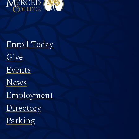
Footer
Enroll Today
Give
Events
News
Employment
Directory
Parking