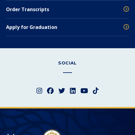
Order Transcripts
Apply for Graduation
SOCIAL
Instagram
Facebook
Twitter
LinkedIn
YouTube
TikTok
Merced College