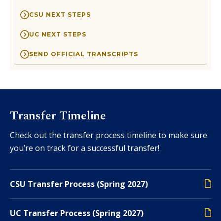
CSU NEXT STEPS
UC NEXT STEPS
SEND OFFICIAL TRANSCRIPTS
Transfer Timeline
Check out the transfer process timeline to make sure
you’re on track for a successful transfer!
CSU Transfer Process (Spring 2027)
UC Transfer Process (Spring 2027)