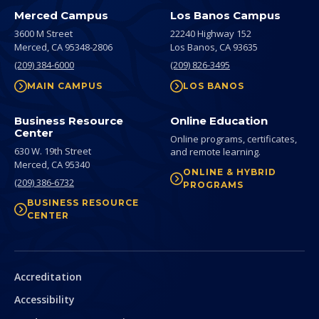
Merced Campus
Los Banos Campus
3600 M Street
22240 Highway 152
Merced,
CA
95348-2806
Los Banos,
CA
93635
(209) 384-6000
(209) 826-3495
MAIN CAMPUS
LOS BANOS
Business Resource
Online Education
Center
Online programs, certificates,
630 W. 19th Street
and remote learning.
Merced,
CA
95340
ONLINE & HYBRID
(209) 386-6732
PROGRAMS
BUSINESS RESOURCE
CENTER
Secondary
Accreditation
Accessibility