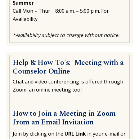
Summer
Call Mon – Thur 8:00 a.m. – 5:00 p.m. For
Availability
*Availability subject to change without notice.
Help & How-To's: Meeting with a
Counselor Online
Chat and video conferencing is offered through
Zoom, an online meeting tool.
How to Join a Meeting in Zoom
from an Email Invitation
Join by clicking on the
URL Link
in your e-mail or