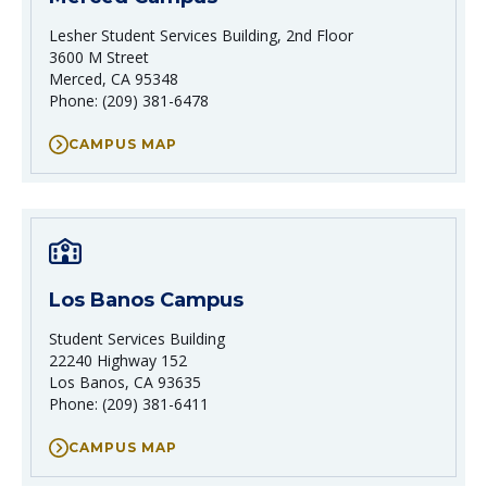
Lesher Student Services Building, 2nd Floor
3600 M Street
Merced, CA 95348
Phone: (209) 381-6478
CAMPUS MAP
Los Banos Campus
Student Services Building
22240 Highway 152
Los Banos, CA 93635
Phone: (209) 381-6411
CAMPUS MAP