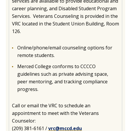
services are available to provide educational and
career planning, and Disabled Student Program
Services. Veterans Counseling is provided in the
VRC located in the Student Union Building, Room
126.
Online/phone/email counseling options for
remote students.
Merced College conforms to CCCCO
guidelines such as private advising space,
peer mentoring, and tracking compliance
progress.
Call or email the VRC to schedule an
appointment to meet with the Veterans
Counselor:
(209) 381-6161 /
vrc@mccd.edu