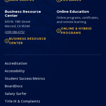
Business Resource
Online Education
Center
Online programs, certificates,
630 W. 19th Street
and remote learning.
Merced,
CA
95340
ONLINE & HYBRID
(209) 386-6732
PROGRAMS
BUSINESS RESOURCE
CENTER
Secondary
Accreditation
Accessibility
Student Success Metrics
BoardDocs
Salary Surfer
Title IX & Complaints