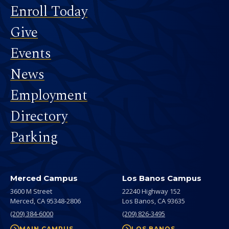
Footer
Enroll Today
Give
Events
News
Employment
Directory
Parking
Merced Campus
Los Banos Campus
3600 M Street
22240 Highway 152
Merced,
CA
95348-2806
Los Banos,
CA
93635
(209) 384-6000
(209) 826-3495
MAIN CAMPUS
LOS BANOS