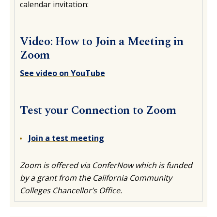
calendar invitation:
Video: How to Join a Meeting in
Zoom
See video on YouTube
Test your Connection to Zoom
Join a test meeting
Zoom is offered via ConferNow which is funded
by a grant from the California Community
Colleges Chancellor’s Office.