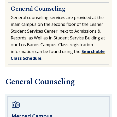
General Counseling
General counseling services are provided at the
main campus on the second floor of the Lesher
Student Services Center, next to Admissions &
Records, as Well as in Student Service Bulding at
our Los Banos Campus. Class registration
information can be found using the
Searchable
Class Schedule
.
General Counseling
Merced Campus