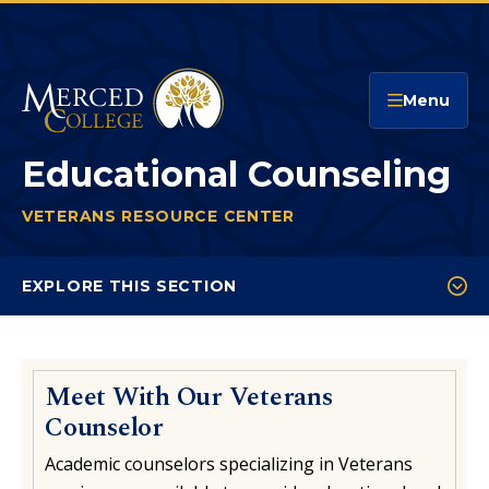
Merced College
Menu
Educational Counseling
VETERANS RESOURCE CENTER
EDUCATIONAL COUN
You
are
EXPLORE THIS SECTION
here:
Educational Counseling
FAQs
Meet With Our Veterans
Resources
Counselor
Contact The VRC
Academic counselors specializing in Veterans