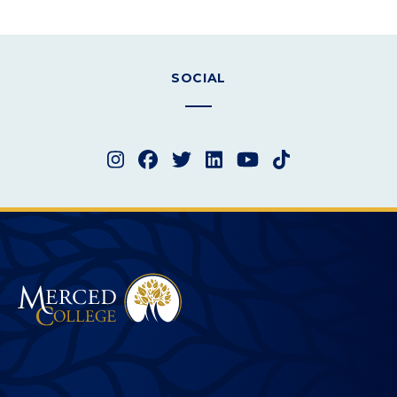
SOCIAL
Instagram
Facebook
Twitter
LinkedIn
YouTube
TikTok
Merced College