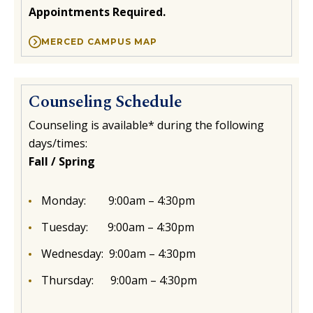
Appointments Required.
MERCED CAMPUS MAP
Counseling Schedule
Counseling is available* during the following
days/times:
Fall / Spring
Monday: 9:00am – 4:30pm
Tuesday:
9:00am – 4:30pm
Wednesday:
9:00am – 4:30pm
Thursday:
9:00am – 4:30pm