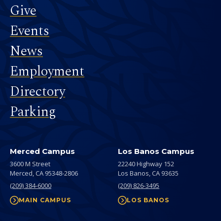
Give
Events
News
Employment
Directory
Parking
Merced Campus
Los Banos Campus
3600 M Street
22240 Highway 152
Merced,
CA
95348-2806
Los Banos,
CA
93635
(209) 384-6000
(209) 826-3495
MAIN CAMPUS
LOS BANOS