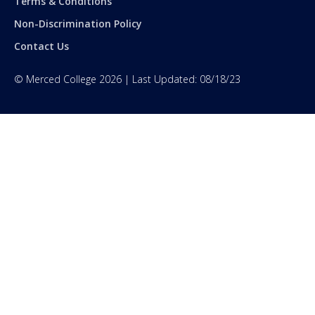
Terms & Conditions
Non-Discrimination Policy
Contact Us
©
Merced College
2026
| Last Updated:
08/18/23