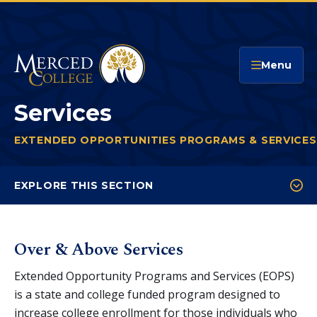
Merced College
Menu
Services
EXTENDED OPPORTUNITIES PROGRAMS & SERVICES
You
are
EXPLORE THIS SECTION
here:
Services
Eligibility & Application
Over & Above Services
CARE
Extended Opportunity Programs and Services (EOPS)
is a state and college funded program designed to
increase college enrollment for those individuals who