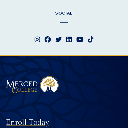
SOCIAL
Instagram
Facebook
Twitter
LinkedIn
YouTube
TikTok
Merced College
Footer
Enroll Today