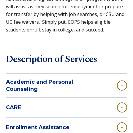
will assist as they search for employment or prepare
for transfer by helping with job searches, or CSU and
UC fee waivers. Simply put, EOPS helps eligible
students enroll, stay in college, and succeed.
Description of Services
Academic and Personal
Counseling
CARE
Enrollment Assistance