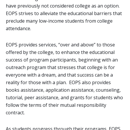
have previously not considered college as an option.
EOPS strives to alleviate the educational barriers that
preclude many low-income students from college
attendance.
EOPS provides services, “over and above” to those
offered by the college, to enhance the educational
success of program participants, beginning with an
outreach program that stresses that college is for
everyone with a dream, and that success can be a
reality for those with a plan. EOPS also provides
books assistance, application assistance, counseling,
tutorial, peer assistance, and grants for students who
follow the terms of their mutual responsibility
contract.
As students progress through their programs, EOPS