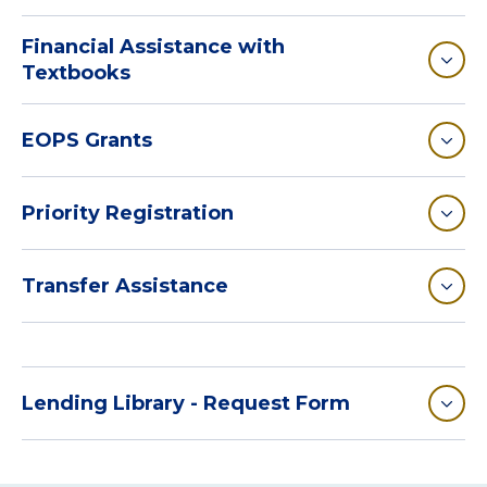
Financial Assistance with
Textbooks
EOPS Grants
Priority Registration
Transfer Assistance
Lending Library - Request Form