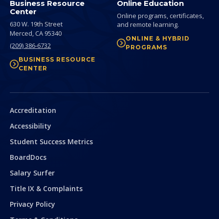
Business Resource
Online Education
Center
Online programs, certificates,
630 W. 19th Street
and remote learning.
Merced,
CA
95340
ONLINE & HYBRID
(209) 386-6732
PROGRAMS
BUSINESS RESOURCE
CENTER
Secondary
Accreditation
Accessibility
Student Success Metrics
BoardDocs
Salary Surfer
Title IX & Complaints
Privacy Policy