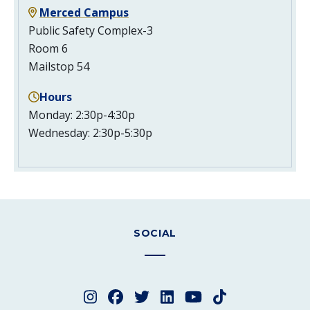
Merced Campus
Public Safety Complex-3
Room 6
Mailstop 54
Hours
Monday: 2:30p-4:30p
Wednesday: 2:30p-5:30p
SOCIAL