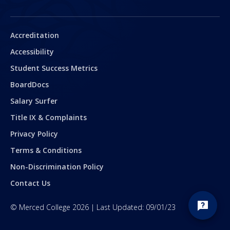
Secondary
Accreditation
Accessibility
Student Success Metrics
BoardDocs
Salary Surfer
Title IX & Complaints
Privacy Policy
Terms & Conditions
Non-Discrimination Policy
Contact Us
©
Merced College
2026
| Last Updated:
09/01/23