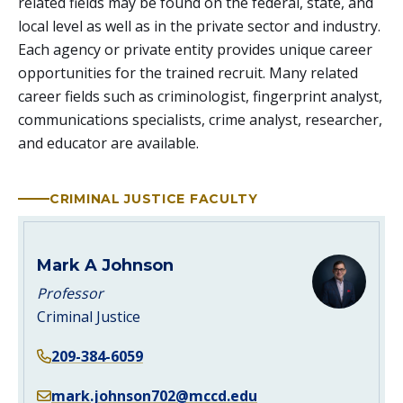
related fields may be found on the federal, state, and
local level as well as in the private sector and industry.
Each agency or private entity provides unique career
opportunities for the trained recruit. Many related
career fields such as criminologist, fingerprint analyst,
communications specialists, crime analyst, researcher,
and educator are available.
CRIMINAL JUSTICE FACULTY
Mark A Johnson
Professor
Criminal Justice
209-384-6059
mark.johnson702@mccd.edu