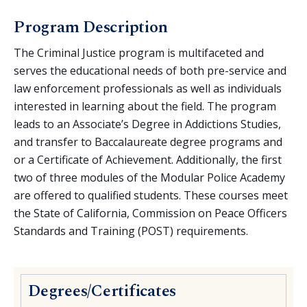
Criminal Justice
Program Description
Emergency Medical Technician
Fire Technology
The Criminal Justice program is multifaceted and
serves the educational needs of both pre-service and
Paramedic
law enforcement professionals as well as individuals
Reserve Officer Modular Training
interested in learning about the field. The program
leads to an Associate’s Degree in Addictions Studies,
and transfer to Baccalaureate degree programs and
or a Certificate of Achievement. Additionally, the first
two of three modules of the Modular Police Academy
are offered to qualified students. These courses meet
the State of California, Commission on Peace Officers
Standards and Training (POST) requirements.
Degrees/Certificates