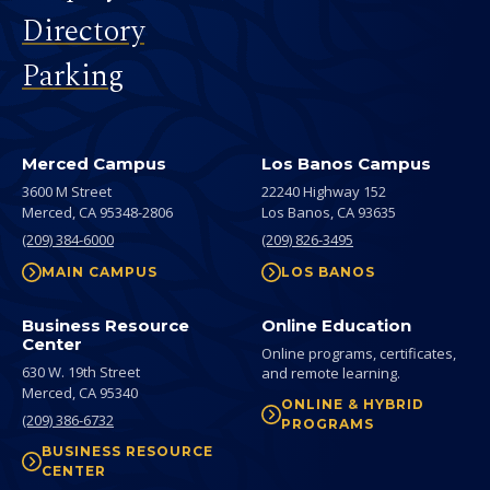
Directory
Parking
Merced Campus
Los Banos Campus
3600 M Street
22240 Highway 152
Merced,
CA
95348-2806
Los Banos,
CA
93635
(209) 384-6000
(209) 826-3495
MAIN CAMPUS
LOS BANOS
Business Resource
Online Education
Center
Online programs, certificates,
630 W. 19th Street
and remote learning.
Merced,
CA
95340
ONLINE & HYBRID
(209) 386-6732
PROGRAMS
BUSINESS RESOURCE
CENTER