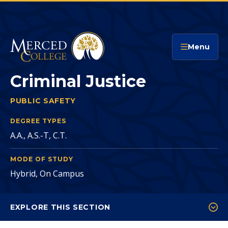
Merced College
Menu
Criminal Justice
PUBLIC SAFETY
CRIMINAL JUSTICE
You
are
DEGREE TYPES
A.A., A.S.-T, C.T.
here:
MODE OF STUDY
Hybrid, On Campus
EXPLORE THIS SECTION