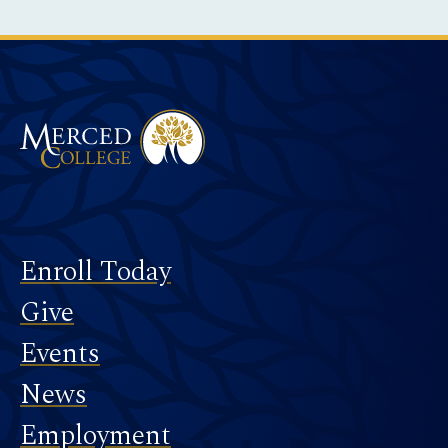
Instagram
Facebook
Twitter
LinkedIn
YouTube
TikTok
Merced College
Footer
Enroll Today
Give
Events
News
Employment