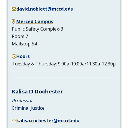
david.noblett@mccd.edu
Merced Campus
Public Safety Complex-3
Room 7
Mailstop 54
Hours
Tuesday & Thursday: 9:00a-10:00a/11:30a-12:30p
Kalisa D Rochester
Professor
Criminal Justice
kalisa.rochester@mccd.edu