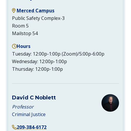
Merced Campus
Public Safety Complex-3
Room 5
Mailstop 54
Hours
Tuesday: 12:00p-1:00p (Zoom)/5:00p-6:00p
Wednesday: 12:00p-1:00p
Thursday: 12:00p-1:00p
David C Noblett
Professor
Criminal Justice
209-384-6172