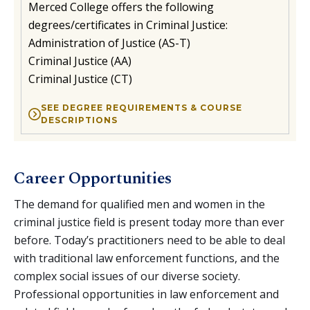
Merced College offers the following
degrees/certificates in Criminal Justice:
Administration of Justice (AS-T)
Criminal Justice (AA)
Criminal Justice (CT)
SEE DEGREE REQUIREMENTS & COURSE
DESCRIPTIONS
Career Opportunities
The demand for qualified men and women in the
criminal justice field is present today more than ever
before. Today’s practitioners need to be able to deal
with traditional law enforcement functions, and the
complex social issues of our diverse society.
Professional opportunities in law enforcement and