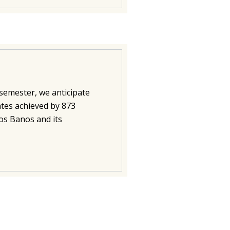
semester, we anticipate
ates achieved by 873
Los Banos and its