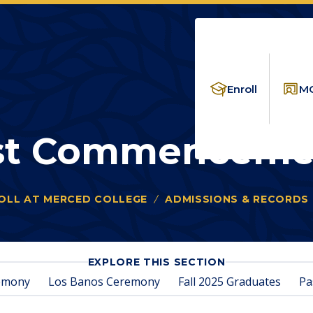
Enroll
MC
st Commenceme
OLL AT MERCED COLLEGE
ADMISSIONS & RECORDS
FOR
EXPLORE THIS SECTION
PAST
emony
Los Banos Ceremony
Fall 2025 Graduates
Pa
COMMENCEME