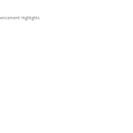
ncement Highlights