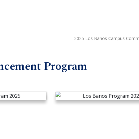
2025 Los Banos Campus Comm
ncement Program