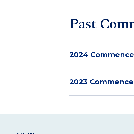
Past Com
2024 Commenc
2023 Commenc