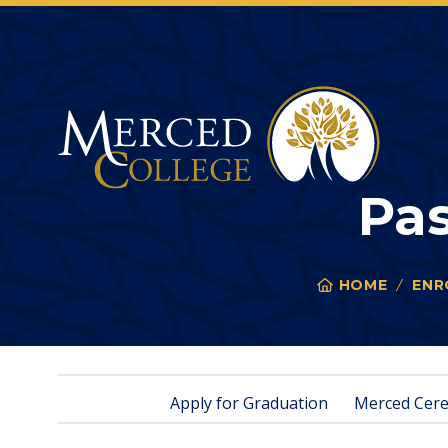
Merced College
Pa
HOME
ENR
You
are
here:
Apply for Graduation
Merced Cer