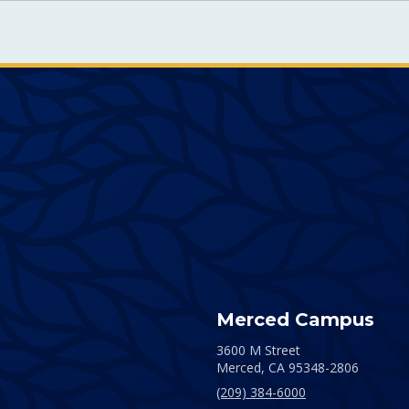
Merced Campus
3600 M Street
Merced,
CA
95348-2806
(209) 384-6000