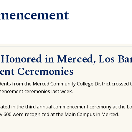
mencement
5 Honored in Merced, Los Ba
nt Ceremonies
ents from the Merced Community College District crossed th
mmencement ceremonies last week.
ipated in the third annual commencement ceremony at the 
ly 600 were recognized at the Main Campus in Merced.