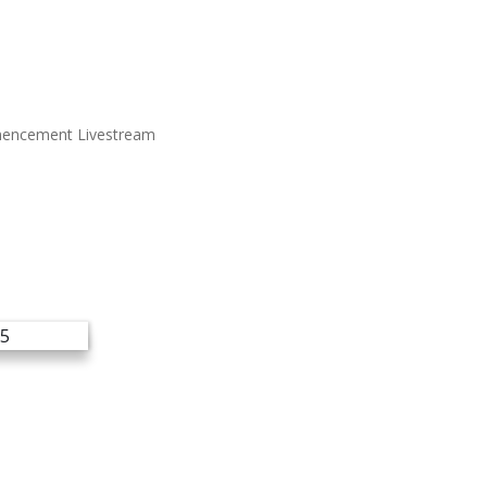
encement Livestream