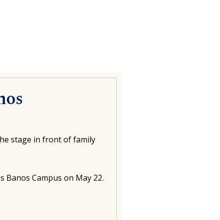
nos
e stage in front of family
Los Banos Campus on May 22.