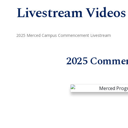
Livestream Videos
2025 Merced Campus Commencement Livestream
2025 Comme