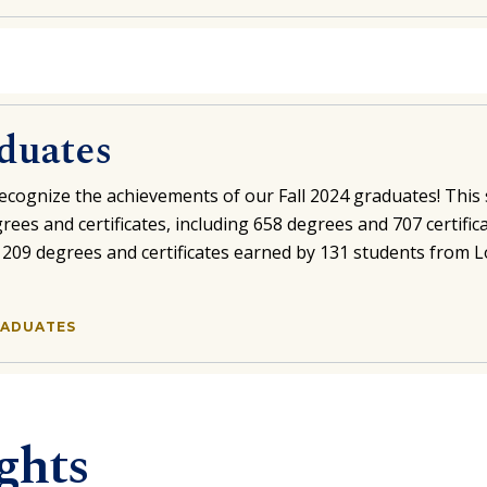
aduates
ecognize the achievements of our Fall 2024 graduates! This 
rees and certificates, including 658 degrees and 707 certific
s 209 degrees and certificates earned by 131 students from 
GRADUATES
ghts