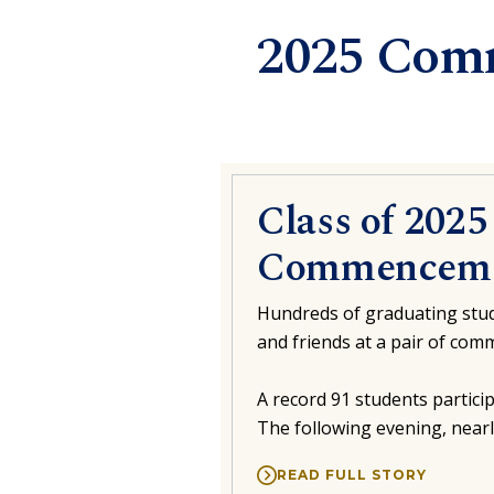
2025 Com
Class of 202
Commenceme
Hundreds of graduating stud
and friends at a pair of co
A record 91 students partic
The following evening, near
READ FULL STORY