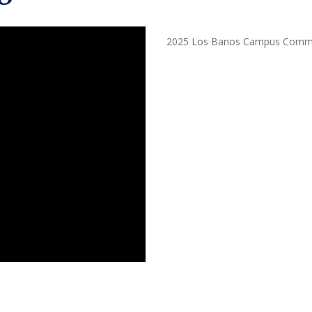
2025 Los Banos Campus Comme