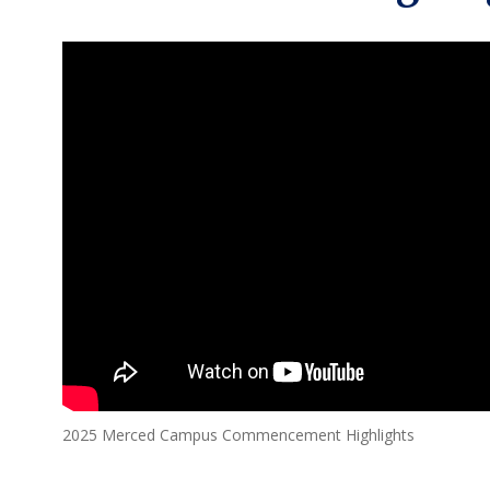
2025 Merced Campus Commencement Highlights