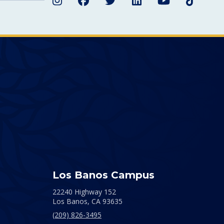
Instagram
Facebook
Twitter
LinkedIn
YouTube
TikTok
Los Banos Campus
22240 Highway 152
Los Banos,
CA
93635
(209) 826-3495