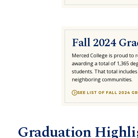
Fall 2024 Gr
Merced College is proud to r
awarding a total of 1,365 deg
students. That total include
neighboring communities.
SEE LIST OF FALL 2024 
Graduation Highli