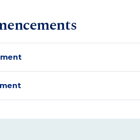
mencements
ement
ement