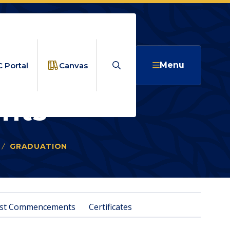
Search
Menu
 Portal
Canvas
nts
GRADUATION
PAST COMMENCEMENTS
st Commencements
Certificates
NTS