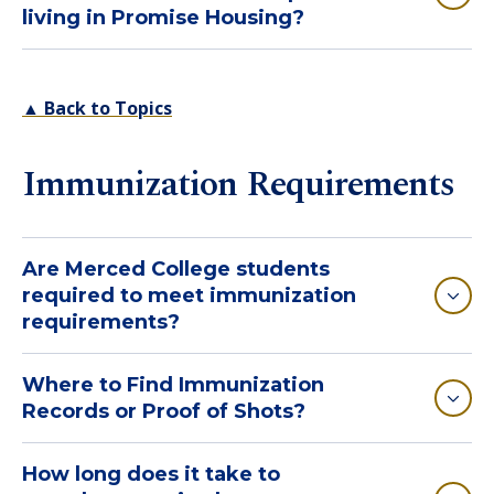
living in Promise Housing?
▲ Back to Topics
Immunization Requirements
Are Merced College students
required to meet immunization
requirements?
Where to Find Immunization
Records or Proof of Shots?
How long does it take to