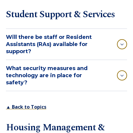
Student Support & Services
Will there be staff or Resident
Assistants (RAs) available for
support?
What security measures and
technology are in place for
safety?
▲ Back to Topics
Housing Management &