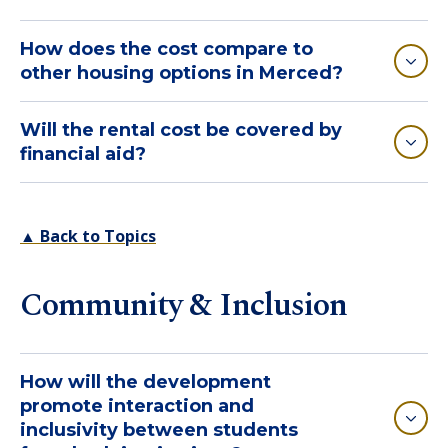
How does the cost compare to
other housing options in Merced?
Will the rental cost be covered by
financial aid?
▲ Back to Topics
Community & Inclusion
How will the development
promote interaction and
inclusivity between students