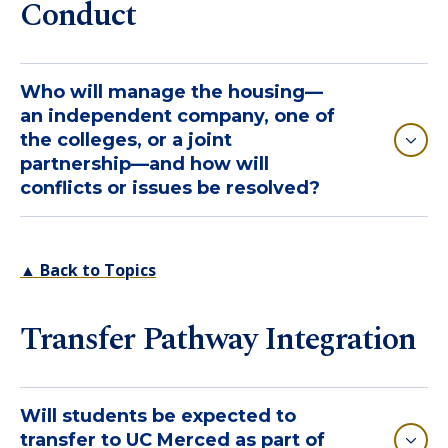
Conduct
Who will manage the housing—
an independent company, one of
the colleges, or a joint
partnership—and how will
conflicts or issues be resolved?
▲ Back to Topics
Transfer Pathway Integration
Will students be expected to
transfer to UC Merced as part of