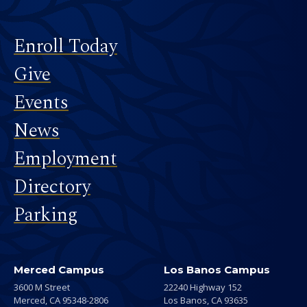
Footer
Enroll Today
Give
Events
News
Employment
Directory
Parking
Merced Campus
Los Banos Campus
3600 M Street
22240 Highway 152
Merced,
CA
95348-2806
Los Banos,
CA
93635