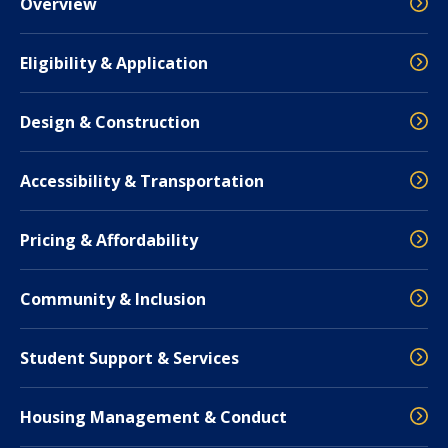
Overview
Eligibility & Application
Design & Construction
Accessibility & Transportation
Pricing & Affordability
Community & Inclusion
Student Support & Services
Housing Management & Conduct