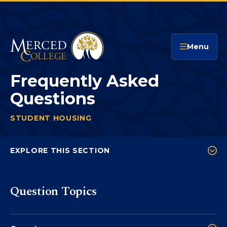
Merced College
Menu
Frequently Asked
Questions
STUDENT HOUSING
FREQUENTLY ASKED QUESTION
You
are
EXPLORE THIS SECTION
here:
Promise Housing Interest Form
Question Topics
Promise Housing and Financial Aid
Immunizations
Frequently Asked Questions