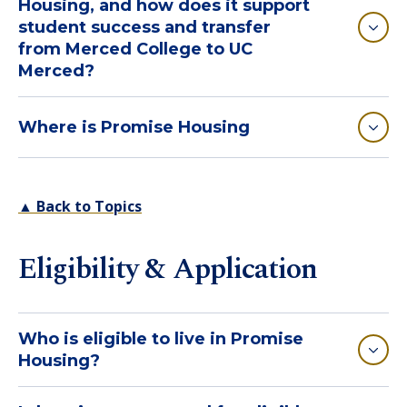
Housing, and how does it support
student success and transfer
from Merced College to UC
Merced?
Where is Promise Housing
▲ Back to Topics
Eligibility & Application
Who is eligible to live in Promise
Housing?