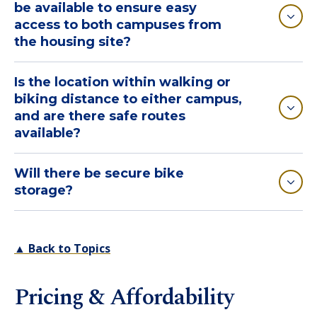
be available to ensure easy
access to both campuses from
the housing site?
Is the location within walking or
biking distance to either campus,
and are there safe routes
available?
Will there be secure bike
storage?
▲ Back to Topics
Pricing & Affordability