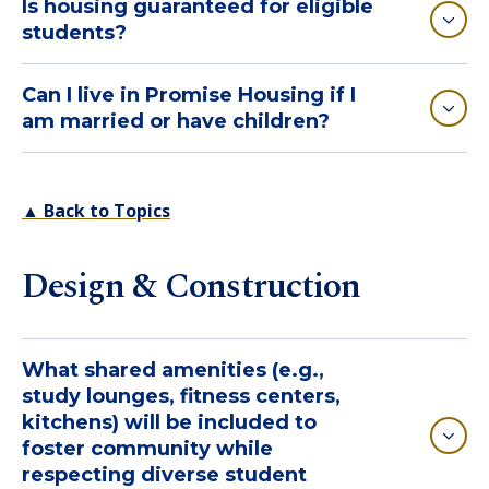
Is housing guaranteed for eligible
students?
Can I live in Promise Housing if I
am married or have children?
▲ Back to Topics
Design & Construction
What shared amenities (e.g.,
study lounges, fitness centers,
kitchens) will be included to
foster community while
respecting diverse student