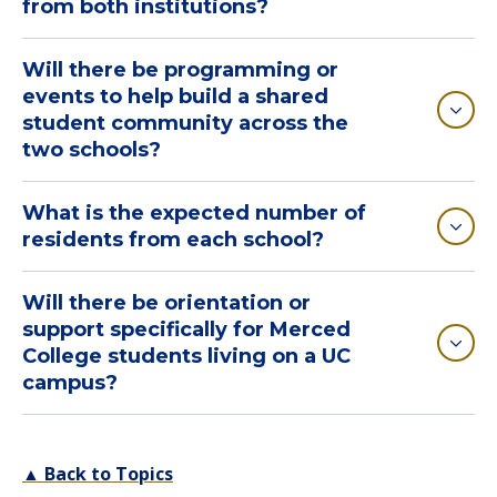
from both institutions?
Will there be programming or
events to help build a shared
student community across the
two schools?
What is the expected number of
residents from each school?
Will there be orientation or
support specifically for Merced
College students living on a UC
campus?
▲ Back to Topics