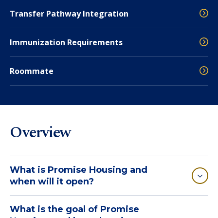
Transfer Pathway Integration
Immunization Requirements
Roommate
Overview
What is Promise Housing and
when will it open?
What is the goal of Promise