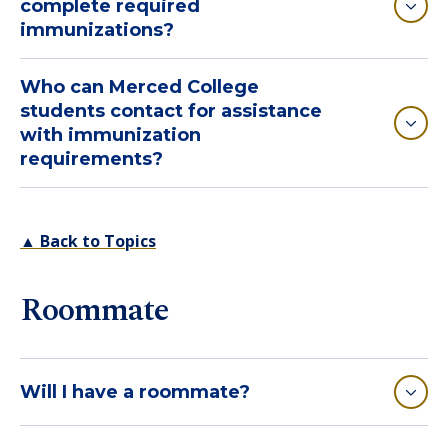
complete required
immunizations?
Who can Merced College
students contact for assistance
with immunization
requirements?
▲ Back to Topics
Roommate
Will I have a roommate?