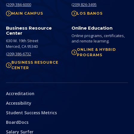
(209) 384-6000
(209) 826-3495
MAIN CAMPUS
LOS BANOS
Business Resource
Online Education
Center
Online programs, certificates,
630 W. 19th Street
and remote learning.
Merced,
CA
95340
ONLINE & HYBRID
(209) 386-6732
PROGRAMS
BUSINESS RESOURCE
CENTER
Secondary
Accreditation
Accessibility
Student Success Metrics
BoardDocs
Salary Surfer