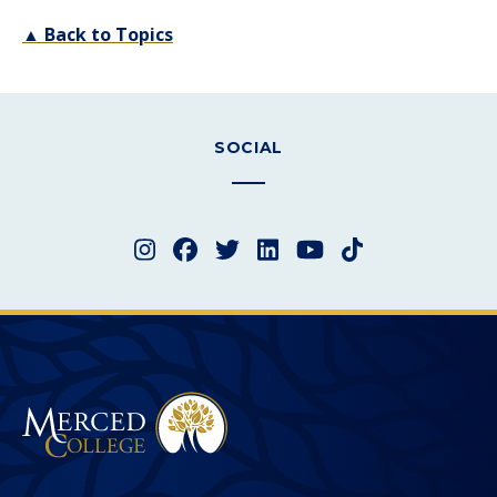
▲ Back to Topics
SOCIAL
Instagram
Facebook
Twitter
LinkedIn
YouTube
TikTok
Merced College