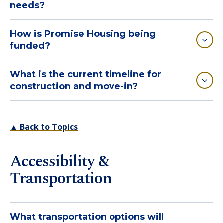
needs?
How is Promise Housing being
funded?
What is the current timeline for
construction and move-in?
▲ Back to Topics
Accessibility &
Transportation
What transportation options will