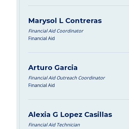
Marysol L Contreras
Financial Aid Coordinator
Financial Aid
Arturo Garcia
Financial Aid Outreach Coordinator
Financial Aid
Alexia G Lopez Casillas
Financial Aid Technician