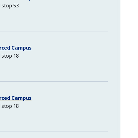
lstop 53
rced Campus
lstop 18
rced Campus
lstop 18