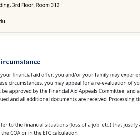
ding, 3rd Floor, Room 312
edu
Circumstance
your financial aid offer, you and/or your family may exper
hese circumstances, you may appeal for a re-evaluation of your
 be approved by the Financial Aid Appeals Committee, and a
issued and all additional documents are received. Processing
fer to the financial situations (loss of a job, etc.) that justif
 the COA or in the EFC calculation.