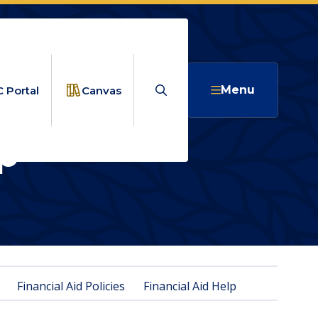
Search
Menu
 Portal
Canvas
p
ANCIAL AID HELP
Financial Aid Policies
Financial Aid Help