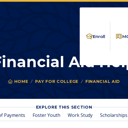
Enroll
MC
Financial Aid Hel
HOME
PAY FOR COLLEGE
FINANCIAL AID
FIN
You
are
here:
FOR
EXPLORE THIS SECTION
FINANCIAL
of Payments
Foster Youth
Work Study
Scholarships
AID
HELP