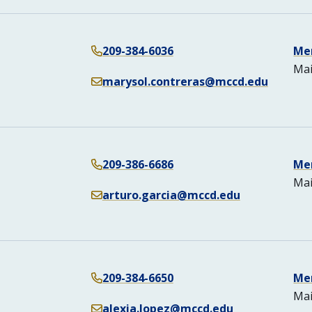
209-384-6036
Me
Mai
marysol.contreras@mccd.edu
209-386-6686
Me
Mai
arturo.garcia@mccd.edu
209-384-6650
Me
Mai
alexia.lopez@mccd.edu