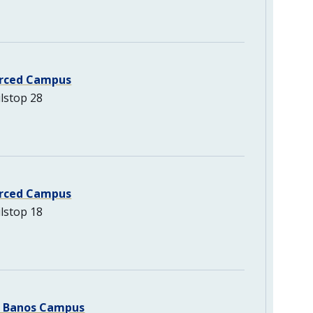
rced Campus
lstop 28
rced Campus
lstop 18
s Banos Campus