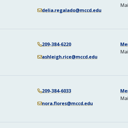
Mai
delia.regalado@mccd.edu
209-384-6220
Me
Mai
ashleigh.rice@mccd.edu
209-384-6033
Me
Mai
nora.flores@mccd.edu