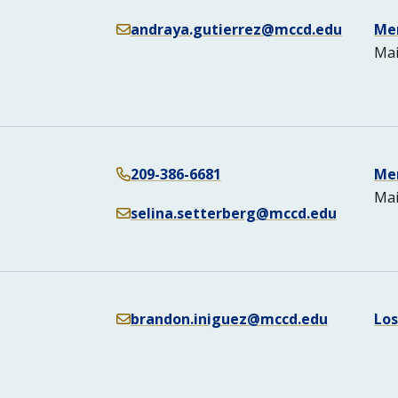
andraya.gutierrez@mccd.edu
Me
Mai
209-386-6681
Me
Mai
selina.setterberg@mccd.edu
brandon.iniguez@mccd.edu
Lo