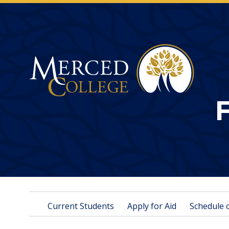
Merced College
Current Students
Apply for Aid
Schedule 