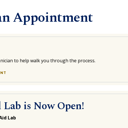
an Appointment
chnician to help walk you through the process.
ENT
d Lab is Now Open!
Aid Lab