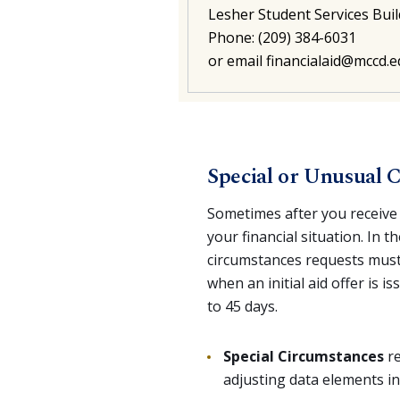
Lesher Student Services Buil
Phone: (209) 384-6031
or email
financialaid@mccd.
Special or Unusual 
Sometimes after you receive 
your financial situation. In t
circumstances requests must
when an initial aid offer is 
to 45 days.
Special Circumstances
re
adjusting data elements in