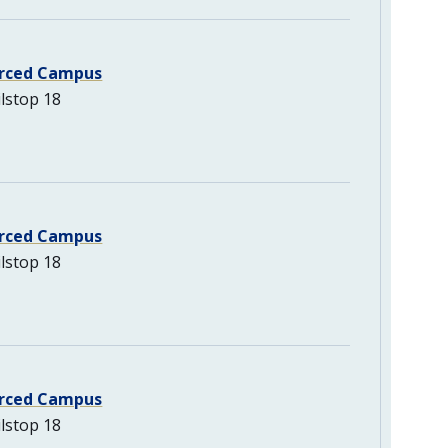
rced Campus
lstop 18
rced Campus
lstop 18
rced Campus
lstop 18