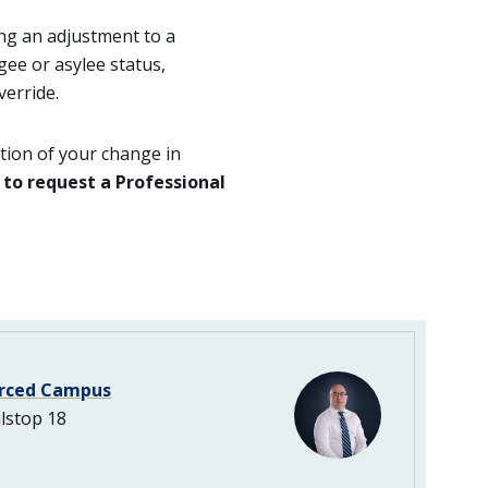
ing an adjustment to a
gee or asylee status,
erride.
tion of your change in
 to request a Professional
rced Campus
lstop 18