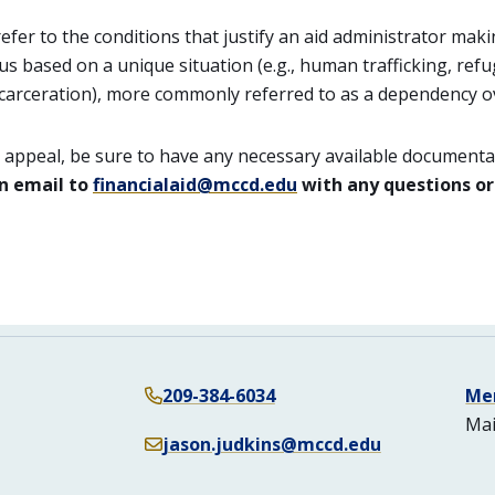
refer to the conditions that justify an aid administrator mak
s based on a unique situation (e.g., human trafficking, refu
arceration), more commonly referred to as a dependency ov
n appeal, be sure to have any necessary available documenta
n email to
financialaid@mccd.edu
with any questions or
209-384-6034
Me
Mai
jason.judkins@mccd.edu