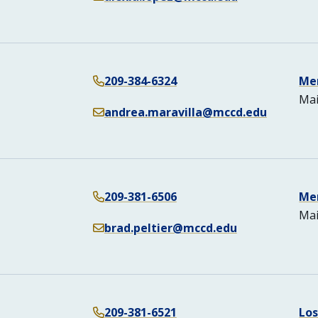
209-384-6324
Me
Mai
andrea.maravilla@mccd.edu
209-381-6506
Me
Mai
brad.peltier@mccd.edu
209-381-6521
Lo