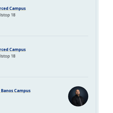
rced Campus
lstop 18
rced Campus
lstop 18
s Banos Campus