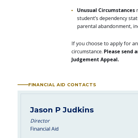
Unusual Circumstances
student’s dependency statu
parental abandonment, inc
If you choose to apply for a
circumstance.
Please send a
Judgement Appeal.
FINANCIAL AID CONTACTS
Jason P Judkins
Director
Financial Aid