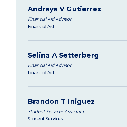
Andraya V Gutierrez
Financial Aid Advisor
Financial Aid
Selina A Setterberg
Financial Aid Advisor
Financial Aid
Brandon T Iniguez
Student Services Assistant
Student Services