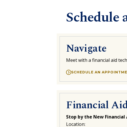
Schedule 
Navigate
Meet with a financial aid te
SCHEDULE AN APPOINTM
Financial Ai
Stop by the New Financial 
Location: