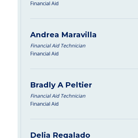
Financial Aid
Andrea Maravilla
Financial Aid Technician
Financial Aid
Bradly A Peltier
Financial Aid Technician
Financial Aid
Delia Regalado