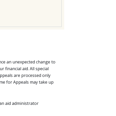
ience an unexpected change to
 financial aid. All special
ppeals are processed only
 time for Appeals may take up
y an aid administrator