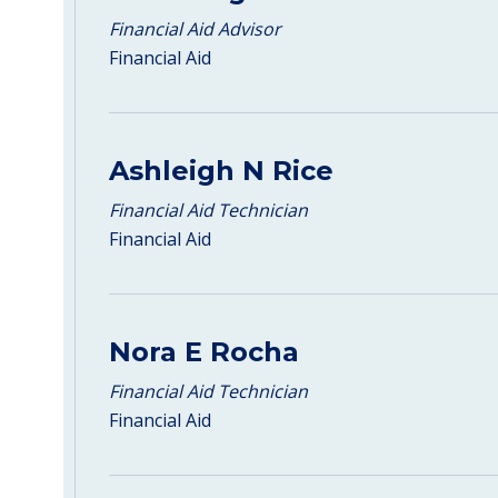
Financial Aid Advisor
Financial Aid
Ashleigh N Rice
Financial Aid Technician
Financial Aid
Nora E Rocha
Financial Aid Technician
Financial Aid