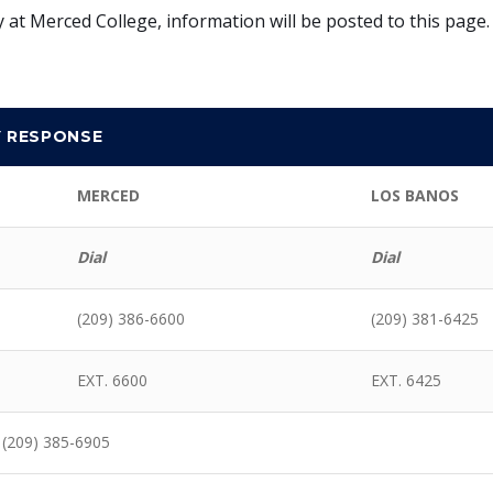
 at Merced College, information will be posted to this page
Y RESPONSE
MERCED
LOS BANOS
Dial
Dial
(209) 386-6600
(209) 381-6425
EXT. 6600
EXT. 6425
 (209) 385-6905