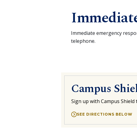
Immediat
Immediate emergency respons
telephone.
Campus Shie
Sign up with Campus Shield
t
SEE DIRECTIONS BELOW