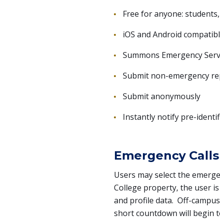
Free for anyone: students, 
iOS and Android compatib
Summons Emergency Servic
Submit non-emergency repo
Submit anonymously
Instantly notify pre-identi
Emergency Calls
Users may select the emerge
College property, the user is
and profile data. Off-campus
short countdown will begin to