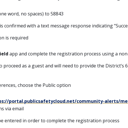
 one word, no spaces) to 58843
is confirmed with a text message response indicating “Succe
on is required
ield
app and complete the registration process using a no
 proceed as a guest and will need to provide the District’s 6-
erences, choose the Public option
ps://portal.publicsafetycloud.net/community-alerts/me
ns via email
e entered in order to complete the registration process