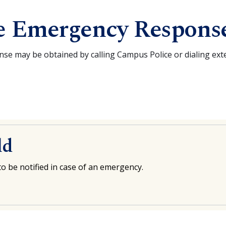
e Emergency Respons
e may be obtained by calling Campus Police or dialing ex
ld
o be notified in case of an emergency.