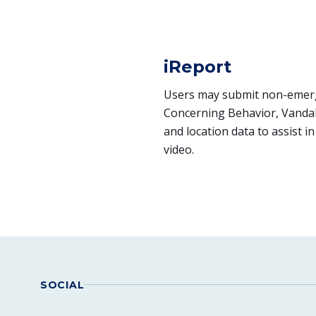
iReport
Users may submit non-emerge
Concerning Behavior, Vandal
and location data to assist 
video.
SOCIAL