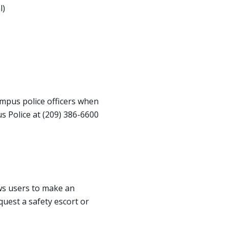
l)
ampus police officers when
 Police at (209) 386-6600
ows users to make an
quest a safety escort or