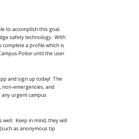
le to accomplish this goal.
 edge safety technology. With
 complete a profile which is
Campus Police until the user
 app and sign up today! The
s, non-emergencies, and
of any urgent campus
 well. Keep in mind, they will
f (such as anonymous tip