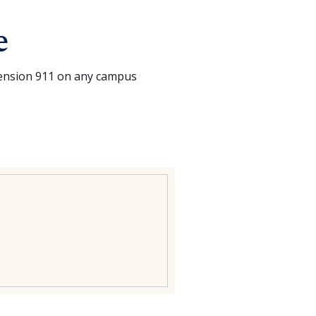
e
tension 911 on any campus