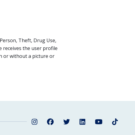
Person, Theft, Drug Use,
receives the user profile
 or without a picture or
Instagram
Facebook
Twitter
LinkedIn
YouTube
TikTok