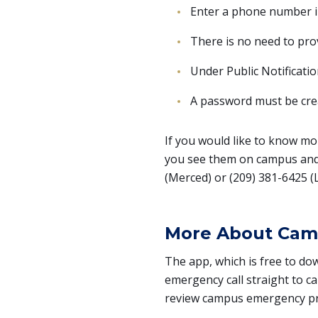
Enter a phone number in 
There is no need to pro
Under Public Notificati
A password must be crea
If you would like to know mo
you see them on campus and 
(Merced) or (209) 381-6425 (
More About Cam
The app, which is free to do
emergency call straight to ca
review campus emergency p