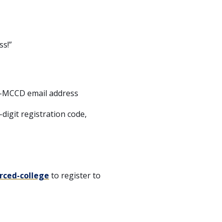
ss!”
n-MCCD email address
digit registration code,
rced-college
to register to