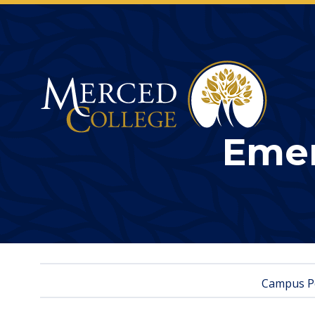
Merced College
Emer
Campus Po