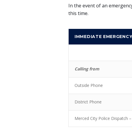
In the event of an emergency
this time.
IMMEDIATE EMERGENC
Calling from
Outside Phone
District Phone
Merced City Police Dispatch –