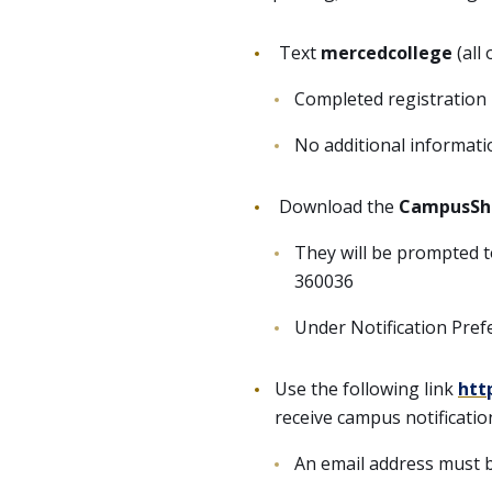
Text
mercedcollege
(all
Completed registration 
No additional informati
Download the
CampusSh
They will be prompted to
360036
Under Notification Pref
Use the following link
htt
receive campus notificatio
An email address must b