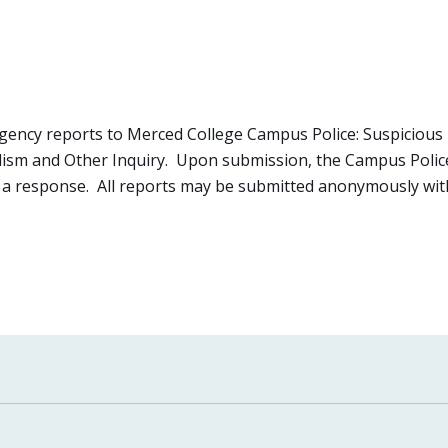
ncy reports to Merced College Campus Police: Suspicious 
ism and Other Inquiry. Upon submission, the Campus Police 
in a response. All reports may be submitted anonymously with