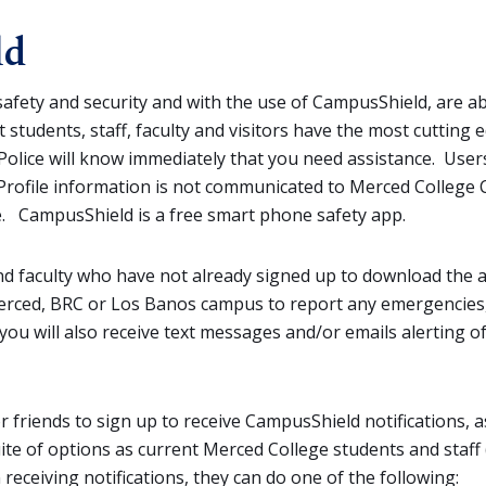
ld
afety and security and with the use of CampusShield, are ab
 students, staff, faculty and visitors have the most cutting
olice will know immediately that you need assistance. Users
 Profile information is not communicated to Merced College 
ice. CampusShield is a free smart phone safety app.
and faculty who have not already signed up to download the
 Merced, BRC or Los Banos campus to report any emergencie
you will also receive text messages and/or emails alerting 
friends to sign up to receive CampusShield notifications, as
suite of options as current Merced College students and staf
 receiving notifications, they can do one of the following: