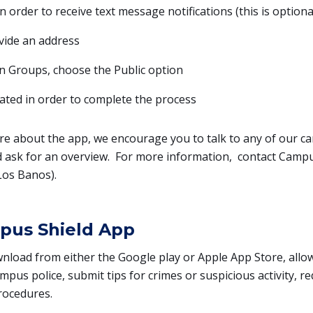
order to receive text message notifications (this is optiona
vide an address
on Groups, choose the Public option
ted in order to complete the process
re about the app, we encourage you to talk to any of our c
ask for an overview. For more information, contact Campus
Los Banos).
pus Shield App
wnload from either the Google play or Apple App Store, all
mpus police, submit tips for crimes or suspicious activity, re
rocedures.