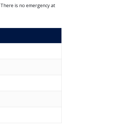
. There is no emergency at