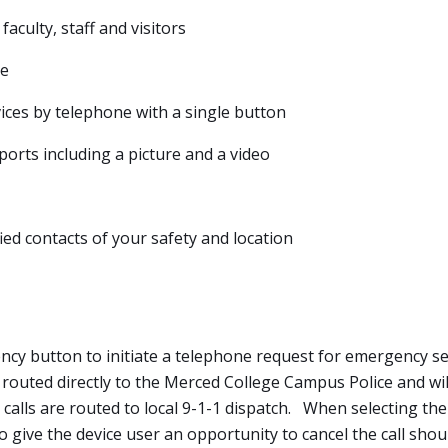
faculty, staff and visitors
le
es by telephone with a single button
rts including a picture and a video
fied contacts of your safety and location
ncy button to initiate a telephone request for emergency s
 routed directly to the Merced College Campus Police and will
 calls are routed to local 9-1-1 dispatch. When selecting th
 give the device user an opportunity to cancel the call shoul