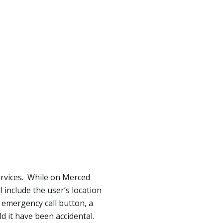
ervices. While on Merced
 include the user’s location
e emergency call button, a
d it have been accidental.