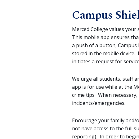
Campus Shie
Merced College values your s
This mobile app ensures that
a push of a button, Campus P
stored in the mobile device.
initiates a request for serv
We urge all students, staff 
app is for use while at the
crime tips. When necessary, 
incidents/emergencies.
Encourage your family and/or 
not have access to the full 
reporting). In order to begin