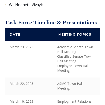
Wil Hodnett, Vivayic
Task Force Timeline & Presentations
DATE
MEETING TOPICS
March 23, 2023
Academic Senate Town
Hall Meeting
Classified Senate Town
Hall Meeting
Employee Town Hall
Meeting
March 22, 2023
ASMC Town Hall
Meeting
March 10, 2023
Employment Relations