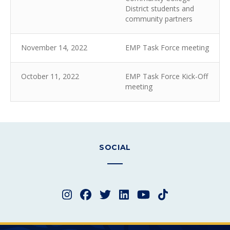
District students and
community partners
November 14, 2022
EMP Task Force meeting
October 11, 2022
EMP Task Force Kick-Off
meeting
SOCIAL
Instagram
Facebook
Twitter
LinkedIn
YouTube
TikTok