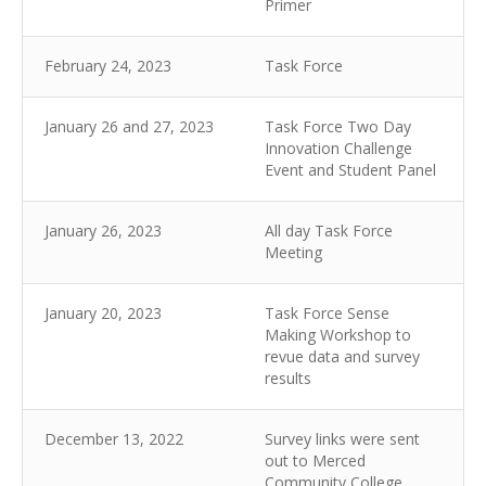
Primer
February 24, 2023
Task Force
January 26 and 27, 2023
Task Force Two Day
Innovation Challenge
Event and Student Panel
January 26, 2023
All day Task Force
Meeting
January 20, 2023
Task Force Sense
Making Workshop to
revue data and survey
results
December 13, 2022
Survey links were sent
out to Merced
Community College