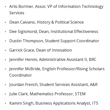
Arlis Bortner, Assoc. VP of Information Technology
Services
Dean Caivano, History & Political Science
Dee Sigismond, Dean, Institutional Effectiveness
Dustin Thompson, Student Support Coordinator
Garrick Grace, Dean of Innovation
Jennifer Henmi, Administrative Assistant II, BRC
Jennifer McBride, English Professor/Rising Scholars
Coordinator
Jourdan French, Student Services Assistant, A&R
Julie Clark, Mathematics Professor, STEM
Kamini Singh, Business Applications Analyst, ITS