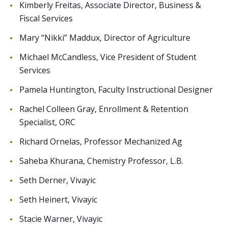
Kimberly Freitas, Associate Director, Business &
Fiscal Services
Mary “Nikki” Maddux, Director of Agriculture
Michael McCandless, Vice President of Student
Services
Pamela Huntington, Faculty Instructional Designer
Rachel Colleen Gray, Enrollment & Retention
Specialist, ORC
Richard Ornelas, Professor Mechanized Ag
Saheba Khurana, Chemistry Professor, L.B.
Seth Derner, Vivayic
Seth Heinert, Vivayic
Stacie Warner, Vivayic