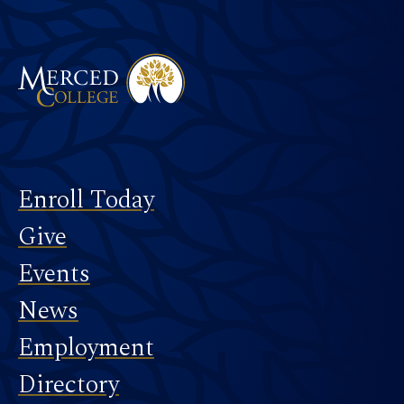
Merced College
Footer
Enroll Today
Give
Events
News
Employment
Directory