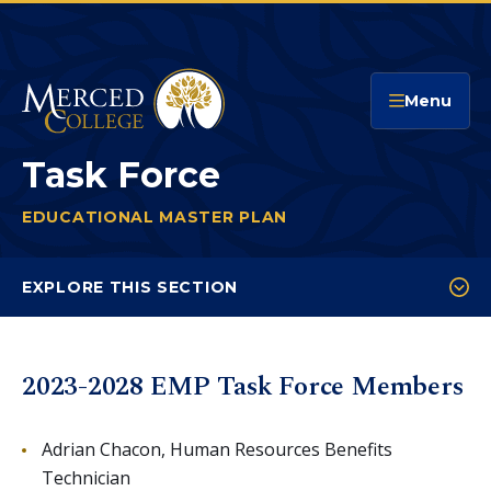
Merced College
Menu
Task Force
EDUCATIONAL MASTER PLAN
TASK FORCE
You
are
EXPLORE THIS SECTION
here:
Task Force
Project Updates
2023-2028 EMP Task Force Members
Strategic Implementation Plan
Archived EMPs
Adrian Chacon, Human Resources Benefits
Technician