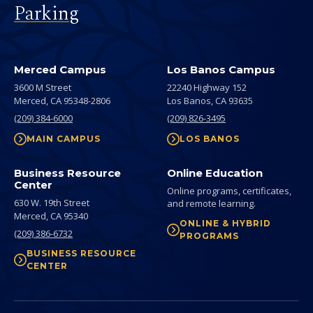
Parking
Merced Campus
Los Banos Campus
3600 M Street
22240 Highway 152
Merced,
CA
95348-2806
Los Banos,
CA
93635
(209) 384-6000
(209) 826-3495
MAIN CAMPUS
LOS BANOS
Business Resource
Online Education
Center
Online programs, certificates,
630 W. 19th Street
and remote learning.
Merced,
CA
95340
ONLINE & HYBRID
(209) 386-6732
PROGRAMS
BUSINESS RESOURCE
CENTER