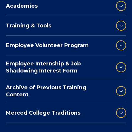
Academies
Training & Tools
Employee Volunteer Program
Employee Internship & Job
Shadowing Interest Form
Archive of Previous Training
Content
Merced College Traditions