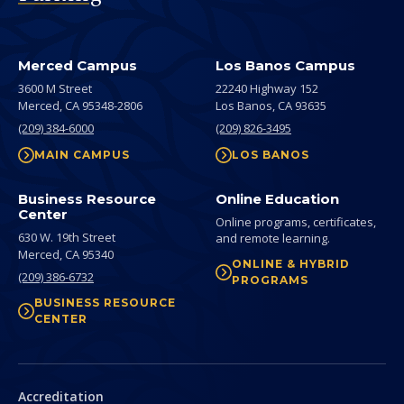
Merced Campus
Los Banos Campus
3600 M Street
22240 Highway 152
Merced,
CA
95348-2806
Los Banos,
CA
93635
(209) 384-6000
(209) 826-3495
MAIN CAMPUS
LOS BANOS
Business Resource
Online Education
Center
Online programs, certificates,
630 W. 19th Street
and remote learning.
Merced,
CA
95340
ONLINE & HYBRID
(209) 386-6732
PROGRAMS
BUSINESS RESOURCE
CENTER
Secondary
Accreditation