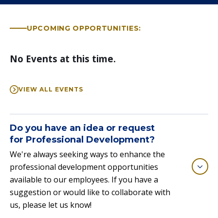
UPCOMING OPPORTUNITIES:
No Events at this time.
VIEW ALL EVENTS
Do you have an idea or request
for Professional Development?
We're always seeking ways to enhance the
professional development opportunities
available to our employees. If you have a
suggestion or would like to collaborate with
us, please let us know!