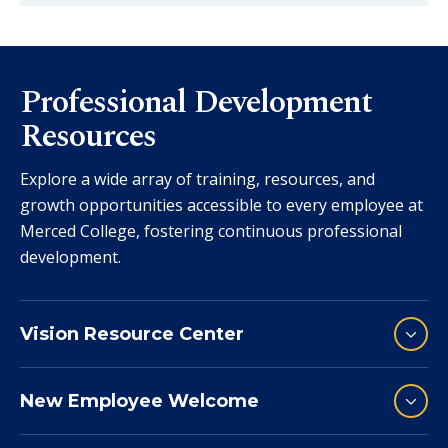
Professional Development
Resources
Explore a wide array of training, resources, and
growth opportunities accessible to every employee at
Merced College, fostering continuous professional
development.
Vision Resource Center
New Employee Welcome