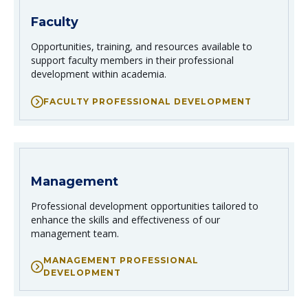
Faculty
Opportunities, training, and resources available to
support faculty members in their professional
development within academia.
FACULTY PROFESSIONAL DEVELOPMENT
Management
Professional development opportunities tailored to
enhance the skills and effectiveness of our
management team.
MANAGEMENT PROFESSIONAL
DEVELOPMENT