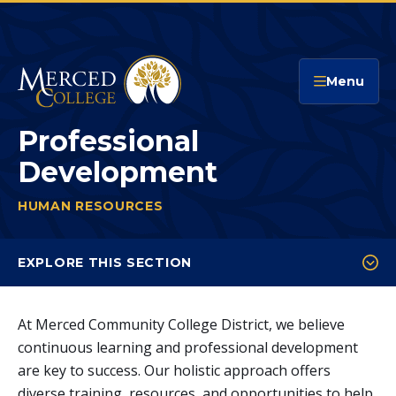
Merced College
Menu
Professional
Development
HUMAN RESOURCES
PROFESSIONAL DEVELOPMENT
You
are
EXPLORE THIS SECTION
here:
Faculty Professional Development
At Merced Community College District, we believe
Classified Professional Development
continuous learning and professional development
Management Professional Development
are key to success. Our holistic approach offers
diverse training, resources, and opportunities to help