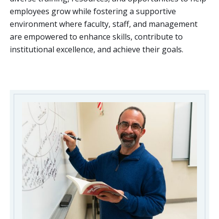
employees grow while fostering a supportive
environment where faculty, staff, and management
are empowered to enhance skills, contribute to
institutional excellence, and achieve their goals.