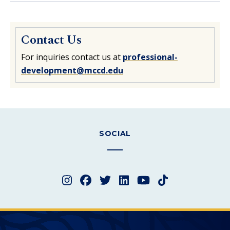
Contact Us
For inquiries contact us at
professional-
development@mccd.edu
SOCIAL
Instagram
Facebook
Twitter
LinkedIn
YouTube
TikTok
Merced College