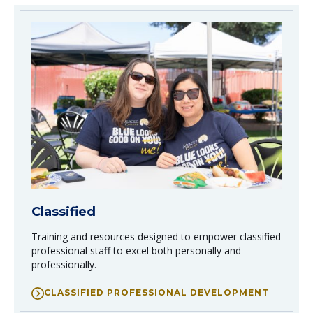
Classified
Training and resources designed to empower classified
professional staff to excel both personally and
professionally.
CLASSIFIED PROFESSIONAL DEVELOPMENT