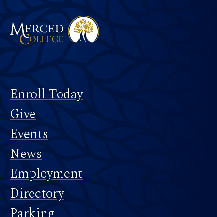
Footer
Enroll Today
Give
Events
News
Employment
Directory
Parking