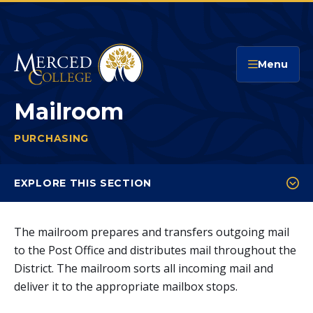
Merced College
Menu
Mailroom
PURCHASING
MAILROOM
You
are
EXPLORE THIS SECTION
here:
Bids & Bid Results
The mailroom prepares and transfers outgoing mail
Mailroom
to the Post Office and distributes mail throughout the
Warehouse
District. The mailroom sorts all incoming mail and
deliver it to the appropriate mailbox stops.