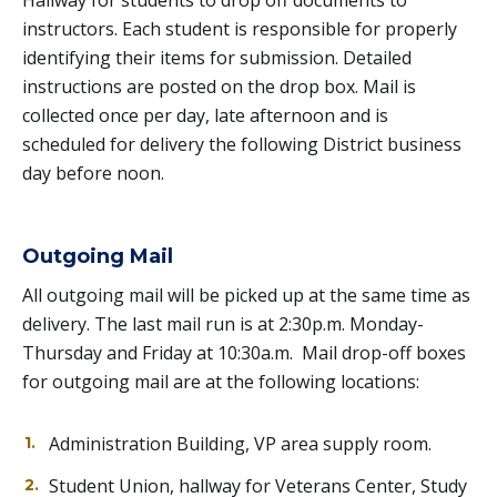
Hallway for students to drop off documents to
instructors. Each student is responsible for properly
identifying their items for submission. Detailed
instructions are posted on the drop box. Mail is
collected once per day, late afternoon and is
scheduled for delivery the following District business
day before noon.
Outgoing Mail
All outgoing mail will be picked up at the same time as
delivery. The last mail run is at 2:30p.m. Monday-
Thursday and Friday at 10:30a.m. Mail drop-off boxes
for outgoing mail are at the following locations:
Administration Building, VP area supply room.
Student Union, hallway for Veterans Center, Study