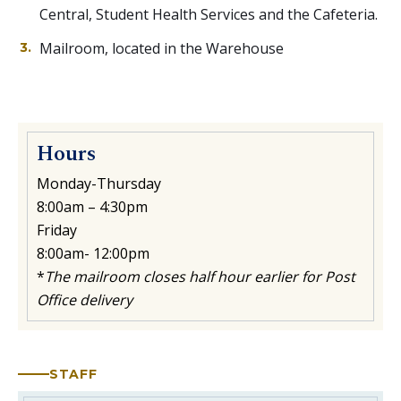
Central, Student Health Services and the Cafeteria.
Mailroom, located in the Warehouse
Hours
Monday-Thursday
8:00am – 4:30pm
Friday
8:00am- 12:00pm
*
The mailroom closes half hour earlier for Post
Office delivery
STAFF