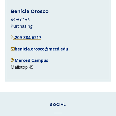
Benicia Orosco
Mail Clerk
Purchasing
209-384-6217
benicia.orosco@mccd.edu
Merced Campus
Mailstop 45
SOCIAL