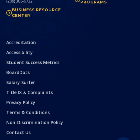
(209) 386-6732
PROGRAMS
BUSINESS RESOURCE
CENTER
Secondary
Accreditation
Accessibility
Student Success Metrics
BoardDocs
Salary Surfer
Title IX & Complaints
Privacy Policy
Terms & Conditions
Non-Discrimination Policy
Contact Us