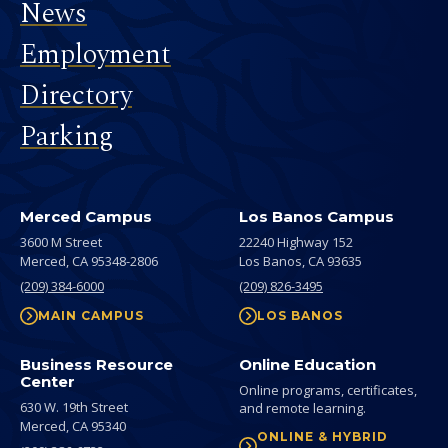
News
Employment
Directory
Parking
Merced Campus
Los Banos Campus
3600 M Street
22240 Highway 152
Merced,
CA
95348-2806
Los Banos,
CA
93635
(209) 384-6000
(209) 826-3495
MAIN CAMPUS
LOS BANOS
Business Resource
Online Education
Center
Online programs, certificates,
630 W. 19th Street
and remote learning.
Merced,
CA
95340
ONLINE & HYBRID