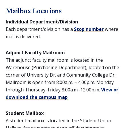
Mailbox Locations
Individual Department/Division
Each department/division has a
Stop number
where
mail is delivered.
Adjunct Faculty Mailroom
The adjunct faculty mailroom is located in the
Warehouse (Purchasing Department), located on the
corner of University Dr. and Community College Dr.,
Mailroom is open from 8:00a.m. – 4:00p.m. Monday
through Thursday, Friday 8:00a.m.-12:00p.m.
View or
download the campus map
.
Student Mailbox
A student mailbox is located in the Student Union