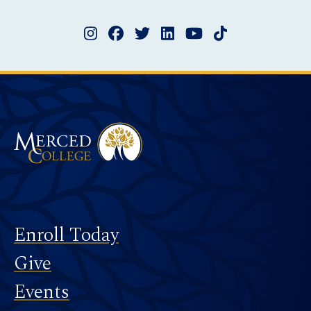
Instagram
Facebook
Twitter
LinkedIn
YouTube
TikTok
Merced College
Footer
Enroll Today
Give
Events