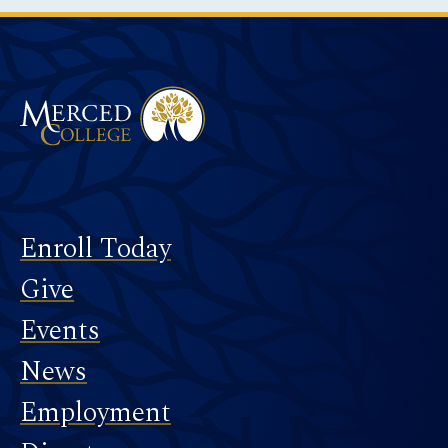
Merced College
Footer
Enroll Today
Give
Events
News
Employment