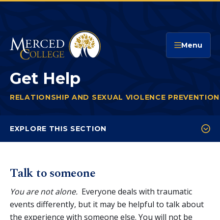
Merced College
Menu
Get Help
RELATIONSHIP AND SEXUAL VIOLENCE PREVENTIO
You
are
EXPLORE THIS SECTION
here:
Get Help
Reporting Options
Talk to someone
Policies and Definitions
You are not alone.
Everyone deals with traumatic
Myths & Facts
events differently, but it may be helpful to talk about
the experience with someone else. You will not be
Support Someone