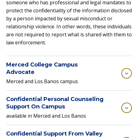
someone who has professional and legal mandates to
protect the confidentiality of the information disclosed
by a person impacted by sexual misconduct or
relationship violence. In other words, these individuals
are not required to report what is shared with them to
law enforcement.
Merced College Campus
Advocate
Merced and Los Banos campus
Confidential Personal Counseling
Support On Campus
available in Merced and Los Banos
Confidential Support From Valley