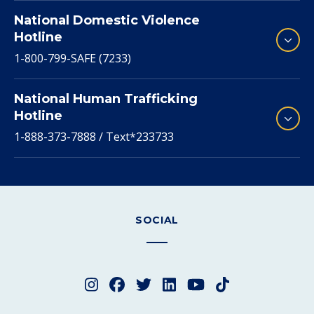
National Domestic Violence
Hotline
1-800-799-SAFE (7233)
National Human Trafficking
Hotline
1-888-373-7888 / Text*233733
SOCIAL
Instagram
Facebook
Twitter
LinkedIn
YouTube
TikTok