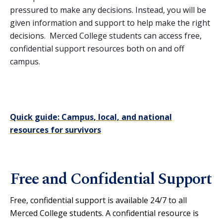
pressured to make any decisions. Instead, you will be
Training & Workshops
given information and support to help make the right
OVW Grant
decisions. Merced College students can access free,
confidential support resources both on and off
campus.
Quick guide: Campus, local, and national
resources for survivors
Free and Confidential Support
Free, confidential support is available 24/7 to all
Merced College students. A confidential resource is