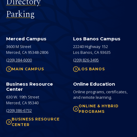
Directory
Parking
Merced Campus
Los Banos Campus
3600 M Street
22240 Highway 152
Merced,
CA
95348-2806
Los Banos,
CA
93635
(209) 384-6000
(209) 826-3495
MAIN CAMPUS
LOS BANOS
Business Resource
Online Education
Center
Online programs, certificates,
630 W. 19th Street
and remote learning.
Merced,
CA
95340
ONLINE & HYBRID
(209) 386-6732
PROGRAMS
BUSINESS RESOURCE
CENTER