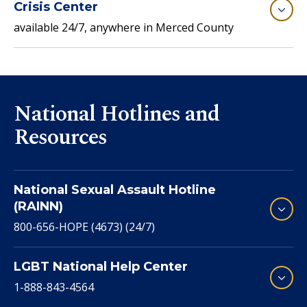
Crisis Center
available 24/7, anywhere in Merced County
National Hotlines and
Resources
National Sexual Assault Hotline
(RAINN)
800-656-HOPE (4673) (24/7)
LGBT National Help Center
1-888-843-4564