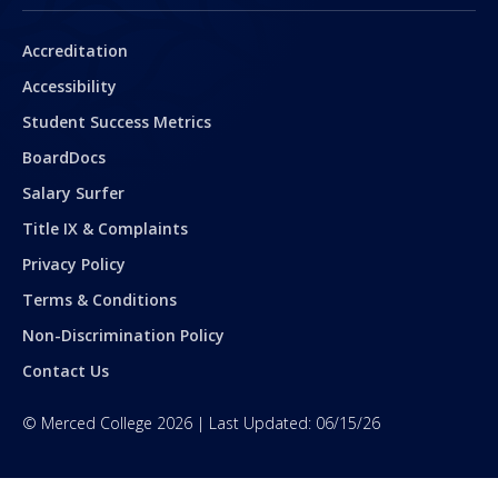
Secondary
Accreditation
Accessibility
Student Success Metrics
BoardDocs
Salary Surfer
Title IX & Complaints
Privacy Policy
Terms & Conditions
Non-Discrimination Policy
Contact Us
©
Merced College
2026
| Last Updated:
06/15/26