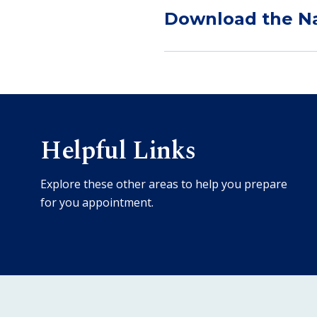
Download the Na
Helpful Links
Explore these other areas to help you prepare
for you appointment.