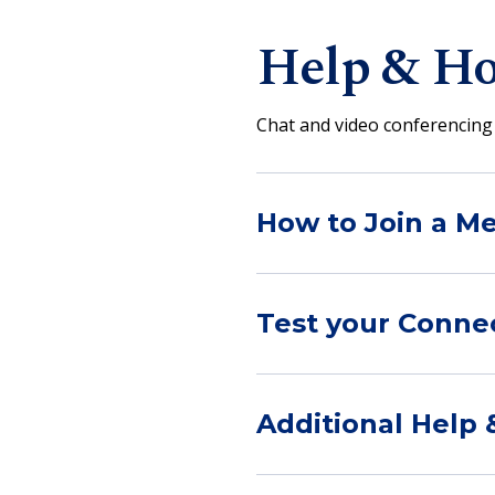
Help & Ho
Chat and video conferencing 
How to Join a Me
Test your Conne
Additional Help 