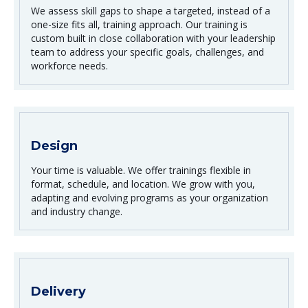
We assess skill gaps to shape a targeted, instead of a
one-size fits all, training approach. Our training is
custom built in close collaboration with your leadership
team to address your specific goals, challenges, and
workforce needs.
Design
Your time is valuable. We offer trainings flexible in
format, schedule, and location. We grow with you,
adapting and evolving programs as your organization
and industry change.
Delivery