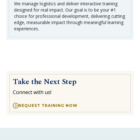
We manage logistics and deliver interactive training
designed for real impact. Our goal is to be your #1
choice for professional development, delivering cutting
edge, measurable impact through meaningful learning
experiences.
Take the Next Step
Connect with us!
REQUEST TRAINING NOW