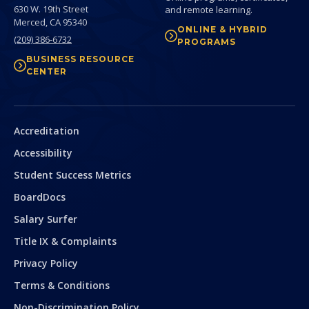
630 W. 19th Street
and remote learning.
Merced,
CA
95340
ONLINE & HYBRID
(209) 386-6732
PROGRAMS
BUSINESS RESOURCE
CENTER
Secondary
Accreditation
Accessibility
Student Success Metrics
BoardDocs
Salary Surfer
Title IX & Complaints
Privacy Policy
Terms & Conditions
Non-Discrimination Policy