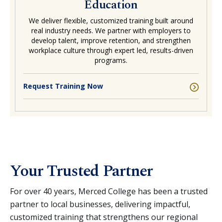
Education
We deliver flexible, customized training built around
real industry needs. We partner with employers to
develop talent, improve retention, and strengthen
workplace culture through expert led, results-driven
programs.
Request Training Now
Your Trusted Partner
For over 40 years, Merced College has been a trusted
partner to local businesses, delivering impactful,
customized training that strengthens our regional