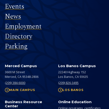
Events
News
Employment
Directory
Parking
Merced Campus
Los Banos Campus
3600 M Street
22240 Highway 152
Merced,
CA
95348-2806
Los Banos,
CA
93635
(209) 384-6000
(209) 826-3495
MAIN CAMPUS
LOS BANOS
Business Resource
Online Education
Center
Online programs, certificates,