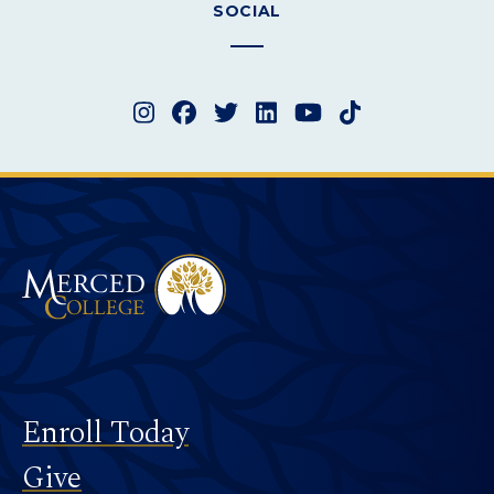
SOCIAL
Instagram
Facebook
Twitter
LinkedIn
YouTube
TikTok
Merced College
Footer
Enroll Today
Give