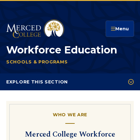
Merced College
Menu
Workforce Education
SCHOOLS & PROGRAMS
WORKFORCE EDUCATION
You
are
EXPLORE THIS SECTION
here:
Workforce Testimonials
Customized Training Interest
WHO WE ARE
Community Education
Professional Development Offerings
Merced College Workforce