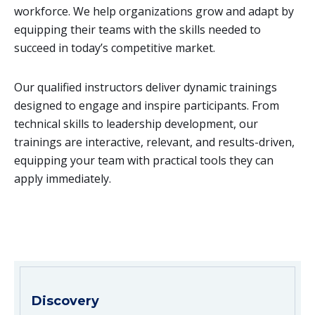
workforce. We help organizations grow and adapt by
equipping their teams with the skills needed to
succeed in today’s competitive market.
Our qualified instructors deliver dynamic trainings
designed to engage and inspire participants. From
technical skills to leadership development, our
trainings are interactive, relevant, and results-driven,
equipping your team with practical tools they can
apply immediately.
Discovery