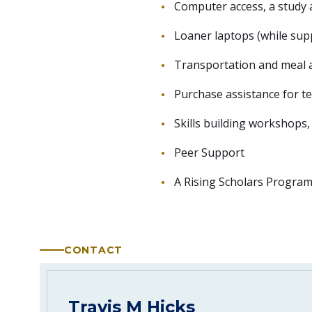
Computer access, a study a
Loaner laptops (while supp
Transportation and meal as
Purchase assistance for t
Skills building workshops,
Peer Support
A Rising Scholars Program 
CONTACT
Travis M Hicks