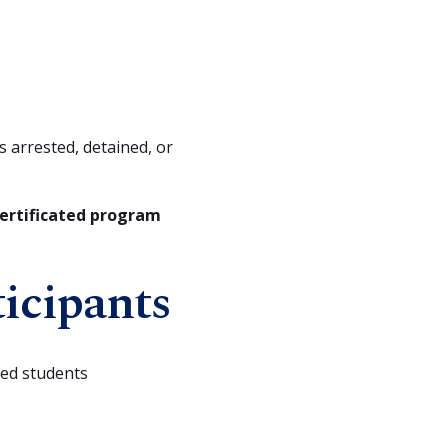
s arrested, detained, or
 certificated program
ticipants
ted students