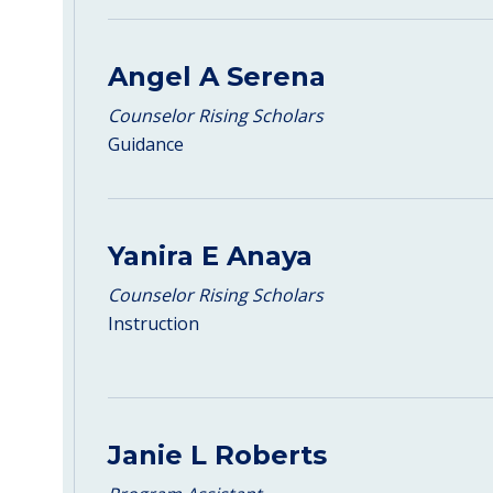
Angel A Serena
Counselor Rising Scholars
Guidance
Yanira E Anaya
Counselor Rising Scholars
Instruction
Janie L Roberts