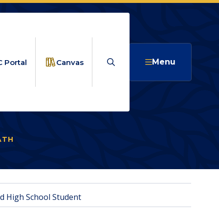
Search
Menu
 Portal
Canvas
ATH
RISING SCHOLARS
ed High School Student