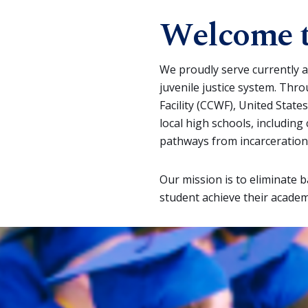
Welcome t
We proudly serve currently a
juvenile justice system. Thr
Facility (CCWF), United States
local high schools, includin
pathways from incarceration
Our mission is to eliminate 
student achieve their academ