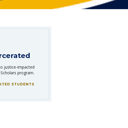
rcerated
to justice-impacted
 Scholars program.
ATED STUDENTS