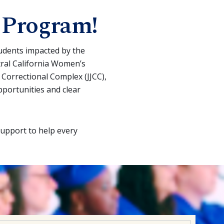
 Program!
tudents impacted by the
tral California Women’s
e Correctional Complex (JJCC),
pportunities and clear
support to help every