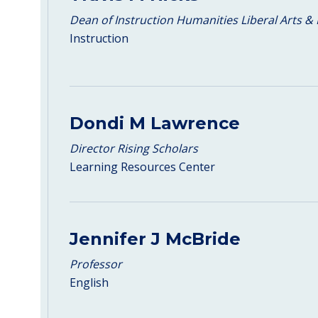
Dean of Instruction Humanities Liberal Arts & 
Instruction
Dondi M Lawrence
Director Rising Scholars
Learning Resources Center
Jennifer J McBride
Professor
English