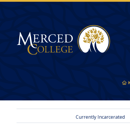
Merced College
Y
ar
he
Currently Incarcerated