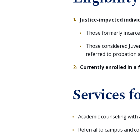
Justice-impacted indivi
Those formerly incarcerat
Those considered Juveni
referred to probation 
Currently enrolled in a 
Services f
Academic counseling with 
Referral to campus and c