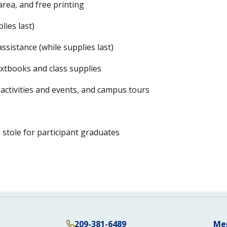
rea, and free printing
lies last)
sistance (while supplies last)
extbooks and class supplies
 activities and events, and campus tours
stole for participant graduates
209-381-6489
Me