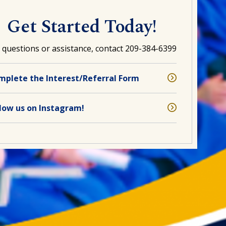
Get Started Today!
 questions or assistance, contact 209-384-6399
mplete the Interest/Referral Form
llow us on Instagram!