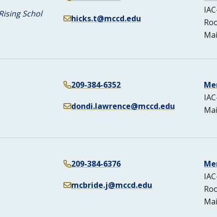
IAC
Rising Schol
hicks.t@mccd.edu
Ro
Mai
209-384-6352
Me
IAC
dondi.lawrence@mccd.edu
Mai
209-384-6376
Me
IAC
mcbride.j@mccd.edu
Ro
Mai