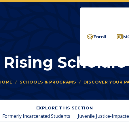
Enroll
MC
Rising Scholars
HOME
SCHOOLS & PROGRAMS
DISCOVER YOUR P
ou
e
re:
FOR
EXPLORE THIS SECTION
RISING
Formerly Incarcerated Students
Juvenile Justice-Impact
SCHOLARS