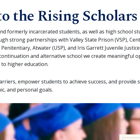
o the Rising Scholars
nd formerly incarcerated students, as well as high school s
ough strong partnerships with Valley State Prison (VSP), Cen
 Penitentiary, Atwater (USP), and Iris Garrett Juvenile Justic
g continuation and alternative school we create meaningful o
 to higher education.
barriers, empower students to achieve success, and provide 
ic, and personal goals.