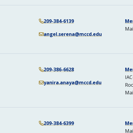
209-384-6139
Me
Mai
angel.serena@mccd.edu
209-386-6628
Me
IAC
yanira.anaya@mccd.edu
Ro
Mai
209-384-6399
Me
Mai