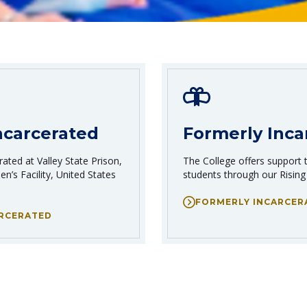
ncarcerated
Formerly Inca
ated at Valley State Prison,
The College offers support 
n’s Facility, United States
students through our Rising
FORMERLY INCARCER
ARCERATED