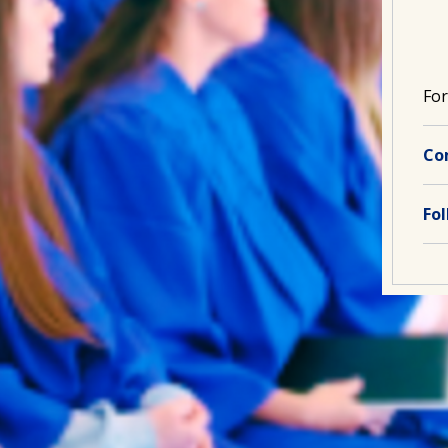
For
Co
Fo