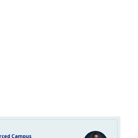
rced Campus