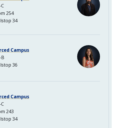
-C
om 254
lstop 34
rced Campus
-B
lstop 36
rced Campus
-C
om 243
lstop 34