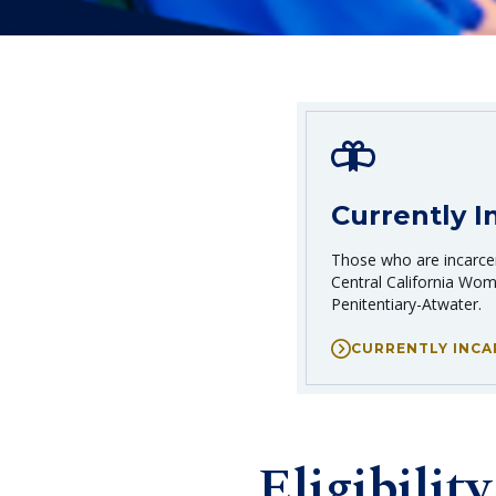
Currently I
Those who are incarcer
Central California Wome
Penitentiary-Atwater.
CURRENTLY INC
Eligibility