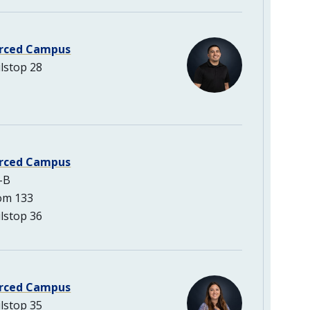
rced Campus
lstop 28
rced Campus
-B
om 133
lstop 36
rced Campus
lstop 35