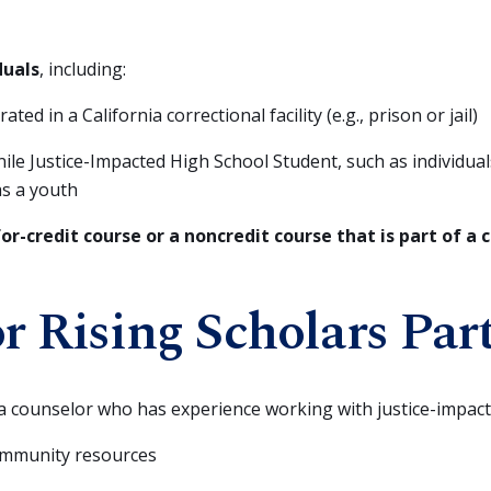
duals
, including:
ed in a California correctional facility (e.g., prison or jail)
le Justice-Impacted High School Student, such as individual
as a youth
for-credit course or a noncredit course that is part of a
or Rising Scholars Par
a counselor who has experience working with justice-impac
ommunity resources