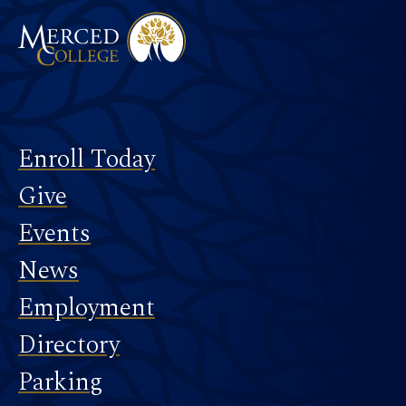
Footer
Enroll Today
Give
Events
News
Employment
Directory
Parking