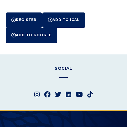
Event
REGISTER
ADD TO ICAL
Actions
ADD TO GOOGLE
SOCIAL
Instagram
Facebook
Twitter
LinkedIn
YouTube
TikTok
Merced College