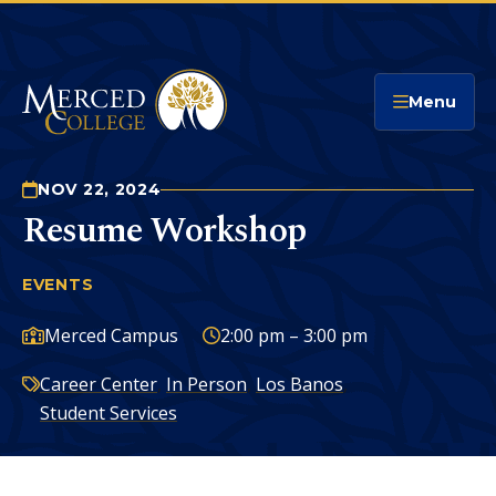
Merced College
Menu
NOV 22, 2024
Resume Workshop
EVENTS
RESUME WORKSHOP
You
are
Campus:
Time:
Merced Campus
2:00 pm – 3:00 pm
here:
Categories:
Career Center
,
In Person
,
Los Banos
,
Student Services