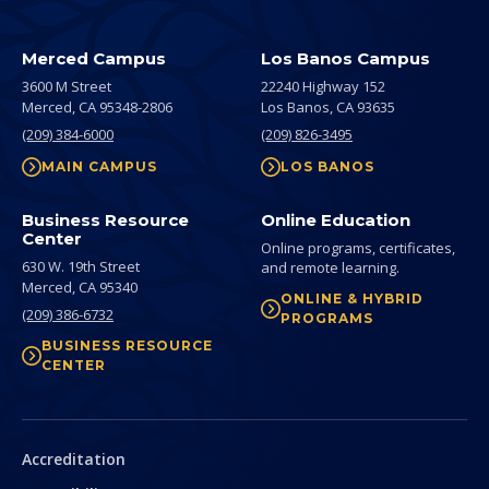
Merced Campus
Los Banos Campus
3600 M Street
22240 Highway 152
Merced,
CA
95348-2806
Los Banos,
CA
93635
(209) 384-6000
(209) 826-3495
MAIN CAMPUS
LOS BANOS
Business Resource
Online Education
Center
Online programs, certificates,
630 W. 19th Street
and remote learning.
Merced,
CA
95340
ONLINE & HYBRID
(209) 386-6732
PROGRAMS
BUSINESS RESOURCE
CENTER
Secondary
Accreditation