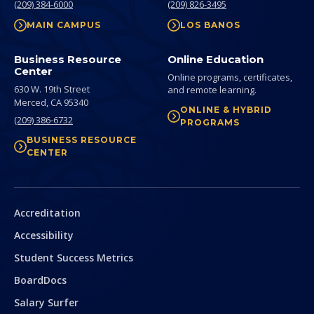
(209) 384-6000
(209) 826-3495
MAIN CAMPUS
LOS BANOS
Business Resource
Online Education
Center
Online programs, certificates,
630 W. 19th Street
and remote learning.
Merced,
CA
95340
ONLINE & HYBRID
(209) 386-6732
PROGRAMS
BUSINESS RESOURCE
CENTER
Secondary
Accreditation
Accessibility
Student Success Metrics
BoardDocs
Salary Surfer