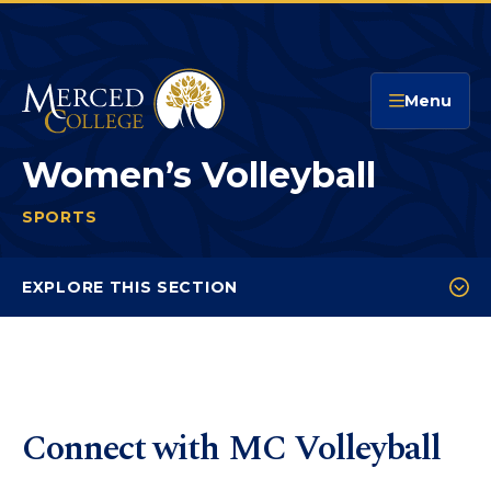
Merced College
Menu
Women’s Volleyball
SPORTS
WOMEN’S VOLLEYBALL
You
are
EXPLORE THIS SECTION
here:
Schedule
Roster
Statistics
Connect with MC Volleyball
Recruitment