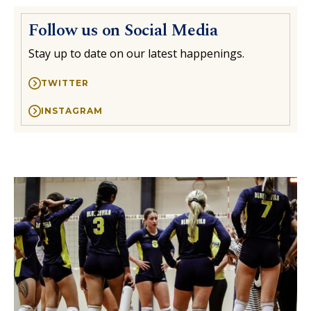
Follow us on Social Media
Stay up to date on our latest happenings.
TWITTER
INSTAGRAM