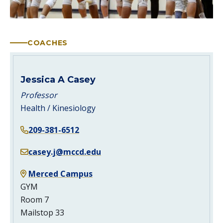
COACHES
Jessica A Casey
Professor
Health / Kinesiology
209-381-6512
casey.j@mccd.edu
Merced Campus
GYM
Room 7
Mailstop 33