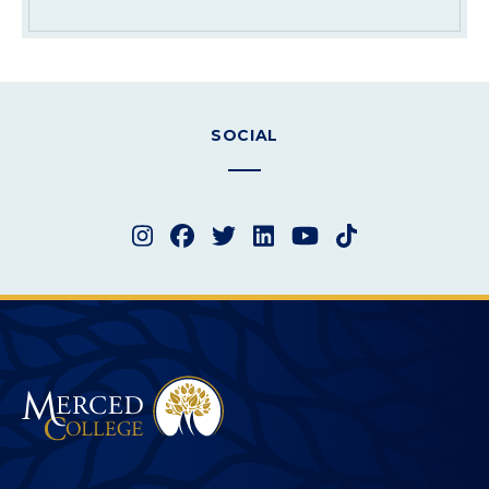
SOCIAL
Instagram
Facebook
Twitter
LinkedIn
YouTube
TikTok
Merced College