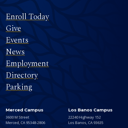
Footer
Enroll Today
Give
Events
News
Employment
Directory
Parking
Merced Campus
Los Banos Campus
3600 M Street
22240 Highway 152
Merced,
CA
95348-2806
Los Banos,
CA
93635