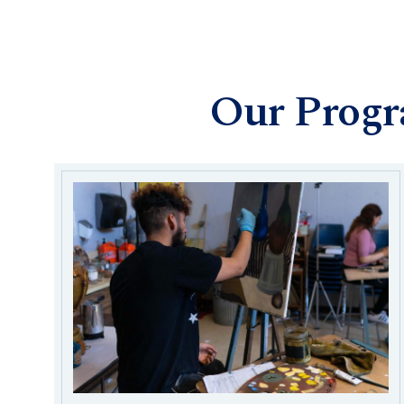
Our Prog