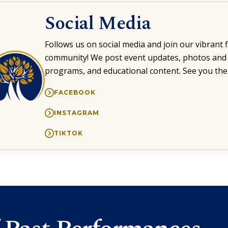
Social Media
Follows us on social media and join our vibrant 
community! We post event updates, photos and 
programs, and educational content. See you the
FACEBOOK
INSTAGRAM
TIKTOK