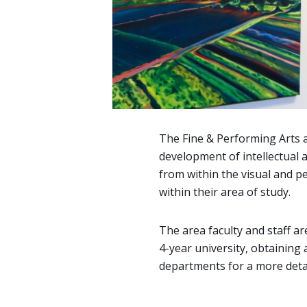
The Fine & Performing Arts 
development of intellectual a
from within the visual and pe
within their area of study.
The area faculty and staff ar
4-year university, obtaining a
departments for a more detai