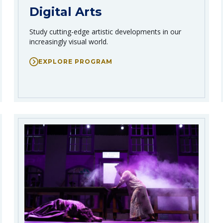
Digital Arts
Study cutting-edge artistic developments in our
increasingly visual world.
EXPLORE PROGRAM