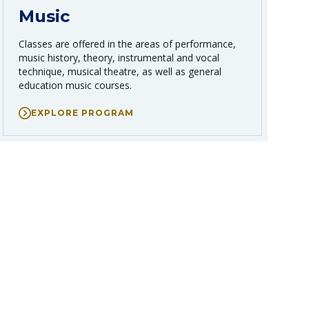
Music
Classes are offered in the areas of performance,
music history, theory, instrumental and vocal
technique, musical theatre, as well as general
education music courses.
EXPLORE PROGRAM