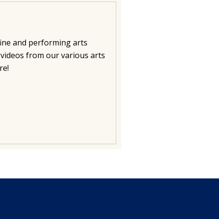
fine and performing arts
videos from our various arts
re!