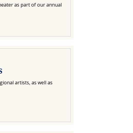
eater as part of our annual
s
ional artists, as well as