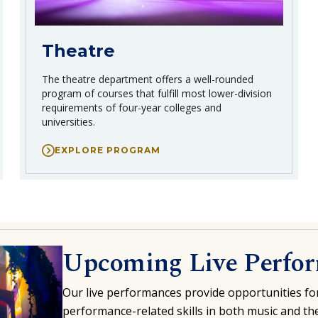
Theatre
The theatre department offers a well-rounded
program of courses that fulfill most lower-division
requirements of four-year colleges and
universities.
EXPLORE PROGRAM
Upcoming Live Perfo
Our live
performances
provide opportunities fo
performance-related skills in both music and the