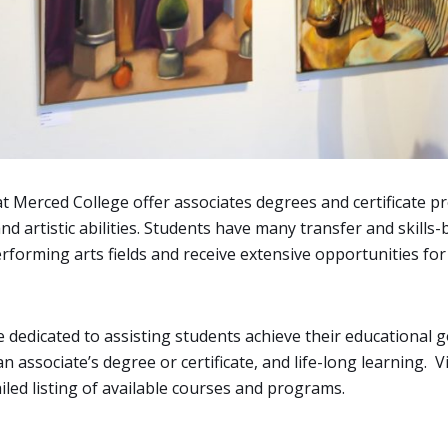
at Merced College offer associates degrees and certificate
nd artistic abilities. Students have many transfer and skill
rforming arts fields and receive extensive opportunities for
e dedicated to assisting students achieve their educational go
n associate’s degree or certificate, and life-long learning. V
led listing of available courses and programs.