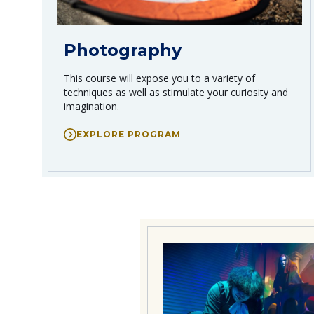
Photography
This course will expose you to a variety of
techniques as well as stimulate your curiosity and
imagination.
EXPLORE PROGRAM