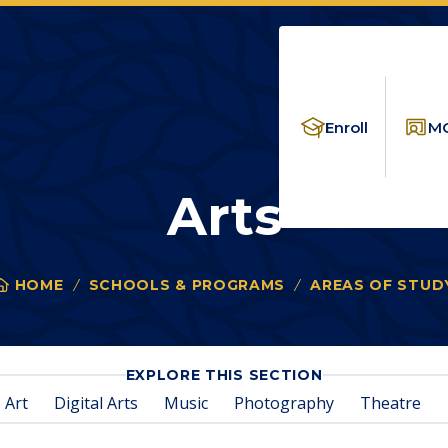
Enroll
MC
Arts
HOME
SCHOOLS & PROGRAMS
AREAS OF STUD
You
are
here:
FOR
EXPLORE THIS SECTION
ARTS
Art
Digital Arts
Music
Photography
Theatre