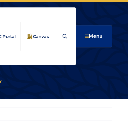
Search
Menu
 Portal
Canvas
Y
ARTS