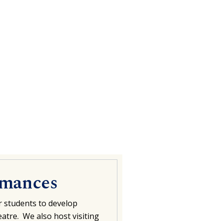
rmances
r students to develop
atre. We also host visiting