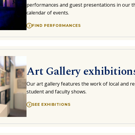
performances and guest presentations in our th
calendar of events.
FIND PERFORMANCES
Art Gallery exhibition
Our art gallery features the work of local and reg
student and faculty shows.
SEE EXHIBITIONS