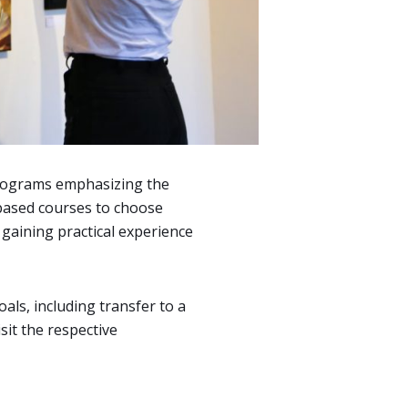
 programs emphasizing the
s-based courses to choose
 gaining practical experience
als, including transfer to a
isit the respective