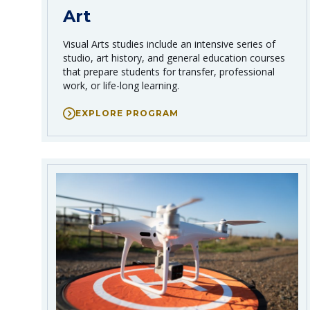
Art
Visual Arts studies include an intensive series of
studio, art history, and general education courses
that prepare students for transfer, professional
work, or life-long learning.
EXPLORE PROGRAM