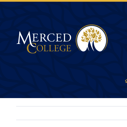
Merced College