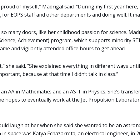
m proud of myself,” Madrigal said. “During my first year here,
ing for EOPS staff and other departments and doing well. It 
so many doors, like her childhood passion for science. Mad
Science, Achievement) program, which supports minority ST
ame and vigilantly attended office hours to get ahead.
,” she said. “She explained everything in different ways unt
ortant, because at that time I didn’t talk in class.”
 an AA in Mathematics and an AS-T in Physics. She’s transfe
she hopes to eventually work at the Jet Propulsion Laborator
would laugh at her when she said she wanted to be an astron
 in space was Katya Echazarreta, an electrical engineer, in 