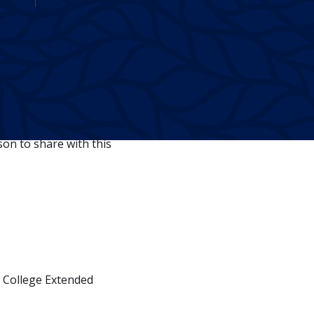
Twitter
Facebook
Linkedin
ncountered obstacles and
on to share with this
 College Extended