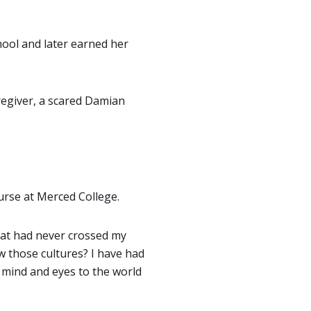
ool and later earned her
regiver, a scared Damian
urse at Merced College.
that had never crossed my
w those cultures? I have had
mind and eyes to the world