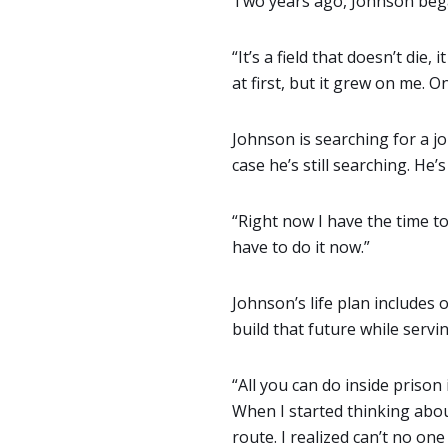
Two years ago, Johnson began
“It’s a field that doesn’t die, 
at first, but it grew on me. On
Johnson is searching for a jo
case he’s still searching. He’
“Right now I have the time to
have to do it now.”
Johnson’s life plan includes
build that future while servi
“All you can do inside prison
When I started thinking about
route. I realized can’t no o