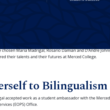
aduate has a story. They’ve set goals and achieved them, e
opportunities and seized them.
ve chosen Maria Madrigal, Rosario Damian and D’Andre Johns
d their talents and their futures at Merced College.
rself to Bilingualism
al accepted work as a student ambassador with the Merced
vices (EOPS) Office.