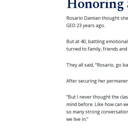
Honoring 
Rosario Damian thought she 
GED 23 years ago.
But at 40, battling emotiona
turned to family, friends and
They all said, “Rosario, go ba
After securing her permanen
“But I never thought the clas
mind before. Like how can we
so many strong conversatio
we live in.”