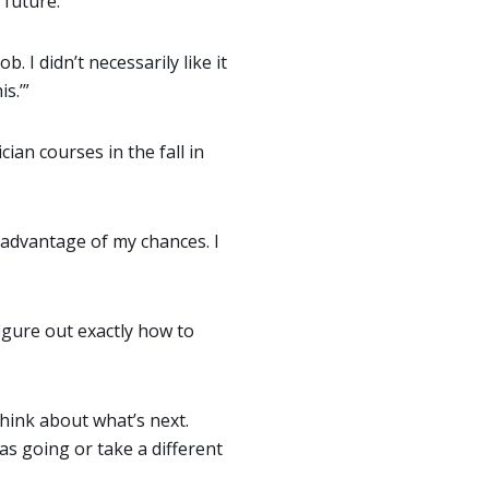
 future.
ob. I didn’t necessarily like it
s.’”
ian courses in the fall in
e advantage of my chances. I
igure out exactly how to
think about what’s next.
as going or take a different