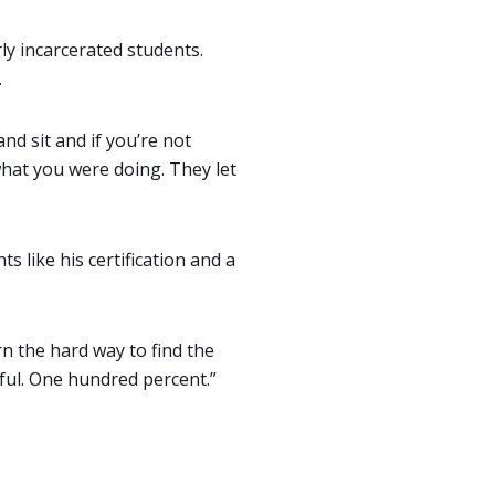
ly incarcerated students.
.
nd sit and if you’re not
what you were doing. They let
like his certification and a
arn the hard way to find the
eful. One hundred percent.”