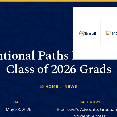
Enroll
MC
ional Paths End in S
Class of 2026 Grads
HOME
NEWS
UNCONVENTIONAL 
You
are
DATE
CATEGORY
here:
May 28, 2026
Blue Devil’s Advocate, Graduat
Student Success