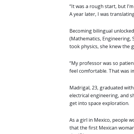
“It was a rough start, but I’
A year later, I was translat
Becoming bilingual unlocked 
(Mathematics, Engineering, 
took physics, she knew the g
“My professor was so patient
feel comfortable. That was imp
Madrigal, 23, graduated with
electrical engineering, and 
get into space exploration.
As a girl in Mexico, people 
that the first Mexican woman