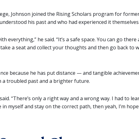
ege, Johnson joined the Rising Scholars program for former
nderstood his past and who had experienced it themselves
th everything,” he said. “It’s a safe space. You can go there a
 take a seat and collect your thoughts and then go back to 
ce because he has put distance — and tangible achievements 
a troubled past and a brighter future.
e said. “There’s only a right way and a wrong way. I had to le
ve in myself and stay on the correct path, then yeah, I’m hop