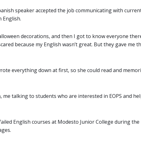
 Spanish speaker accepted the job communicating with curre
 English.
Halloween decorations, and then I got to know everyone there
 scared because my English wasn’t great. But they gave me t
rote everything down at first, so she could read and memor
h, me talking to students who are interested in EOPS and he
iled English courses at Modesto Junior College during th
ages.