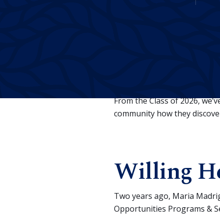
E
very Merced College gr
overcome them, found 
From the Class of 2026, we’
community how they discovere
Willing He
Two years ago, Maria Madrig
Opportunities Programs & Ser