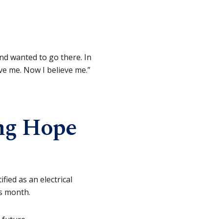
and wanted to go there. In
ve me. Now I believe me.”
ng Hope
fied as an electrical
is month.