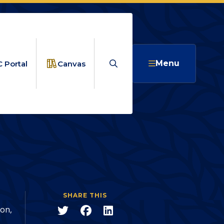
Search
Menu
 Portal
Canvas
uccess for
PATHS END IN SUCCESS FOR CLASS OF 2026 GRADS
SHARE THIS
Share
Share
Share
ion,
to
to
to