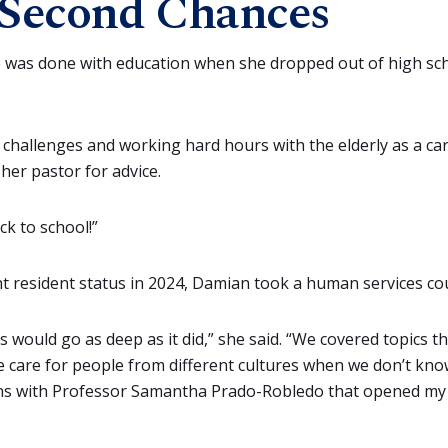
Second Chances
was done with education when she dropped out of high sch
l challenges and working hard hours with the elderly as a ca
 her pastor for advice.
ck to school!”
t resident status in 2024, Damian took a human services co
s would go as deep as it did,” she said. “We covered topics 
 care for people from different cultures when we don’t kno
ns with Professor Samantha Prado-Robledo that opened my 