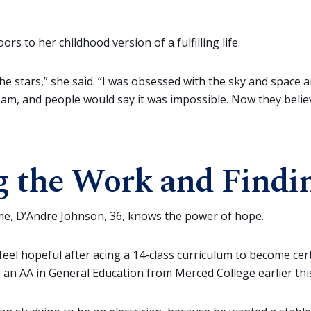
rs to her childhood version of a fulfilling life.
 the stars,” she said. “I was obsessed with the sky and space 
am, and people would say it was impossible. Now they belie
 the Work and Findi
 time, D’Andre Johnson, 36, knows the power of hope.
eel hopeful after acing a 14-class curriculum to become certi
g an AA in General Education from Merced College earlier th