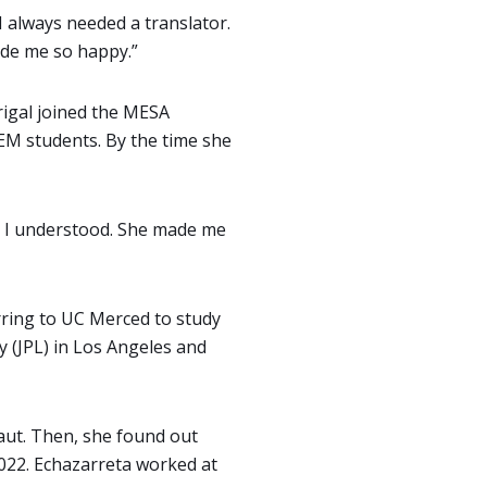
 I always needed a translator.
made me so happy.”
rigal joined the MESA
EM students. By the time she
il I understood. She made me
rring to UC Merced to study
y (JPL) in Los Angeles and
aut. Then, she found out
2022. Echazarreta worked at