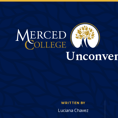
Merced College
Unconvent
WRITTEN BY
Luciana Chavez