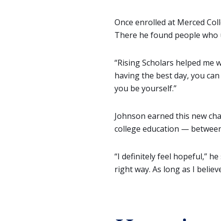
Once enrolled at Merced Coll
There he found people who u
“Rising Scholars helped me wi
having the best day, you can
you be yourself.”
Johnson earned this new chan
college education — between 
“I definitely feel hopeful,” h
right way. As long as I belie