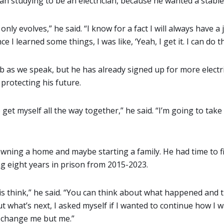
 studying to be an electrician, because he wanted a stable
it only evolves,” he said. “I know for a fact I will always have a j
ce I learned some things, I was like, ‘Yeah, I get it. I can do thi
b as we speak, but he has already signed up for more electric
s protecting his future.
 get myself all the way together,” he said. “I’m going to tak
 owning a home and maybe starting a family. He had time to f
ng eight years in prison from 2015-2023.
 is think,” he said. “You can think about what happened and 
 what’s next, I asked myself if I wanted to continue how I w
ne change me but me.”