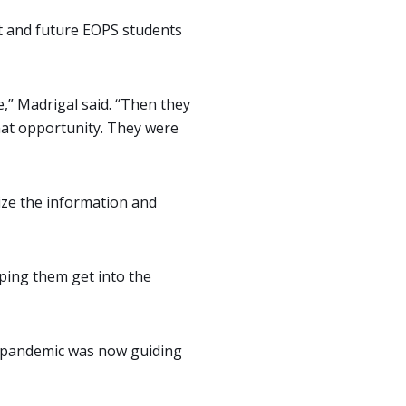
nt and future EOPS students
,” Madrigal said. “Then they
hat opportunity. They were
ize the information and
lping them get into the
e pandemic was now guiding