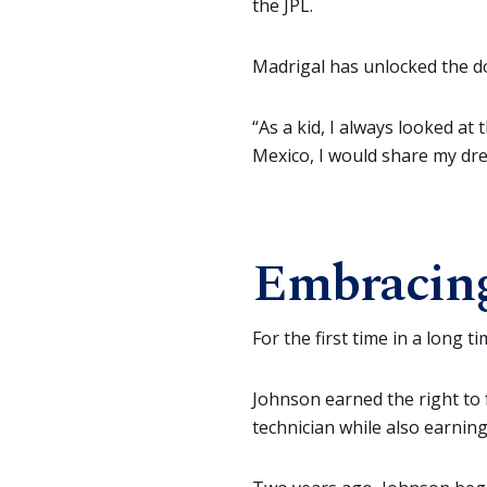
the JPL.
Madrigal has unlocked the doo
“As a kid, I always looked at
Mexico, I would share my dre
Embracing
For the first time in a long
Johnson earned the right to f
technician while also earnin