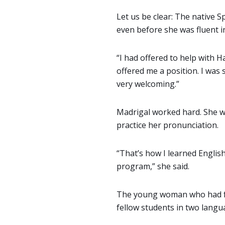
Let us be clear: The native
even before she was fluent in
“I had offered to help with 
offered me a position. I was
very welcoming.”
Madrigal worked hard. She w
practice her pronunciation.
“That’s how I learned Englis
program,” she said.
The young woman who had fa
fellow students in two langu