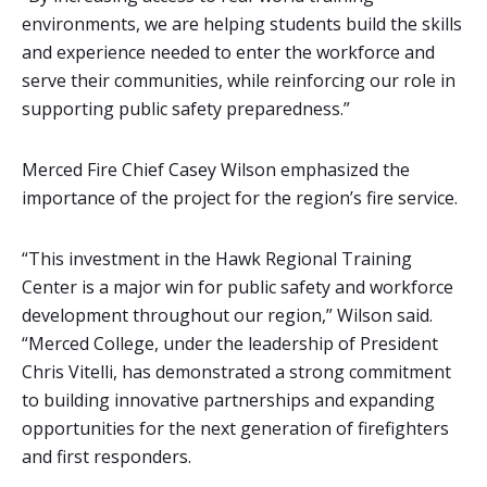
environments, we are helping students build the skills
and experience needed to enter the workforce and
serve their communities, while reinforcing our role in
supporting public safety preparedness.”
Merced Fire Chief Casey Wilson emphasized the
importance of the project for the region’s fire service.
“This investment in the Hawk Regional Training
Center is a major win for public safety and workforce
development throughout our region,” Wilson said.
“Merced College, under the leadership of President
Chris Vitelli, has demonstrated a strong commitment
to building innovative partnerships and expanding
opportunities for the next generation of firefighters
and first responders.