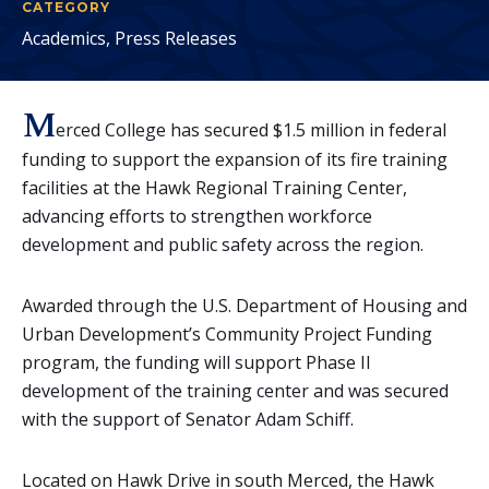
CATEGORY
Academics, Press Releases
M
erced College has secured $1.5 million in federal
funding to support the expansion of its fire training
facilities at the Hawk Regional Training Center,
advancing efforts to strengthen workforce
development and public safety across the region.
Awarded through the U.S. Department of Housing and
Urban Development’s Community Project Funding
program, the funding will support Phase II
development of the training center and was secured
with the support of Senator Adam Schiff.
Located on Hawk Drive in south Merced, the Hawk