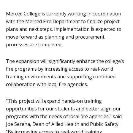
Merced College is currently working in coordination
with the Merced Fire Department to finalize project
plans and next steps. Implementation is expected to
move forward as planning and procurement
processes are completed.
The expansion will significantly enhance the college’s
fire programs by increasing access to real-world
training environments and supporting continued
collaboration with local fire agencies.
“This project will expand hands-on training
opportunities for our students and better align our
programs with the needs of local fire agencies,” said
Joe Serena, Dean of Allied Health and Public Safety.
“By increasing access to real-world training