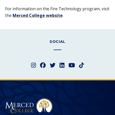
For information on the Fire Technology program, visit
the
Merced College website
.
SOCIAL
Instagram
Facebook
Twitter
LinkedIn
YouTube
TikTok
Merced College