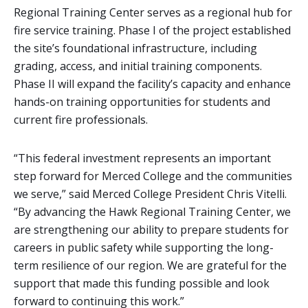
Regional Training Center serves as a regional hub for
fire service training. Phase I of the project established
the site’s foundational infrastructure, including
grading, access, and initial training components.
Phase II will expand the facility’s capacity and enhance
hands-on training opportunities for students and
current fire professionals.
“This federal investment represents an important
step forward for Merced College and the communities
we serve,” said Merced College President Chris Vitelli.
“By advancing the Hawk Regional Training Center, we
are strengthening our ability to prepare students for
careers in public safety while supporting the long-
term resilience of our region. We are grateful for the
support that made this funding possible and look
forward to continuing this work.”