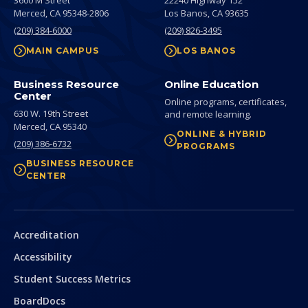
3600 M Street
22240 Highway 152
Merced,
CA
95348-2806
Los Banos,
CA
93635
(209) 384-6000
(209) 826-3495
MAIN CAMPUS
LOS BANOS
Business Resource
Online Education
Center
Online programs, certificates,
630 W. 19th Street
and remote learning.
Merced,
CA
95340
ONLINE & HYBRID
(209) 386-6732
PROGRAMS
BUSINESS RESOURCE
CENTER
Secondary
Accreditation
Accessibility
Student Success Metrics
BoardDocs