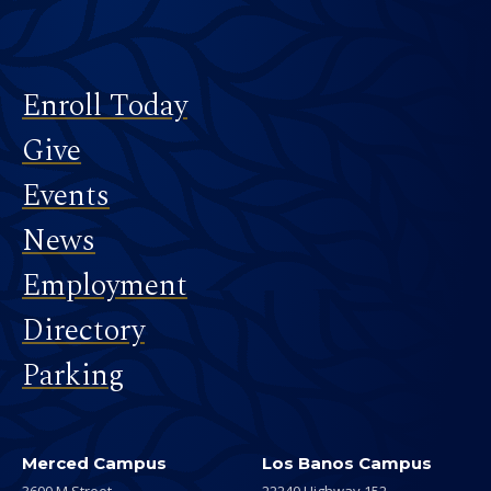
Footer
Enroll Today
Give
Events
News
Employment
Directory
Parking
Merced Campus
Los Banos Campus