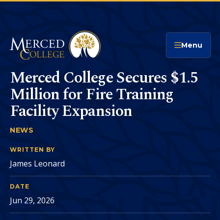
Merced College
Menu
Merced College Secures $1.5
Million for Fire Training
Facility Expansion
NEWS
MERCED COLLEGE SECURES $1.5 MILLION FOR 
You
are
WRITTEN BY
James Leonard
here:
DATE
Jun 29, 2026