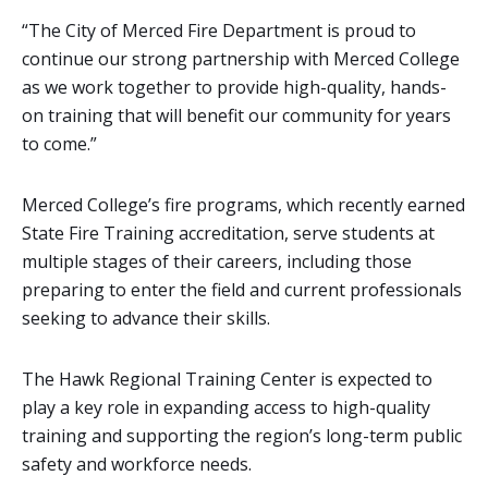
“The City of Merced Fire Department is proud to
continue our strong partnership with Merced College
as we work together to provide high-quality, hands-
on training that will benefit our community for years
to come.”
Merced College’s fire programs, which recently earned
State Fire Training accreditation, serve students at
multiple stages of their careers, including those
preparing to enter the field and current professionals
seeking to advance their skills.
The Hawk Regional Training Center is expected to
play a key role in expanding access to high-quality
training and supporting the region’s long-term public
safety and workforce needs.