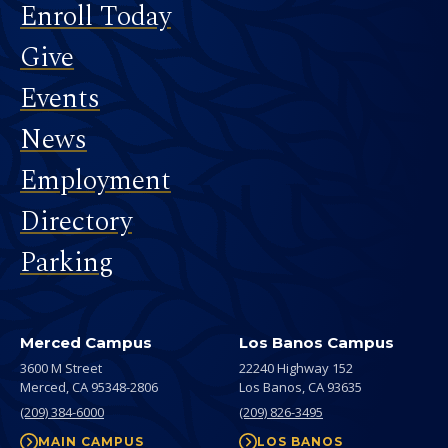
Footer
Enroll Today
Give
Events
News
Employment
Directory
Parking
Merced Campus
Los Banos Campus
3600 M Street
22240 Highway 152
Merced,
CA
95348-2806
Los Banos,
CA
93635
(209) 384-6000
(209) 826-3495
MAIN CAMPUS
LOS BANOS