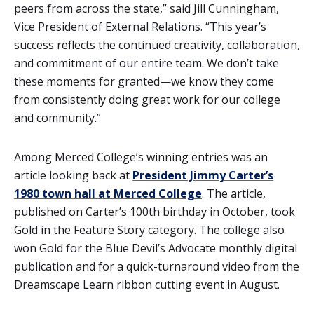
peers from across the state,” said Jill Cunningham,
Vice President of External Relations. “This year’s
success reflects the continued creativity, collaboration,
and commitment of our entire team. We don’t take
these moments for granted—we know they come
from consistently doing great work for our college
and community.”
Among Merced College’s winning entries was an
article looking back at
President Jimmy Carter’s
1980 town hall at Merced College
. The article,
published on Carter’s 100th birthday in October, took
Gold in the Feature Story category. The college also
won Gold for the Blue Devil’s Advocate monthly digital
publication and for a quick-turnaround video from the
Dreamscape Learn ribbon cutting event in August.