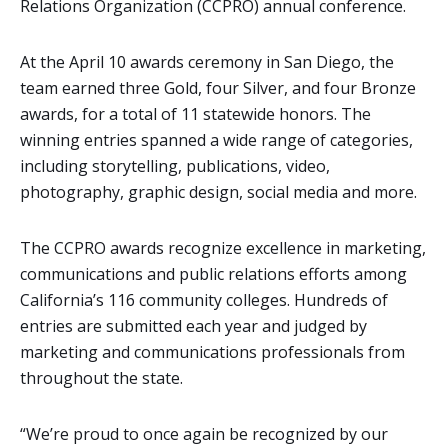
Relations Organization (CCPRO) annual conference.
At the April 10 awards ceremony in San Diego, the
team earned three Gold, four Silver, and four Bronze
awards, for a total of 11 statewide honors. The
winning entries spanned a wide range of categories,
including storytelling, publications, video,
photography, graphic design, social media and more.
The CCPRO awards recognize excellence in marketing,
communications and public relations efforts among
California’s 116 community colleges. Hundreds of
entries are submitted each year and judged by
marketing and communications professionals from
throughout the state.
“We’re proud to once again be recognized by our