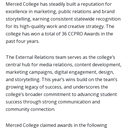
Merced College has steadily built a reputation for
excellence in marketing, public relations and brand
storytelling, earning consistent statewide recognition
for its high-quality work and creative strategy. The
college has won a total of 36 CCPRO Awards in the
past four years.
The External Relations team serves as the college’s
central hub for media relations, content development,
marketing campaigns, digital engagement, design,
and storytelling. This year’s wins build on the team’s
growing legacy of success, and underscores the
college’s broader commitment to advancing student
success through strong communication and
community connection.
Merced College claimed awards in the following