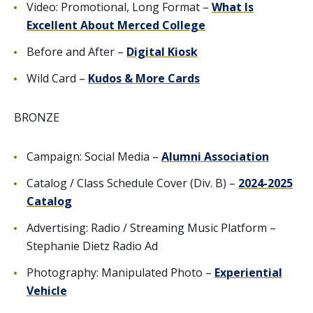
Video: Promotional, Long Format –
What Is
Excellent About Merced College
Before and After –
Digital Kiosk
Wild Card –
Kudos & More Cards
BRONZE
Campaign: Social Media –
Alumni Association
Catalog / Class Schedule Cover (Div. B) –
2024-2025
Catalog
Advertising: Radio / Streaming Music Platform –
Stephanie Dietz Radio Ad
Photography: Manipulated Photo –
Experiential
Vehicle