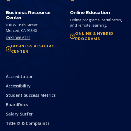
Business Resource
Online Education
Center
Online programs, certificates,
630 W. 19th Street
and remote learning.
Merced,
CA
95340
ONLINE & HYBRID
(209) 386-6732
PROGRAMS
BUSINESS RESOURCE
CENTER
Secondary
Accreditation
Accessibility
Student Success Metrics
BoardDocs
Salary Surfer
Title IX & Complaints