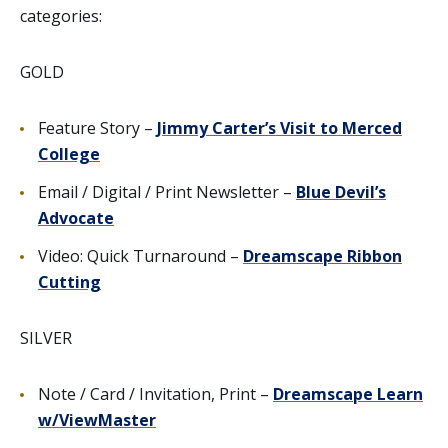
categories:
GOLD
Feature Story –
Jimmy Carter’s Visit to Merced
College
Email / Digital / Print Newsletter –
Blue Devil’s
Advocate
Video: Quick Turnaround –
Dreamscape Ribbon
Cutting
SILVER
Note / Card / Invitation, Print –
Dreamscape Learn
w/ViewMaster