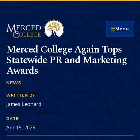
Merced College
Menu
Merced College Again Tops
Statewide PR and Marketing
Awards
NEWS
MERCED COLLEGE AGAIN TOPS STATEWIDE P
You
are
WRITTEN BY
James Leonard
here:
DATE
Apr 15, 2025