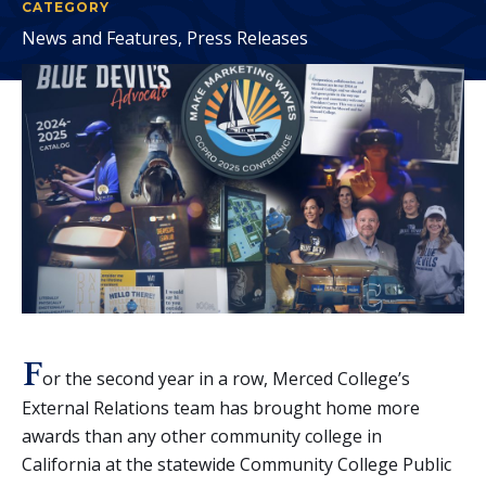
CATEGORY
News and Features, Press Releases
F
or the second year in a row, Merced College’s
External Relations team has brought home more
awards than any other community college in
California at the statewide Community College Public