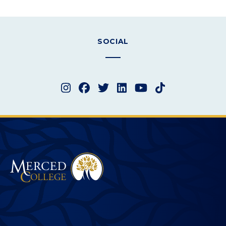
SOCIAL
Instagram
Facebook
Twitter
LinkedIn
YouTube
TikTok
Merced College