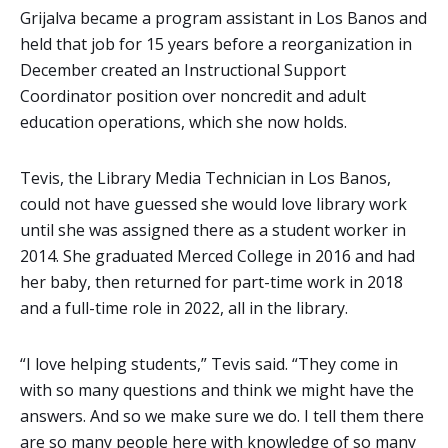
Grijalva became a program assistant in Los Banos and
held that job for 15 years before a reorganization in
December created an Instructional Support
Coordinator position over noncredit and adult
education operations, which she now holds.
Tevis, the Library Media Technician in Los Banos,
could not have guessed she would love library work
until she was assigned there as a student worker in
2014. She graduated Merced College in 2016 and had
her baby, then returned for part-time work in 2018
and a full-time role in 2022, all in the library.
“I love helping students,” Tevis said. “They come in
with so many questions and think we might have the
answers. And so we make sure we do. I tell them there
are so many people here with knowledge of so many