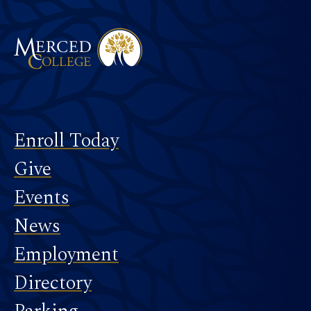
Merced College
Footer
Enroll Today
Give
Events
News
Employment
Directory