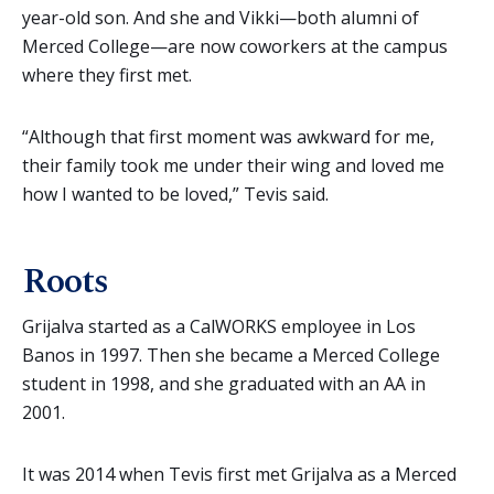
year-old son. And she and Vikki—both alumni of
Merced College—are now coworkers at the campus
where they first met.
“Although that first moment was awkward for me,
their family took me under their wing and loved me
how I wanted to be loved,” Tevis said.
Roots
Grijalva started as a CalWORKS employee in Los
Banos in 1997. Then she became a Merced College
student in 1998, and she graduated with an AA in
2001.
It was 2014 when Tevis first met Grijalva as a Merced