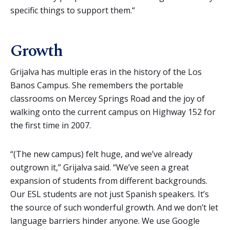
specific things to support them.“
Growth
Grijalva has multiple eras in the history of the Los
Banos Campus. She remembers the portable
classrooms on Mercey Springs Road and the joy of
walking onto the current campus on Highway 152 for
the first time in 2007.
“(The new campus) felt huge, and we’ve already
outgrown it,” Grijalva said. “We’ve seen a great
expansion of students from different backgrounds.
Our ESL students are not just Spanish speakers. It’s
the source of such wonderful growth. And we don’t let
language barriers hinder anyone. We use Google