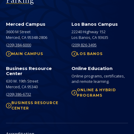
Parking
Merced Campus
Los Banos Campus
3600 M Street
22240 Highway 152
Merced,
CA
95348-2806
Los Banos,
CA
93635
(209) 384-6000
(209) 826-3495
MAIN CAMPUS
LOS BANOS
Business Resource
Online Education
Center
Online programs, certificates,
630 W. 19th Street
and remote learning.
Merced,
CA
95340
ONLINE & HYBRID
(209) 386-6732
PROGRAMS
BUSINESS RESOURCE
CENTER
Secondary
Accreditation