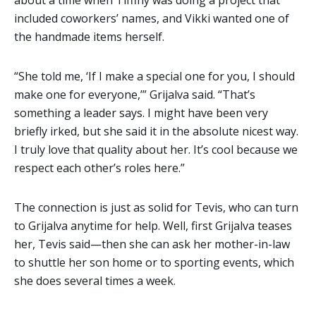
included coworkers’ names, and Vikki wanted one of
the handmade items herself.
“She told me, ‘If I make a special one for you, I should
make one for everyone,’” Grijalva said. “That’s
something a leader says. I might have been very
briefly irked, but she said it in the absolute nicest way.
I truly love that quality about her. It’s cool because we
respect each other’s roles here.”
The connection is just as solid for Tevis, who can turn
to Grijalva anytime for help. Well, first Grijalva teases
her, Tevis said—then she can ask her mother-in-law
to shuttle her son home or to sporting events, which
she does several times a week.