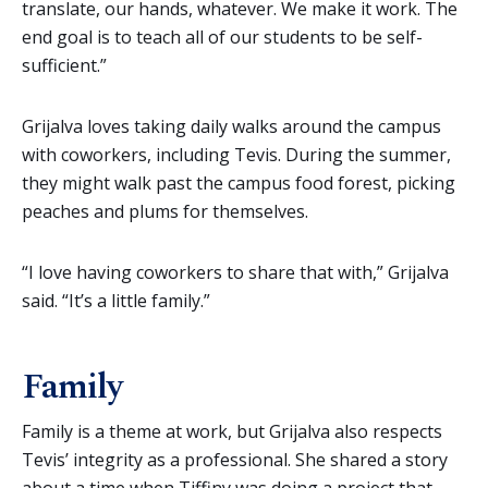
translate, our hands, whatever. We make it work. The
end goal is to teach all of our students to be self-
sufficient.”
Grijalva loves taking daily walks around the campus
with coworkers, including Tevis. During the summer,
they might walk past the campus food forest, picking
peaches and plums for themselves.
“I love having coworkers to share that with,” Grijalva
said. “It’s a little family.”
Family
Family is a theme at work, but Grijalva also respects
Tevis’ integrity as a professional. She shared a story
about a time when Tiffiny was doing a project that