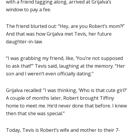
with a friend tagging along, arrived at Grijalva’s
window to pay a fee.
The friend blurted out: “Hey, are you Robert’s mom?!”
And that was how Grijalva met Tevis, her future
daughter-in-law.
“I was grabbing my friend, like, ‘You’re not supposed
to ask that!’” Tevis said, laughing at the memory. “Her
son and I weren’t even officially dating.”
Grijalva recalled: “I was thinking, ‘Who is that cute girl?’
A couple of months later, Robert brought Tiffiny
home to meet me. He’d never done that before. I knew
then that she was special.”
Today, Tevis is Robert’s wife and mother to their 7-