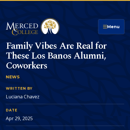
Merced College
Menu
Family Vibes Are Real for
These Los Banos Alumni,
Coworkers
NEWS
FAMILY VIBES ARE REAL FOR THESE LOS BA
You
are
WRITTEN BY
Luciana Chavez
here:
DATE
Apr 29, 2025