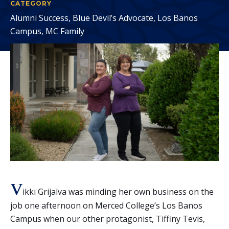
CATEGORY
Alumni Success, Blue Devil’s Advocate, Los Banos
Campus, MC Family
V
ikki Grijalva was minding her own business on the
job one afternoon on Merced College’s Los Banos
Campus when our other protagonist, Tiffiny Tevis,