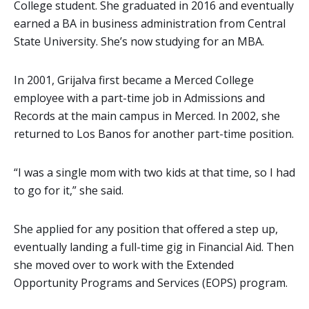
College student. She graduated in 2016 and eventually
earned a BA in business administration from Central
State University. She’s now studying for an MBA.
In 2001, Grijalva first became a Merced College
employee with a part-time job in Admissions and
Records at the main campus in Merced. In 2002, she
returned to Los Banos for another part-time position.
“I was a single mom with two kids at that time, so I had
to go for it,” she said.
She applied for any position that offered a step up,
eventually landing a full-time gig in Financial Aid. Then
she moved over to work with the Extended
Opportunity Programs and Services (EOPS) program.