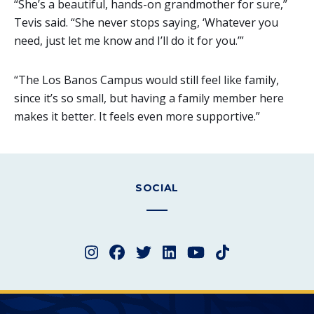
“She’s a beautiful, hands-on grandmother for sure,”
Tevis said. “She never stops saying, ‘Whatever you
need, just let me know and I’ll do it for you.’”
“The Los Banos Campus would still feel like family,
since it’s so small, but having a family member here
makes it better. It feels even more supportive.”
SOCIAL
Instagram
Facebook
Twitter
LinkedIn
YouTube
TikTok