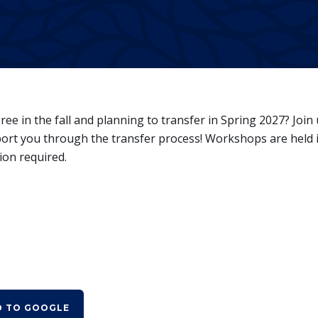
e in the fall and planning to transfer in Spring 2027? Join 
rt you through the transfer process! Workshops are held 
ion required.
D TO GOOGLE