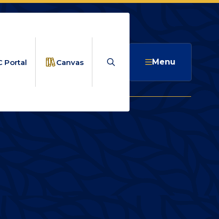
Search
Menu
 Portal
Canvas