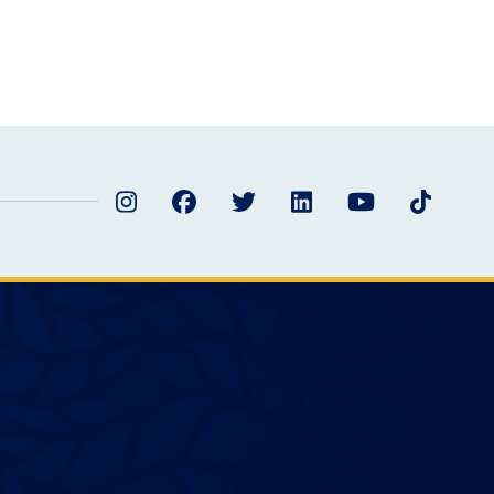
Instagram
Facebook
Twitter
LinkedIn
YouTube
TikTok