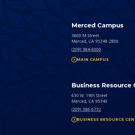
Merced Campus
3600 M Street
Merced,
CA
95348-2806
(209) 384-6000
MAIN CAMPUS
Business Resource 
630 W. 19th Street
Merced,
CA
95340
(209) 386-6732
BUSINESS RESOURCE CEN