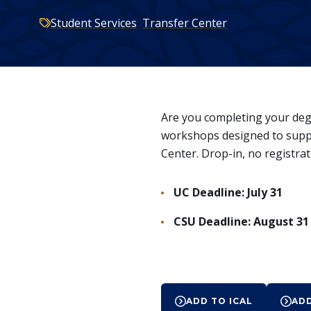
here:
Categories:
Student Services
,
Transfer Center
Are you completing your degre
workshops designed to suppo
Center. Drop-in, no registrat
UC Deadline: July 31
CSU Deadline: August 31
Event
ADD TO ICAL
AD