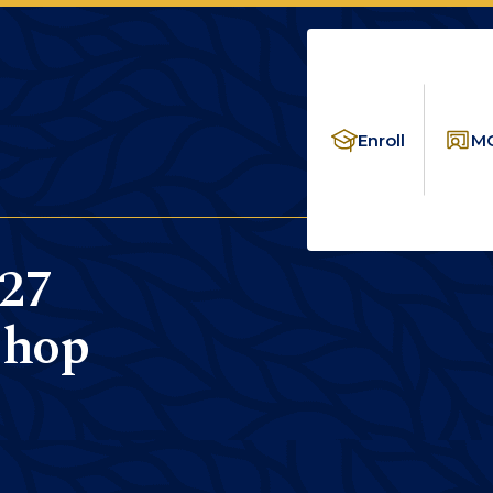
Enroll
MC
27
shop
LICATION WORKSHOP