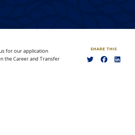
SHARE THIS
us for our application
Share
Share
Share
in the Career and Transfer
to
to
to
Twitter
Facebook
Linked