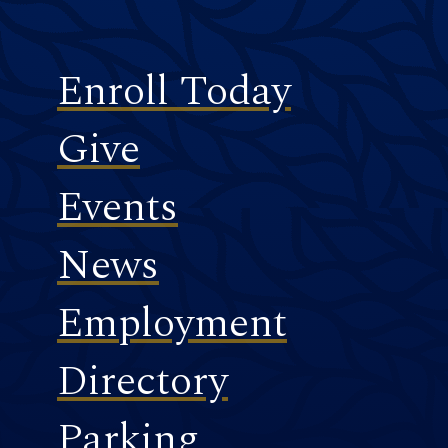
Footer
Enroll Today
Give
Events
News
Employment
Directory
Parking