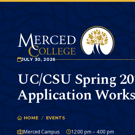
Merced College
JULY 30, 2026
UC/CSU Spring 20
Application Work
HOME
EVENTS
UC/CSU SPRING 2027 APP
You
are
Campus:
Time:
Merced Campus
12:00 pm – 4:00 pm