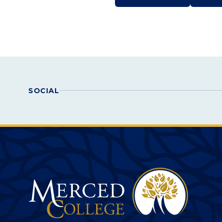
Actions
SOCIAL
Merced College