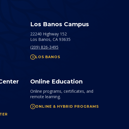
Los Banos Campus
22240 Highway 152
Los Banos,
CA
93635
(209) 826-3495
LOS BANOS
Center
Online Education
Online programs, certificates, and
remote learning.
ONLINE & HYBRID PROGRAMS
TER