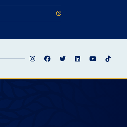
Instagram
Facebook
Twitter
LinkedIn
YouTube
TikTok