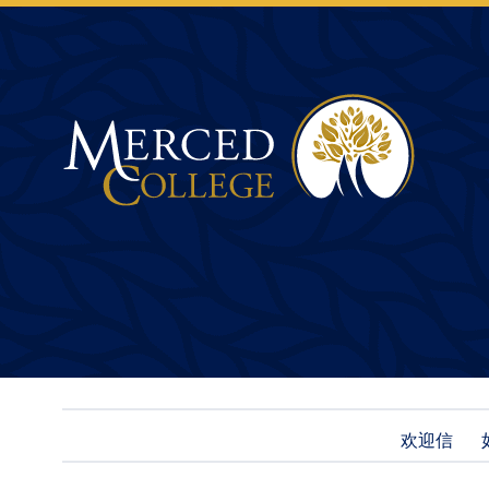
Merced College
欢迎信