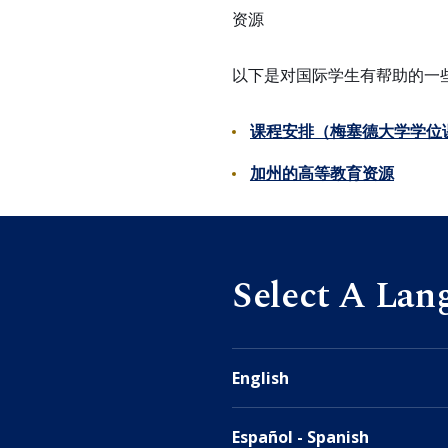
资源
以下是对国际学生有帮助的一
课程安排（梅塞德大学学位
加州的高等教育资源
Select A Lan
English
Español - Spanish