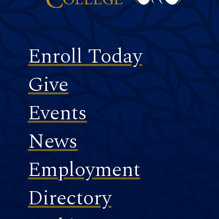
Footer
Enroll Today
Give
Events
News
Employment
Directory