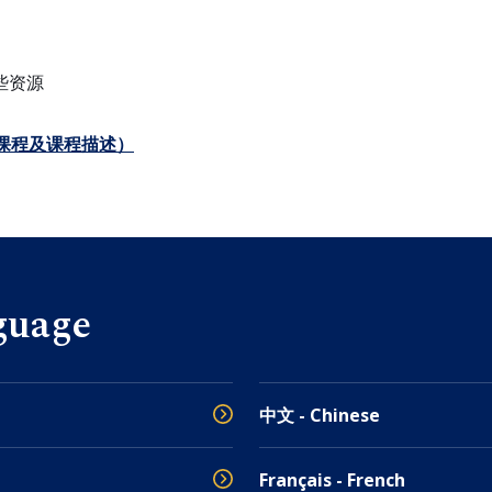
些资源
课程及课程描述）
guage
中文 - Chinese
Français - French