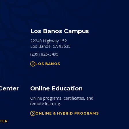
Los Banos Campus
22240 Highway 152
Los Banos,
CA
93635
(209) 826-3495
LOS BANOS
Center
Online Education
Online programs, certificates, and
remote learning.
ONLINE & HYBRID PROGRAMS
TER