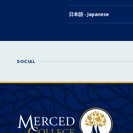
日本語 - Japanese
SOCIAL
Merced College