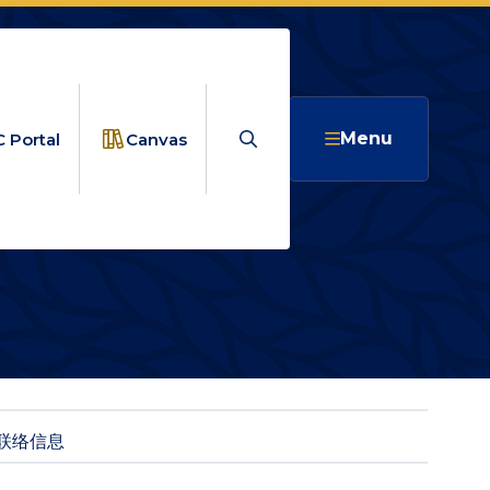
Search
Menu
 Portal
Canvas
资源
联络信息