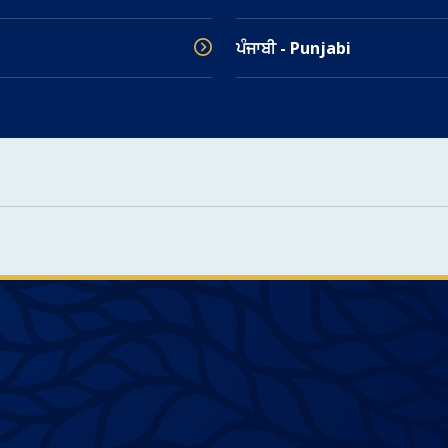
ਪੰਜਾਬੀ - Punjabi