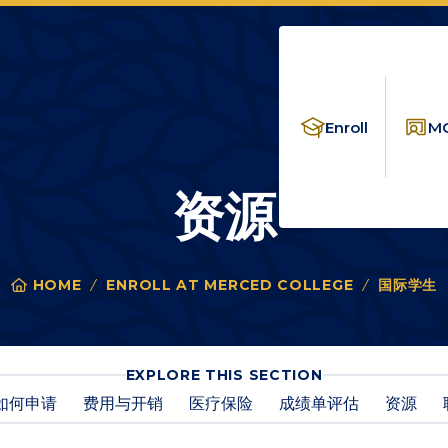
Enroll
MC
资源
HOME
ENROLL AT MERCED COLLEGE
国际学生
You
are
here:
FOR
EXPLORE THIS SECTION
资
如何申请
费用与开销
医疗保险
成绩单评估
资源
源