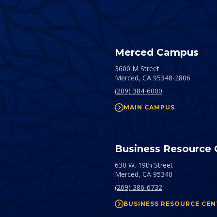
Merced Campus
3600 M Street
Merced,
CA
95348-2806
(209) 384-6000
MAIN CAMPUS
Business Resource 
630 W. 19th Street
Merced,
CA
95340
(209) 386-6732
BUSINESS RESOURCE CEN