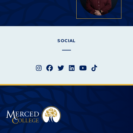
SOCIAL
Instagram
Facebook
Twitter
LinkedIn
YouTube
TikTok
Merced College