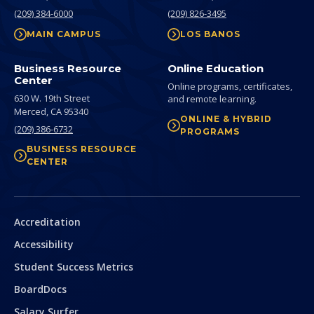
(209) 384-6000
(209) 826-3495
MAIN CAMPUS
LOS BANOS
Business Resource
Online Education
Center
Online programs, certificates,
630 W. 19th Street
and remote learning.
Merced,
CA
95340
ONLINE & HYBRID
(209) 386-6732
PROGRAMS
BUSINESS RESOURCE
CENTER
Secondary
Accreditation
Accessibility
Student Success Metrics
BoardDocs
Salary Surfer