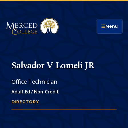
Merced College
Menu
Salvador V Lomeli JR
Office Technician
Adult Ed / Non-Credit
DIRECTORY
SALVADOR LOMELI
You
are
Phone
CONTACT
here: