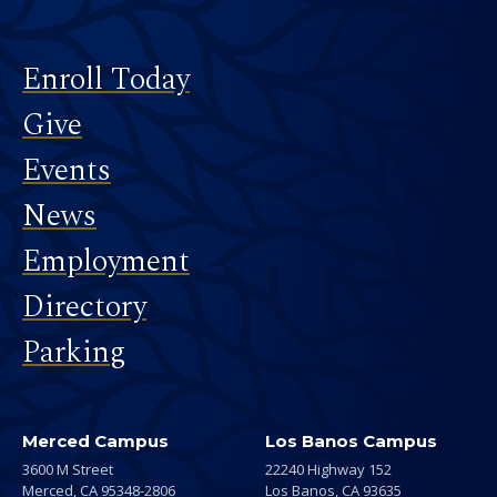
Footer
Enroll Today
Give
Events
News
Employment
Directory
Parking
Merced Campus
Los Banos Campus
3600 M Street
22240 Highway 152
Merced,
CA
95348-2806
Los Banos,
CA
93635