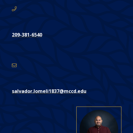
209-381-6540
Email
Address
salvador.lomeli1837@mccd.edu