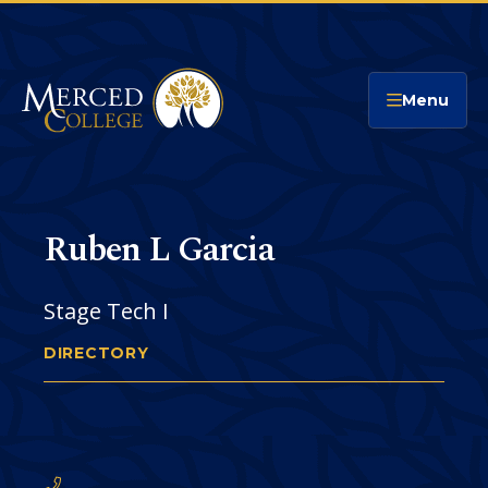
Merced College
Menu
Ruben L Garcia
Stage Tech I
DIRECTORY
RUBEN GARCIA
You
are
Phone
CONTACT
here: