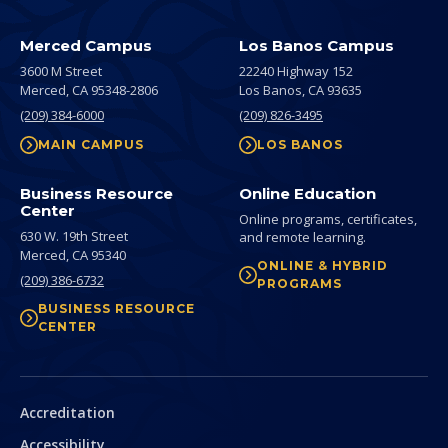
Merced Campus
Los Banos Campus
3600 M Street
22240 Highway 152
Merced,
CA
95348-2806
Los Banos,
CA
93635
(209) 384-6000
(209) 826-3495
MAIN CAMPUS
LOS BANOS
Business Resource
Online Education
Center
Online programs, certificates,
630 W. 19th Street
and remote learning.
Merced,
CA
95340
ONLINE & HYBRID
(209) 386-6732
PROGRAMS
BUSINESS RESOURCE
CENTER
Secondary
Accreditation
Accessibility