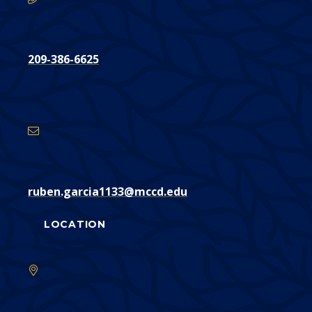
209-386-6625
Email
Address
ruben.garcia1133@mccd.edu
LOCATION