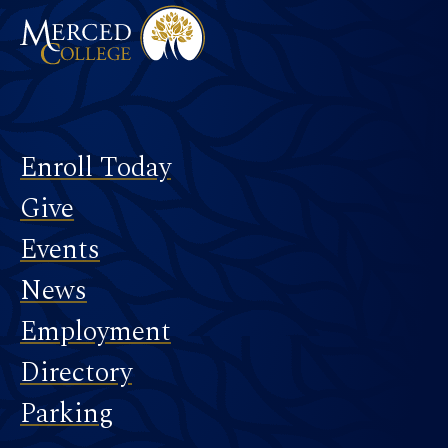
Footer
Enroll Today
Give
Events
News
Employment
Directory
Parking