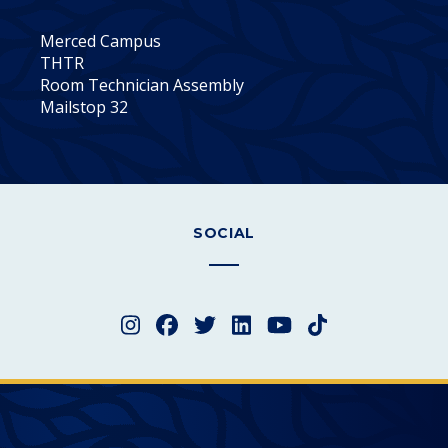
Merced Campus
THTR
Room Technician Assembly
Mailstop 32
SOCIAL
Instagram
Facebook
Twitter
LinkedIn
YouTube
TikTok
Merced College