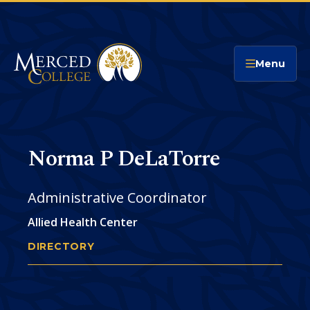
Merced College
Menu
Norma P DeLaTorre
Administrative Coordinator
Allied Health Center
DIRECTORY
NORMA DELATORRE
You
are
Phone
CONTACT
here: