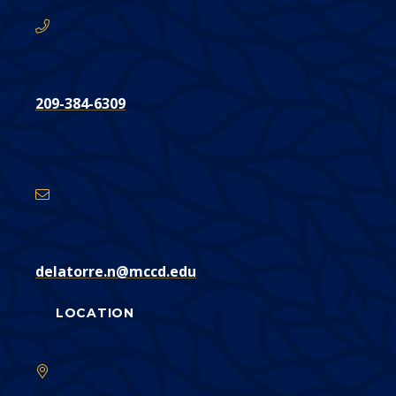
209-384-6309
Email
Address
delatorre.n@mccd.edu
LOCATION