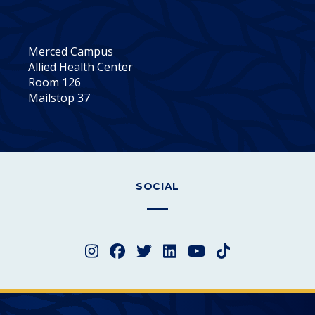
Merced Campus
Allied Health Center
Room 126
Mailstop 37
SOCIAL
Instagram
Facebook
Twitter
LinkedIn
YouTube
TikTok
Merced College