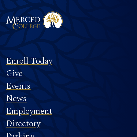
Footer
Enroll Today
Give
Events
News
Employment
Directory
Parking