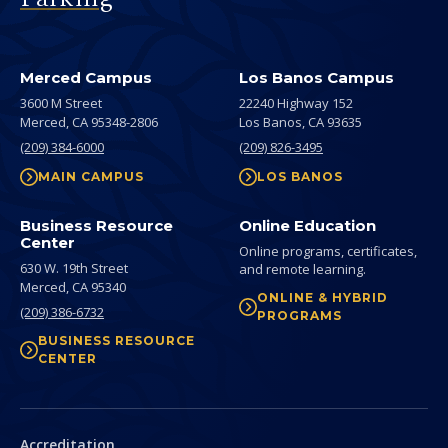
Merced Campus
Los Banos Campus
3600 M Street
22240 Highway 152
Merced,
CA
95348-2806
Los Banos,
CA
93635
(209) 384-6000
(209) 826-3495
MAIN CAMPUS
LOS BANOS
Business Resource
Online Education
Center
Online programs, certificates,
630 W. 19th Street
and remote learning.
Merced,
CA
95340
ONLINE & HYBRID
(209) 386-6732
PROGRAMS
BUSINESS RESOURCE
CENTER
Secondary
Accreditation