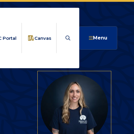
Search
Menu
 Portal
Canvas