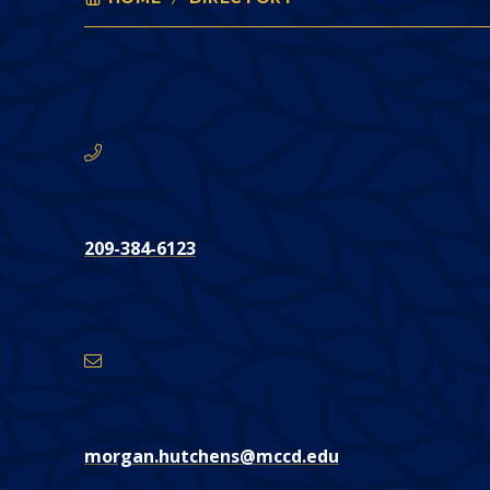
MORGAN HUTCHENS
You
are
here:
Phone
CONTACT
209-384-6123
Email
Address
morgan.hutchens@mccd.edu