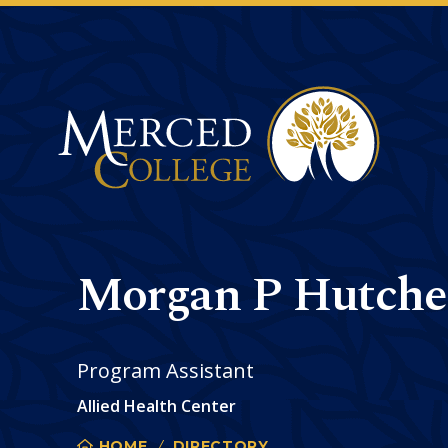
Merced College
Morgan P Hutche
Program Assistant
Allied Health Center
HOME
DIRECTORY