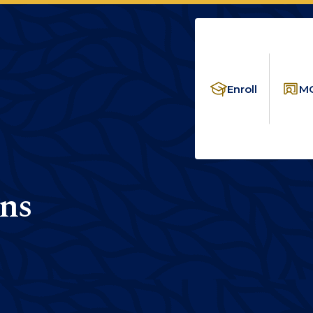
Enroll
MC
ns