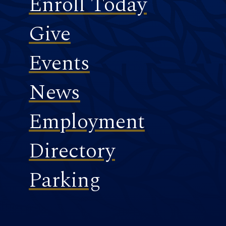
Enroll Today
Give
Events
News
Employment
Directory
Parking