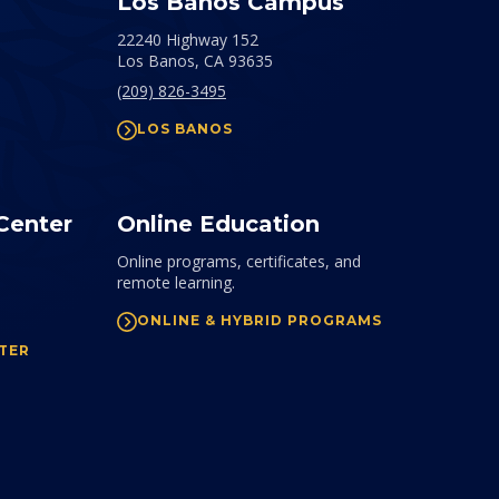
Los Banos Campus
22240 Highway 152
Los Banos,
CA
93635
(209) 826-3495
LOS BANOS
Center
Online Education
Online programs, certificates, and
remote learning.
ONLINE & HYBRID PROGRAMS
TER