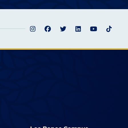
Instagram
Facebook
Twitter
LinkedIn
YouTube
TikTok