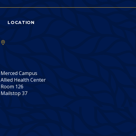
LOCATION
Merced Campus
Allied Health Center
Room 126
Mailstop 37