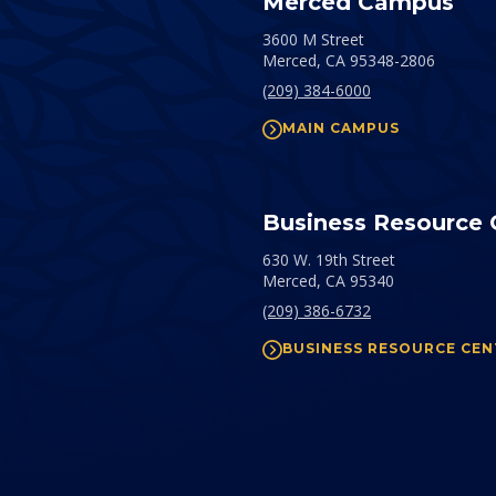
Merced Campus
3600 M Street
Merced,
CA
95348-2806
(209) 384-6000
MAIN CAMPUS
Business Resource 
630 W. 19th Street
Merced,
CA
95340
(209) 386-6732
BUSINESS RESOURCE CEN