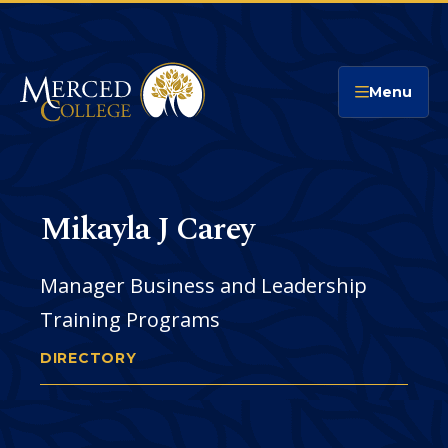
Merced College
Menu
Mikayla J Carey
Manager Business and Leadership
Training Programs
DIRECTORY
MIKAYLA CAREY
You
are
Email
CONTACT
here:
Address