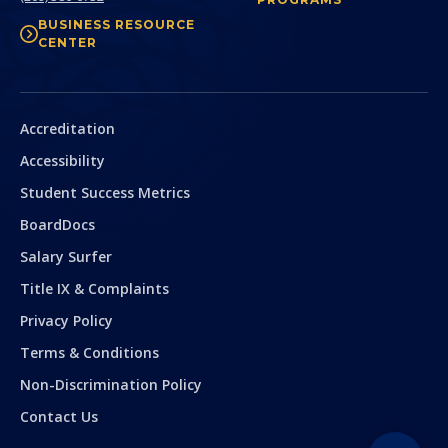
BUSINESS RESOURCE
CENTER
Secondary
Accreditation
Accessibility
Student Success Metrics
BoardDocs
Salary Surfer
Title IX & Complaints
Privacy Policy
Terms & Conditions
Non-Discrimination Policy
Contact Us