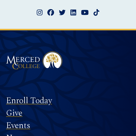
Instagram
Facebook
Twitter
LinkedIn
YouTube
TikTok
Merced College
Footer
Enroll Today
Give
Events