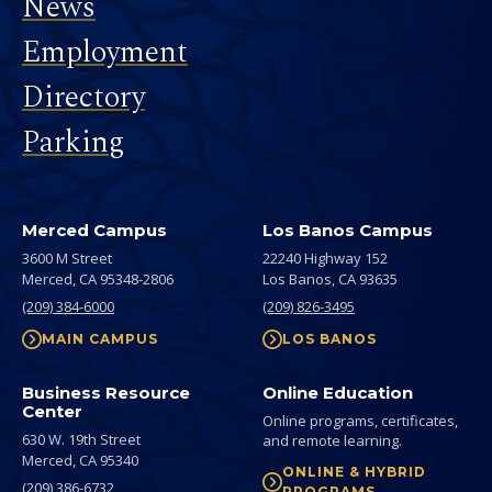
News
Employment
Directory
Parking
Merced Campus
Los Banos Campus
3600 M Street
22240 Highway 152
Merced,
CA
95348-2806
Los Banos,
CA
93635
(209) 384-6000
(209) 826-3495
MAIN CAMPUS
LOS BANOS
Business Resource
Online Education
Center
Online programs, certificates,
630 W. 19th Street
and remote learning.
Merced,
CA
95340
ONLINE & HYBRID
(209) 386-6732
PROGRAMS