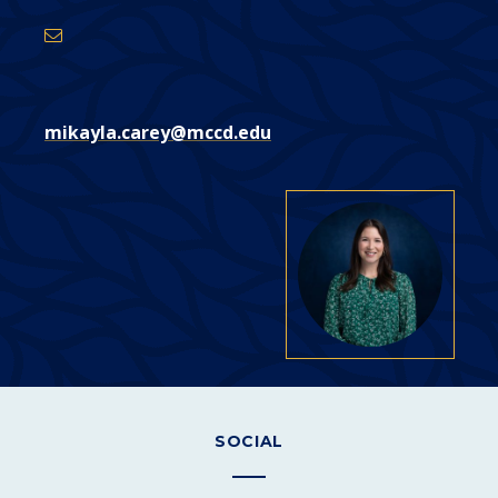
mikayla.carey@mccd.edu
SOCIAL