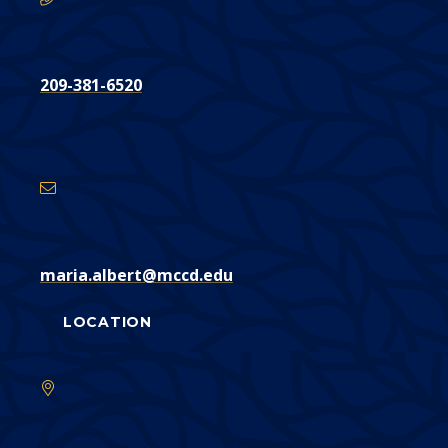
209-381-6520
Email
Address
maria.albert@mccd.edu
LOCATION