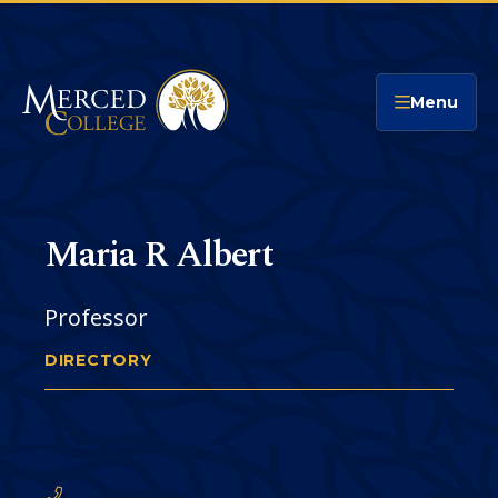
Merced College
Menu
Maria R Albert
Professor
DIRECTORY
MARIA ALBERT
You
are
Phone
CONTACT
here: