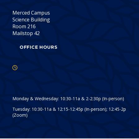
Merced Campus
Science Building
Room 216
Mailstop 42
OFFICE HOURS
Monday & Wednesday: 10:30-11a & 2-2:30p (In-person)
Tuesday: 10:30-11a & 12:15-12:45p (In-person); 12:45-2p
(Zoom)