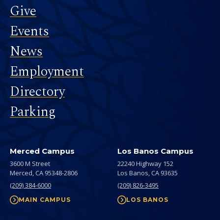
Give
Events
News
Employment
Directory
Parking
Merced Campus
Los Banos Campus
3600 M Street
22240 Highway 152
Merced,
CA
95348-2806
Los Banos,
CA
93635
(209) 384-6000
(209) 826-3495
MAIN CAMPUS
LOS BANOS