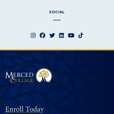
SOCIAL
Instagram
Facebook
Twitter
LinkedIn
YouTube
TikTok
Merced College
Footer
Enroll Today