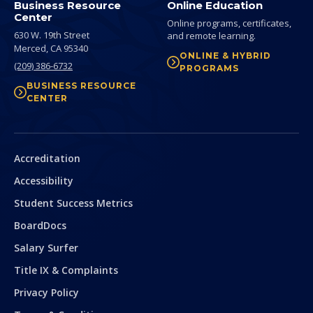
Business Resource
Online Education
Center
Online programs, certificates,
630 W. 19th Street
and remote learning.
Merced,
CA
95340
ONLINE & HYBRID
(209) 386-6732
PROGRAMS
BUSINESS RESOURCE
CENTER
Secondary
Accreditation
Accessibility
Student Success Metrics
BoardDocs
Salary Surfer
Title IX & Complaints
Privacy Policy