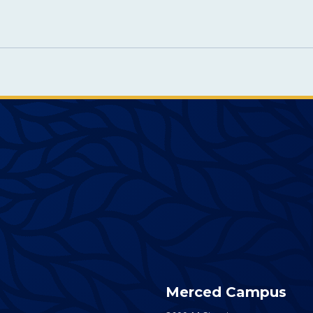
Merced Campus