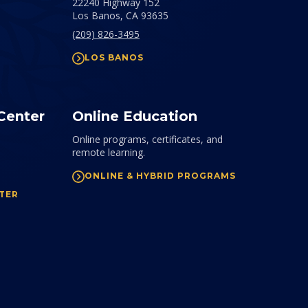
22240 Highway 152
Los Banos,
CA
93635
(209) 826-3495
LOS BANOS
Center
Online Education
Online programs, certificates, and
remote learning.
ONLINE & HYBRID PROGRAMS
TER