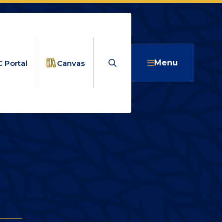
Search
Menu
 Portal
Canvas