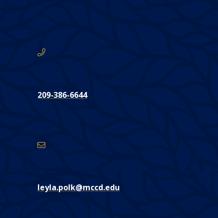
are
here:
Phone
CONTACT
209-386-6644
Email
Address
leyla.polk@mccd.edu