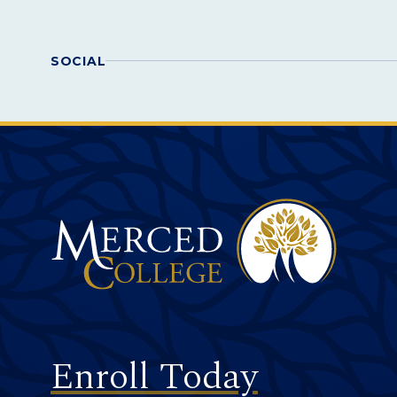
SOCIAL
Merced College
Footer
Enroll Today