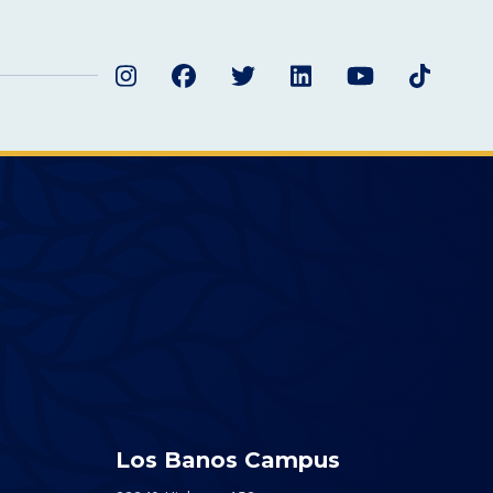
Instagram
Facebook
Twitter
LinkedIn
YouTube
TikTok
Los Banos Campus