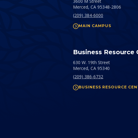
3600 M Street
Merced,
CA
95348-2806
(209) 384-6000
MAIN CAMPUS
Business Resource 
630 W. 19th Street
Merced,
CA
95340
(209) 386-6732
BUSINESS RESOURCE CEN