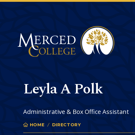
Merced College
Leyla A Polk
Administrative & Box Office Assistant
HOME
DIRECTORY
LEYLA POLK
You