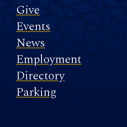
Give
Events
News
Employment
Directory
Parking