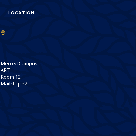
LOCATION
Merced Campus
ART
Room 12
Mailstop 32