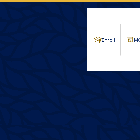
Enroll
MC