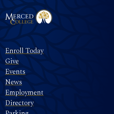
Footer
Enroll Today
Give
Events
News
Employment
Directory
Parking