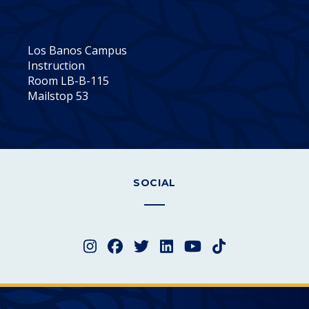
Los Banos Campus
Instruction
Room LB-B-115
Mailstop 53
SOCIAL
Instagram
Facebook
Twitter
LinkedIn
YouTube
TikTok
Merced College