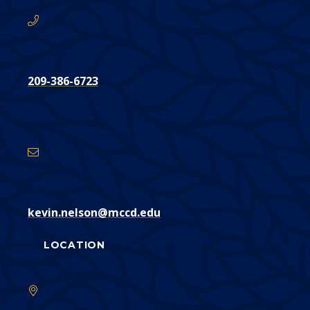
209-386-6723
Email
Address
kevin.nelson@mccd.edu
LOCATION