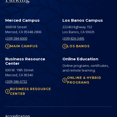
Merced Campus
Los Banos Campus
3600 M Street
22240 Highway 152
Merced,
CA
95348-2806
Los Banos,
CA
93635
(209) 384-6000
(209) 826-3495
MAIN CAMPUS
LOS BANOS
Business Resource
Online Education
Center
Online programs, certificates,
630 W. 19th Street
and remote learning.
Merced,
CA
95340
ONLINE & HYBRID
(209) 386-6732
PROGRAMS
BUSINESS RESOURCE
CENTER
Secondary
Accreditation