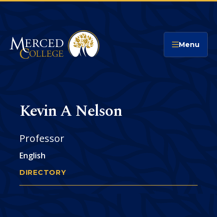
Merced College
Menu
Kevin A Nelson
Professor
English
DIRECTORY
KEVIN NELSON
You
are
Phone
CONTACT
here: