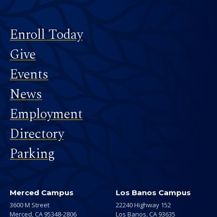
Footer
Enroll Today
Give
Events
News
Employment
Directory
Parking
Merced Campus
Los Banos Campus
3600 M Street
22240 Highway 152
Merced,
CA
95348-2806
Los Banos,
CA
93635