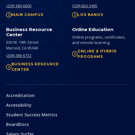
(209) 384-6000
(209) 826-3495
MAIN CAMPUS
LOS BANOS
Business Resource
Online Education
Center
Online programs, certificates,
630 W. 19th Street
and remote learning.
Merced,
CA
95340
ONLINE & HYBRID
(209) 386-6732
PROGRAMS
BUSINESS RESOURCE
CENTER
Secondary
Accreditation
Accessibility
Student Success Metrics
BoardDocs
Salary Surfer