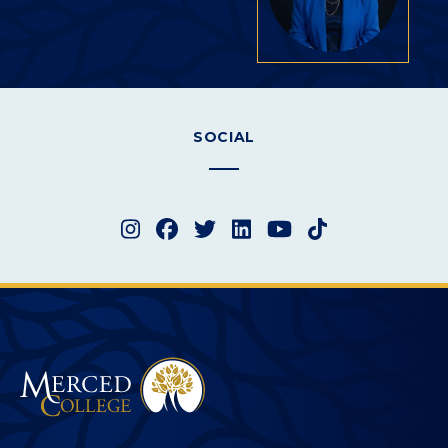
SOCIAL
Instagram
Facebook
Twitter
LinkedIn
YouTube
TikTok
Merced College