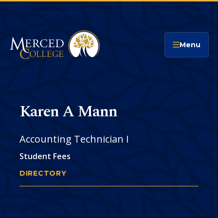
Merced College
Menu
Karen A Mann
Accounting Technician I
Student Fees
DIRECTORY
KAREN MANN
You
are
Phone
CONTACT
here: