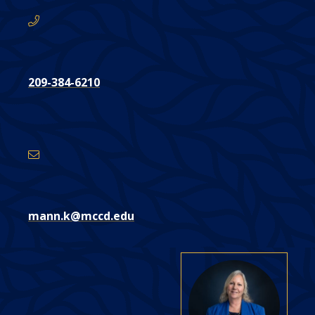
209-384-6210
Email
Address
mann.k@mccd.edu