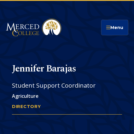
Merced College
Menu
Jennifer Barajas
Student Support Coordinator
Agriculture
DIRECTORY
JENNIFER BARAJAS
You
are
Phone
CONTACT
here: