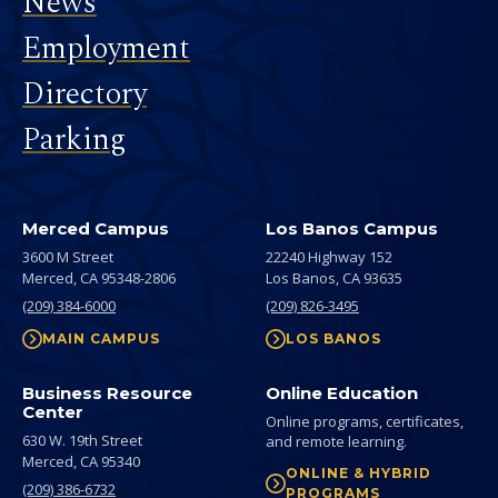
News
Employment
Directory
Parking
Merced Campus
Los Banos Campus
3600 M Street
22240 Highway 152
Merced,
CA
95348-2806
Los Banos,
CA
93635
(209) 384-6000
(209) 826-3495
MAIN CAMPUS
LOS BANOS
Business Resource
Online Education
Center
Online programs, certificates,
630 W. 19th Street
and remote learning.
Merced,
CA
95340
ONLINE & HYBRID
(209) 386-6732
PROGRAMS