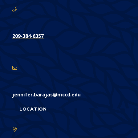
209-384-6357
Email
Address
jennifer.barajas@mccd.edu
LOCATION