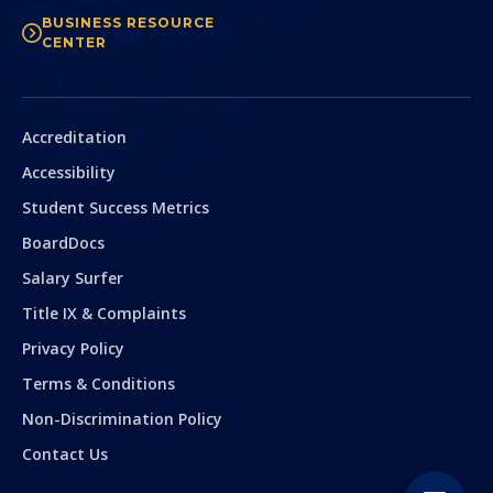
BUSINESS RESOURCE
CENTER
Secondary
Accreditation
Accessibility
Student Success Metrics
BoardDocs
Salary Surfer
Title IX & Complaints
Privacy Policy
Terms & Conditions
Non-Discrimination Policy
Contact Us