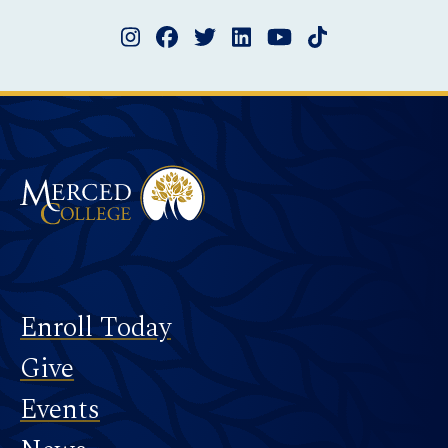
Instagram
Facebook
Twitter
LinkedIn
YouTube
TikTok
Merced College
Footer
Enroll Today
Give
Events