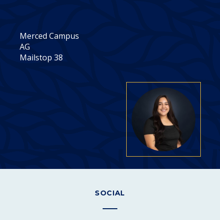
Merced Campus
AG
Mailstop 38
SOCIAL