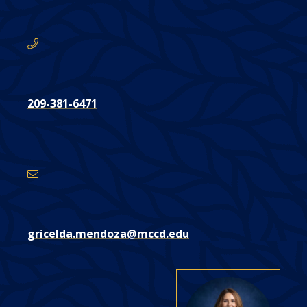
here:
209-381-6471
Email
Address
gricelda.mendoza@mccd.edu