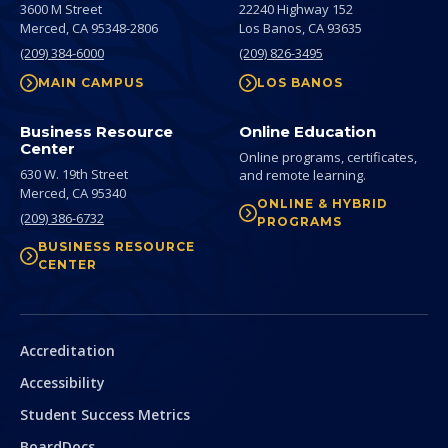
3600 M Street
22240 Highway 152
Merced,
CA
95348-2806
Los Banos,
CA
93635
(209) 384-6000
(209) 826-3495
MAIN CAMPUS
LOS BANOS
Business Resource
Online Education
Center
Online programs, certificates,
630 W. 19th Street
and remote learning.
Merced,
CA
95340
ONLINE & HYBRID
(209) 386-6732
PROGRAMS
BUSINESS RESOURCE
CENTER
Secondary
Accreditation
Accessibility
Student Success Metrics
BoardDocs