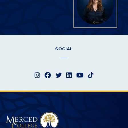
SOCIAL
Instagram
Facebook
Twitter
LinkedIn
YouTube
TikTok
Merced College