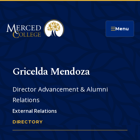
Merced College
Menu
Gricelda Mendoza
Director Advancement & Alumni
Relations
External Relations
DIRECTORY
GRICELDA MENDOZA
You
are
Phone
CONTACT