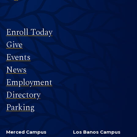
Footer
Enroll Today
Give
Events
News
Employment
Directory
Parking
Merced Campus
Los Banos Campus