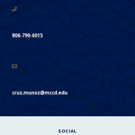
806-790-6015
Email
Address
cruz.munoz@mccd.edu
SOCIAL