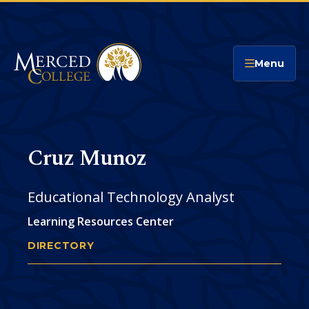
Merced College
Menu
Cruz Munoz
Educational Technology Analyst
Learning Resources Center
DIRECTORY
CRUZ MUNOZ
You
are
Phone
CONTACT
here: