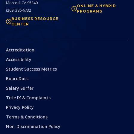
Merced,
CA
95340
ONLINE & HYBRID
(209) 386-6732
PROGRAMS
BUSINESS RESOURCE
CENTER
Secondary
Accreditation
Accessibility
Student Success Metrics
BoardDocs
Salary Surfer
Title IX & Complaints
Privacy Policy
Terms & Conditions
Non-Discrimination Policy