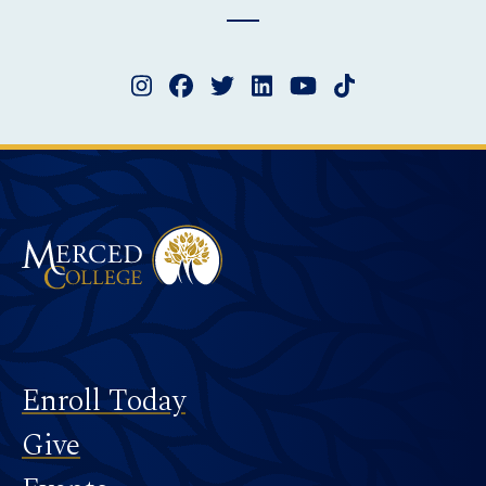
Instagram
Facebook
Twitter
LinkedIn
YouTube
TikTok
Merced College
Footer
Enroll Today
Give