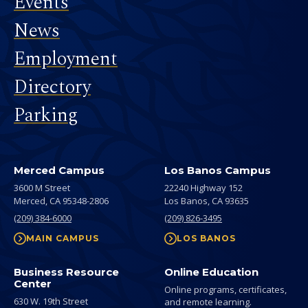
Events
News
Employment
Directory
Parking
Merced Campus
Los Banos Campus
3600 M Street
22240 Highway 152
Merced,
CA
95348-2806
Los Banos,
CA
93635
(209) 384-6000
(209) 826-3495
MAIN CAMPUS
LOS BANOS
Business Resource
Online Education
Center
Online programs, certificates,
630 W. 19th Street
and remote learning.