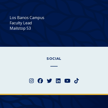
Los Banos Campus
Faculty Lead
Mailstop 53
SOCIAL
Instagram
Facebook
Twitter
LinkedIn
YouTube
TikTok
Merced College