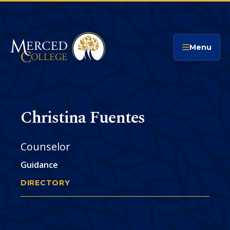
Merced College
Menu
Christina Fuentes
Counselor
Guidance
DIRECTORY
CHRISTINA FUENTES
You
are
Phone
CONTACT
here: