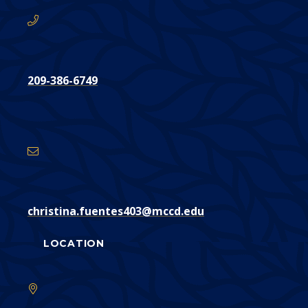
209-386-6749
Email
Address
christina.fuentes403@mccd.edu
LOCATION