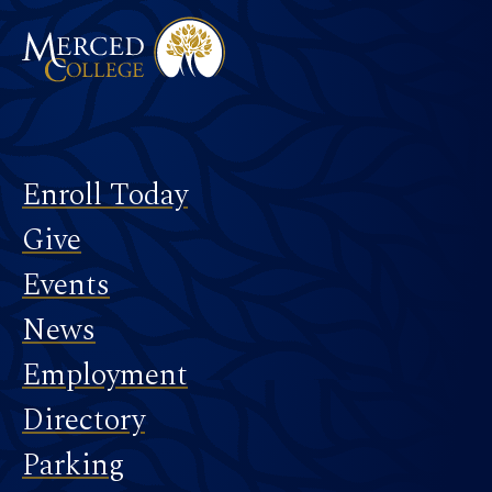
Footer
Enroll Today
Give
Events
News
Employment
Directory
Parking