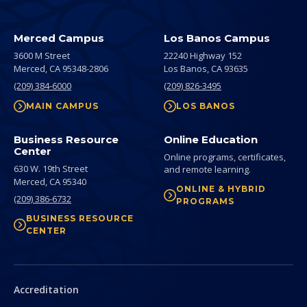
Merced Campus
Los Banos Campus
3600 M Street
22240 Highway 152
Merced,
CA
95348-2806
Los Banos,
CA
93635
(209) 384-6000
(209) 826-3495
MAIN CAMPUS
LOS BANOS
Business Resource
Online Education
Center
Online programs, certificates,
630 W. 19th Street
and remote learning.
Merced,
CA
95340
ONLINE & HYBRID
(209) 386-6732
PROGRAMS
BUSINESS RESOURCE
CENTER
Secondary
Accreditation