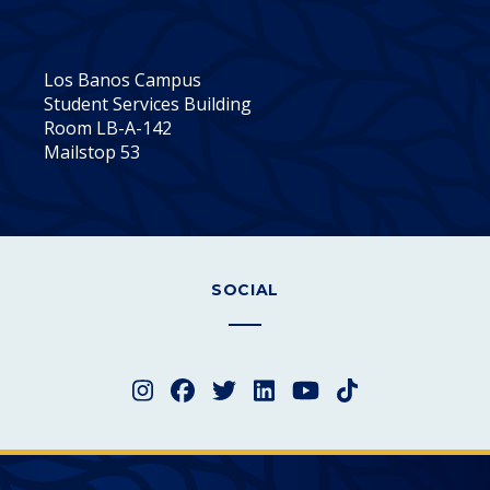
Los Banos Campus
Student Services Building
Room LB-A-142
Mailstop 53
SOCIAL
Instagram
Facebook
Twitter
LinkedIn
YouTube
TikTok
Merced College