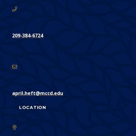
209-384-6724
Email
Address
april.heft@mccd.edu
LOCATION