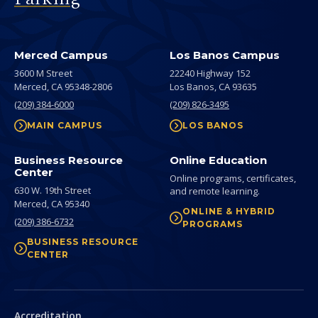
Merced Campus
Los Banos Campus
3600 M Street
22240 Highway 152
Merced,
CA
95348-2806
Los Banos,
CA
93635
(209) 384-6000
(209) 826-3495
MAIN CAMPUS
LOS BANOS
Business Resource
Online Education
Center
Online programs, certificates,
630 W. 19th Street
and remote learning.
Merced,
CA
95340
ONLINE & HYBRID
(209) 386-6732
PROGRAMS
BUSINESS RESOURCE
CENTER
Secondary
Accreditation