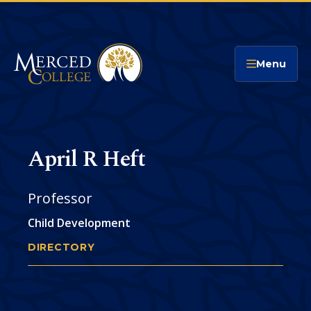
Merced College
Menu
April R Heft
Professor
Child Development
DIRECTORY
APRIL HEFT
You
are
Phone
CONTACT
here: