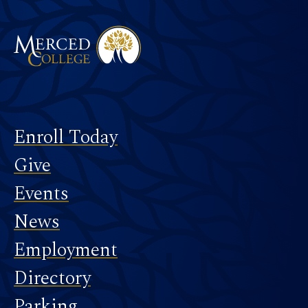
Footer
Enroll Today
Give
Events
News
Employment
Directory
Parking