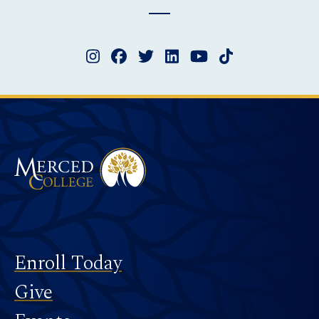
Instagram
Facebook
Twitter
LinkedIn
YouTube
TikTok
Merced College
Footer
Enroll Today
Give