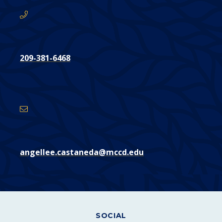
209-381-6468
Email
Address
angellee.castaneda@mccd.edu
SOCIAL