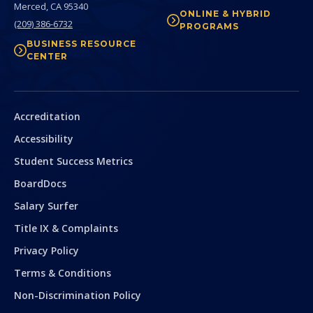
Merced,
CA
95340
ONLINE & HYBRID
(209) 386-6732
PROGRAMS
BUSINESS RESOURCE
CENTER
Secondary
Accreditation
Accessibility
Student Success Metrics
BoardDocs
Salary Surfer
Title IX & Complaints
Privacy Policy
Terms & Conditions
Non-Discrimination Policy