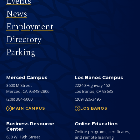
Events
News
Employment
Directory
Parking
Merced Campus
Los Banos Campus
3600 M Street
22240 Highway 152
Merced,
CA
95348-2806
Los Banos,
CA
93635
(209) 384-6000
(209) 826-3495
MAIN CAMPUS
LOS BANOS
Business Resource
Online Education
Center
Online programs, certificates,
630 W. 19th Street
and remote learning.