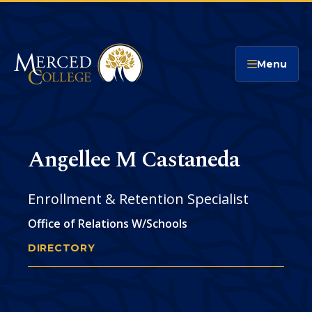
Merced College
Menu
Angellee M Castaneda
Enrollment & Retention Specialist
Office of Relations W/Schools
DIRECTORY
ANGELLEE CASTANEDA
You
are
Phone
CONTACT
here: