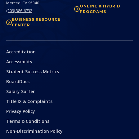
Merced,
CA
95340
ONLINE & HYBRID
(209) 386-6732
PROGRAMS
BUSINESS RESOURCE
CENTER
Secondary
Accreditation
Accessibility
Student Success Metrics
BoardDocs
Salary Surfer
Title IX & Complaints
Privacy Policy
Terms & Conditions
Non-Discrimination Policy