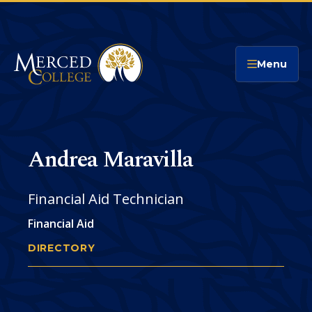
Merced College
Menu
Andrea Maravilla
Financial Aid Technician
Financial Aid
DIRECTORY
ANDREA MARAVILLA
You
are
Phone
CONTACT
here: