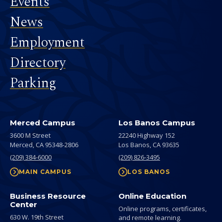
Events
News
Employment
Directory
Parking
Merced Campus
Los Banos Campus
3600 M Street
22240 Highway 152
Merced,
CA
95348-2806
Los Banos,
CA
93635
(209) 384-6000
(209) 826-3495
MAIN CAMPUS
LOS BANOS
Business Resource
Online Education
Center
Online programs, certificates,
630 W. 19th Street
and remote learning.