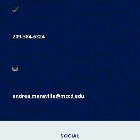
209-384-6324
Email
Address
andrea.maravilla@mccd.edu
SOCIAL