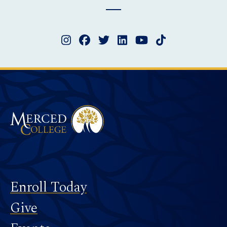
Instagram
Facebook
Twitter
LinkedIn
YouTube
TikTok
Merced College
Footer
Enroll Today
Give