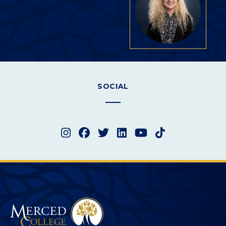
SOCIAL
Instagram
Facebook
Twitter
LinkedIn
YouTube
TikTok
Merced College