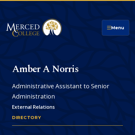
Merced College
Menu
Amber A Norris
Administrative Assistant to Senior
Administration
External Relations
DIRECTORY
AMBER NORRIS
You
are
Phone
CONTACT