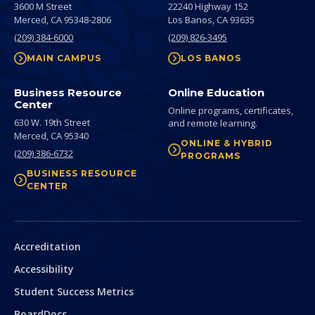
3600 M Street
22240 Highway 152
Merced,
CA
95348-2806
Los Banos,
CA
93635
(209) 384-6000
(209) 826-3495
MAIN CAMPUS
LOS BANOS
Business Resource
Online Education
Center
Online programs, certificates,
630 W. 19th Street
and remote learning.
Merced,
CA
95340
ONLINE & HYBRID
(209) 386-6732
PROGRAMS
BUSINESS RESOURCE
CENTER
Secondary
Accreditation
Accessibility
Student Success Metrics
BoardDocs