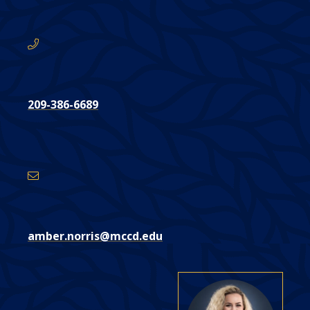
here:
209-386-6689
Email
Address
amber.norris@mccd.edu