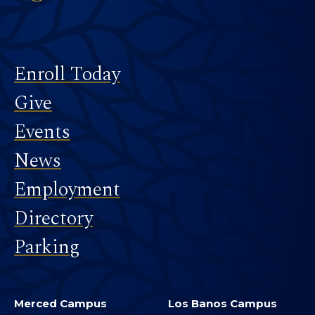
Footer
Enroll Today
Give
Events
News
Employment
Directory
Parking
Merced Campus
Los Banos Campus